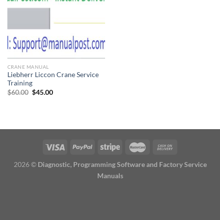
CRANE MANUAL
Liebherr Liccon Crane Service
Training
Original
Current
$
60.00
$
45.00
price
price
was:
is:
$60.00.
$45.00.
2026 ©
Diagnostic, Programming Software and Factory Service
Manuals