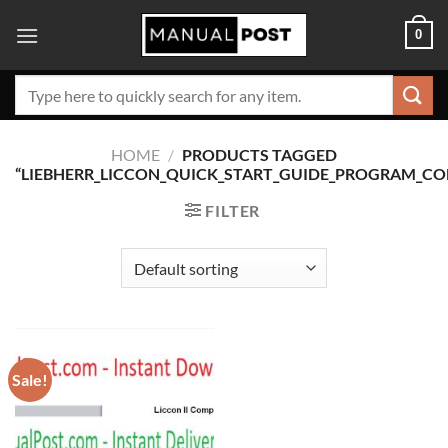
Skip
0
to
content
Search
for:
HOME
/
PRODUCTS TAGGED
“LIEBHERR_LICCON_QUICK_START_GUIDE_PROGRAM_CO
FILTER
Sale!