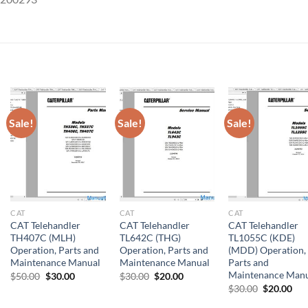
Sale!
Sale!
Sale!
CAT
CAT
CAT
CAT Telehandler
CAT Telehandler
CAT Telehandler
TH407C (MLH)
TL642C (THG)
TL1055C (KDE)
Operation, Parts and
Operation, Parts and
(MDD) Operation,
Maintenance Manual
Maintenance Manual
Parts and
Maintenance Man
Original
Current
Original
Current
$
50.00
$
30.00
$
30.00
$
20.00
price
price
price
price
Original
Cur
$
30.00
$
20.00
was:
is:
was:
is:
price
pri
$50.00.
$30.00.
$30.00.
$20.00.
was:
is: