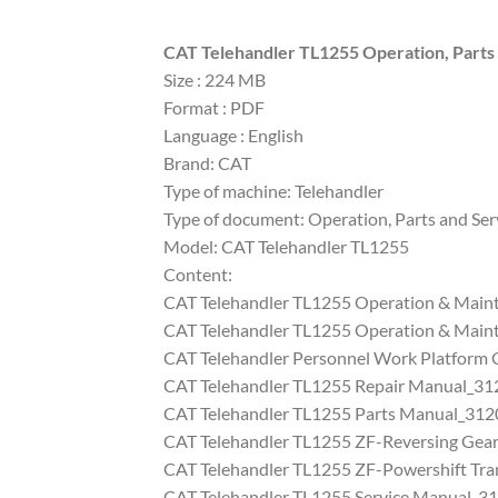
CAT Telehandler TL1255 Operation, Part
Size : 224 MB
Format : PDF
Language : English
Brand: CAT
Type of machine: Telehandler
Type of document: Operation, Parts and Serv
Model: CAT Telehandler TL1255
Content:
CAT Telehandler TL1255 Operation & Mai
CAT Telehandler TL1255 Operation & Mai
CAT Telehandler Personnel Work Platform
CAT Telehandler TL1255 Repair Manual_3
CAT Telehandler TL1255 Parts Manual_31
CAT Telehandler TL1255 ZF-Reversing Gea
CAT Telehandler TL1255 ZF-Powershift Tra
CAT Telehandler TL1255 Service Manual_3