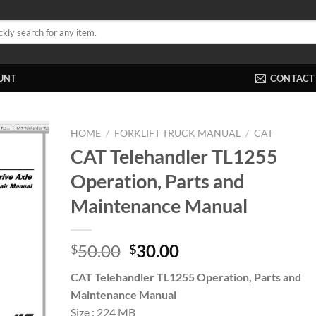
UNT
CONTACT
HOME
/
FORKLIFT TRUCK MANUAL
/
CAT
CAT Telehandler TL1255
Operation, Parts and
Maintenance Manual
Original
Current
50.00
30.00
$
$
price
price
CAT Telehandler TL1255 Operation, Parts and
was:
is:
Maintenance Manual
$50.00.
$30.00.
Size : 224 MB