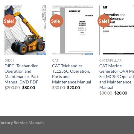
$30.00.
$20
Sale!
Sale!
Sale!
DIECI
CAT
CATERPILLAR
DIECI Telehandler
CAT Telehandler
CAT Marine
Operation and
TL1255C Operation,
Generator C4.4 M
Maintenance, Part
Parts and
Set MCS-3 Operat
Manual DVD PDF
Maintenance Manual
and Maintenance
Manual
Original
Current
Original
Current
$
200.00
$
80.00
$
30.00
$
20.00
price
price
price
price
Original
Cur
$
30.00
$
20.00
was:
is:
was:
is:
price
pri
$200.00.
$80.00.
$30.00.
$20.00.
was:
is:
$30.00.
$20
Factory Service Manuals