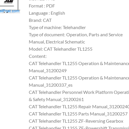
Format : PDF
Language : English
Brand: CAT
Type of machine: Telehandler
Type of document: Operation, Parts and Service
Manual, Electrical Schematic
Model: CAT Telehandler TL1255
Content:
CAT Telehandler TL1255 Operation & Maintenanc
Manual_31200249
CAT Telehandler TL1255 Operation & Maintenanc
Manual_31200337_es
CAT Telehandler Personnel Work Platform Operat
& Safety Manual_31200261
CAT Telehandler TL1255 Repair Manual_3120024
CAT Telehandler TL1255 Parts Manual_31200257
CAT Telehandler TL1255 ZF-Reversing Gearbox
CAT Telehandler TL1255 ZF-Powershift Transmiss