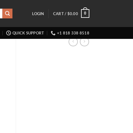
0
LOGIN
CART /
$
0.00
QUICK SUPPORT
+1 818 338 8518