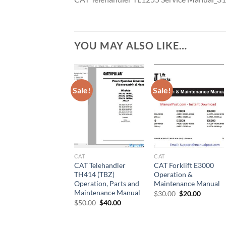
YOU MAY ALSO LIKE…
Sale!
Sale!
CAT
CAT
CAT Telehandler
CAT Forklift E3000
TH414 (TBZ)
Operation &
Operation, Parts and
Maintenance Manual
Maintenance Manual
Original
Current
$
30.00
$
20.00
price
price
Original
Current
$
50.00
$
40.00
was:
is:
price
price
$30.00.
$20.00.
was:
is:
$50.00.
$40.00.