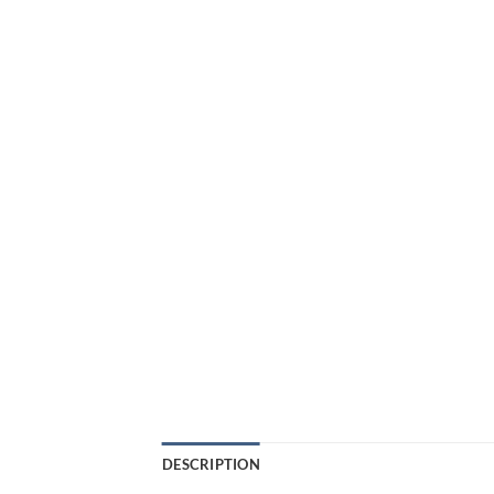
DESCRIPTION