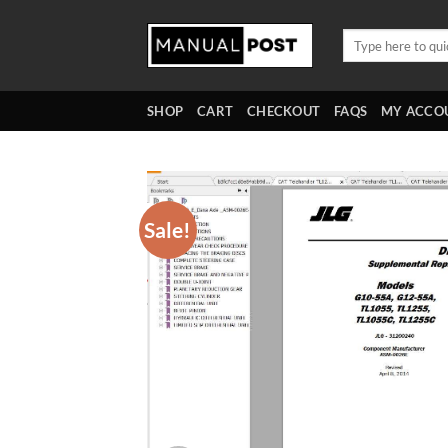
Skip
to
Search
for:
content
SHOP
CART
CHECKOUT
FAQS
MY ACCO
Sale!