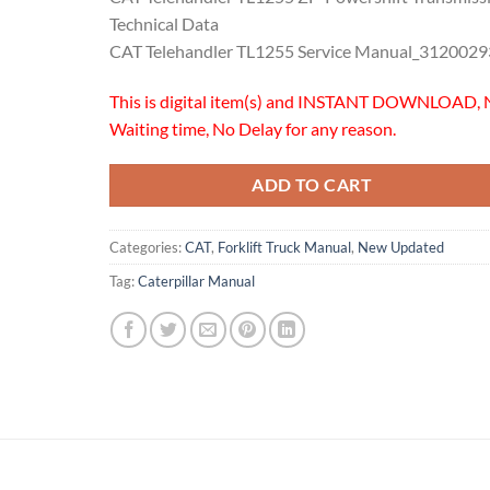
Technical Data
CAT Telehandler TL1255 Service Manual_3120029
This is digital item(s) and INSTANT DOWNLOAD, 
Waiting time, No Delay for any reason.
ADD TO CART
Categories:
CAT
,
Forklift Truck Manual
,
New Updated
Tag:
Caterpillar Manual