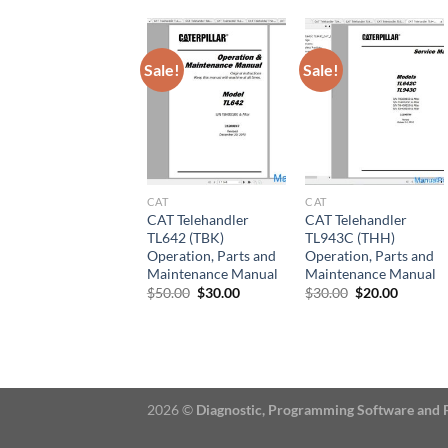
Sale!
Sale!
CAT
CAT
CAT Telehandler
CAT Telehandler
TL642 (TBK)
TL943C (THH)
Operation, Parts and
Operation, Parts and
Maintenance Manual
Maintenance Manual
Original
Current
Original
Current
$
50.00
$
30.00
$
30.00
$
20.00
price
price
price
price
was:
is:
was:
is:
$50.00.
$30.00.
$30.00.
$20.00.
2026 ©
Diagnostic, Programming Software and 