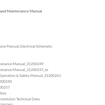
s and Maintenance Manual
ice Manual, Electrical Schematic
ntenance Manual_31200249
ntenance Manual_31200337_es
 Operation & Safety Manual_31200261
1200240
200257
rbox
nsmission Technical Data
1200293