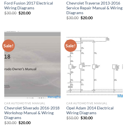
Ford Fusion 2017 Electrical
Chevrolet Traverse 2013-2016
Wiring Diagrams
Service Repair Manual & Wiring
Diagrams
Original
Current
$
30.00
$
20.00
price
price
Original
Current
$
30.00
$
20.00
was:
is:
price
price
$30.00.
$20.00.
was:
is:
$30.00.
$20.00.
Sale!
Sale!
CAR AUTOMOTIVE MANUAL
CAR AUTOMOTIVE MANUAL
Chevrolet Silverado 2016-2018
Opel Adam 2014 Electrical
Workshop Manual & Wiring
Wiring Diagrams
Diagrams
Original
Current
$
50.00
$
30.00
price
price
Original
Current
$
30.00
$
20.00
was:
is:
price
price