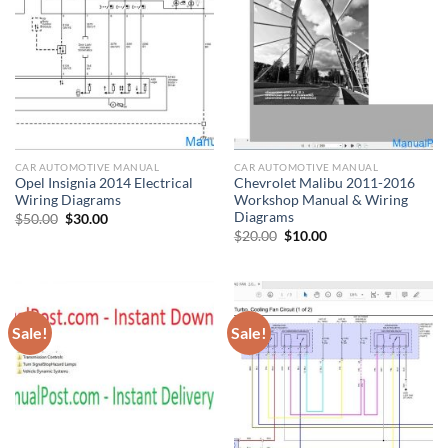
CAR AUTOMOTIVE MANUAL
CAR AUTOMOTIVE MANUAL
Opel Insignia 2014 Electrical
Chevrolet Malibu 2011-2016
Wiring Diagrams
Workshop Manual & Wiring
Diagrams
Original
Current
$
50.00
$
30.00
price
price
Original
Current
$
20.00
$
10.00
was:
is:
price
price
$50.00.
$30.00.
was:
is:
$20.00.
$10.00.
Sale!
Sale!