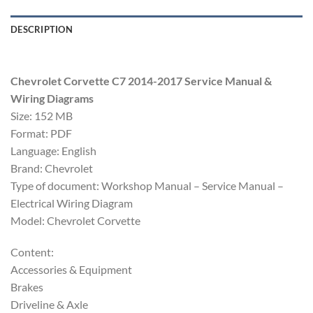
DESCRIPTION
Chevrolet Corvette C7 2014-2017 Service Manual &
Wiring Diagrams
Size: 152 MB
Format: PDF
Language: English
Brand: Chevrolet
Type of document: Workshop Manual – Service Manual –
Electrical Wiring Diagram
Model: Chevrolet Corvette
Content:
Accessories & Equipment
Brakes
Driveline & Axle