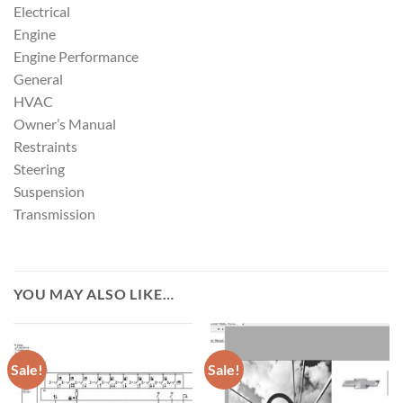
Electrical
Engine
Engine Performance
General
HVAC
Owner’s Manual
Restraints
Steering
Suspension
Transmission
YOU MAY ALSO LIKE…
Sale!
Sale!