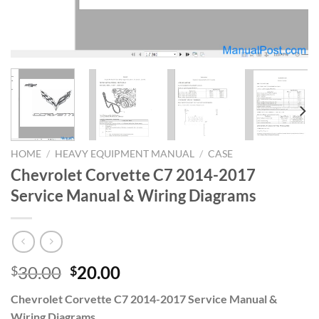
HOME
/
HEAVY EQUIPMENT MANUAL
/
CASE
Chevrolet Corvette C7 2014-2017
Service Manual & Wiring Diagrams
Original
Current
30.00
20.00
$
$
price
price
Chevrolet Corvette C7 2014-2017 Service Manual &
was:
is:
Wiring Diagrams