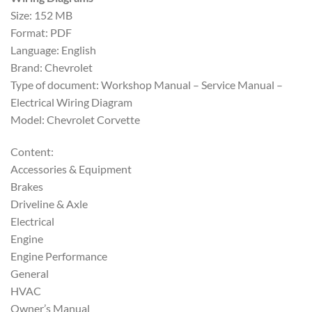
$30.00.
$20.00.
Size: 152 MB
Format: PDF
Language: English
Brand: Chevrolet
Type of document: Workshop Manual – Service Manual –
Electrical Wiring Diagram
Model: Chevrolet Corvette
Content:
Accessories & Equipment
Brakes
Driveline & Axle
Electrical
Engine
Engine Performance
General
HVAC
Owner’s Manual