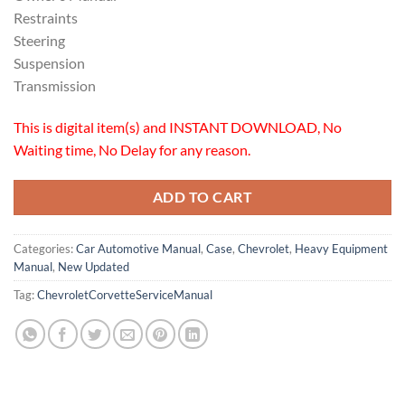
Restraints
Steering
Suspension
Transmission
This is digital item(s) and INSTANT DOWNLOAD, No
Waiting time, No Delay for any reason.
ADD TO CART
Categories:
Car Automotive Manual
,
Case
,
Chevrolet
,
Heavy Equipment
Manual
,
New Updated
Tag:
ChevroletCorvetteServiceManual