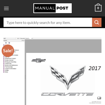
Skip
0
to
content
Search
for:
Sale!