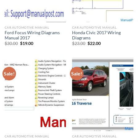
CAR AUTOMOTIVE MANUAL
CAR AUTOMOTIVE MANUAL
Ford Focus Wiring Diagrams
Honda Civic 2017 Wiring
Manual 2017
Diagrams
Original
Current
Original
Current
$
30.00
$
19.00
$
23.00
$
22.00
price
price
price
price
was:
is:
was:
is:
$30.00.
$19.00.
$23.00.
$22.00.
Sale!
Sale!
CAR AUTOMOTIVE MANUAL
CAR AUTOMOTIVE MANUAL