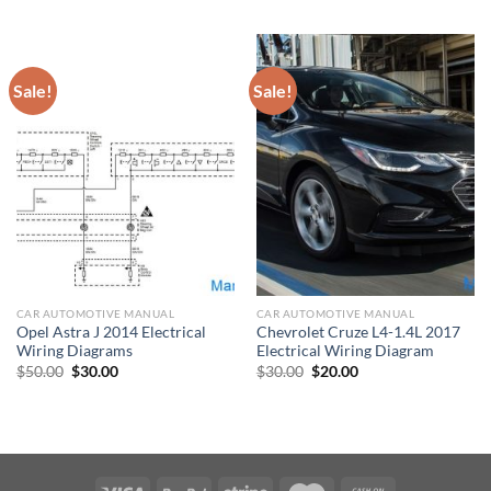
$50.00.
$30.00.
was:
is:
$30.00.
$20.00.
Sale!
Sale!
CAR AUTOMOTIVE MANUAL
CAR AUTOMOTIVE MANUAL
Opel Astra J 2014 Electrical
Chevrolet Cruze L4-1.4L 2017
Wiring Diagrams
Electrical Wiring Diagram
Original
Current
Original
Current
$
50.00
$
30.00
$
30.00
$
20.00
price
price
price
price
was:
is:
was:
is:
$50.00.
$30.00.
$30.00.
$20.00.