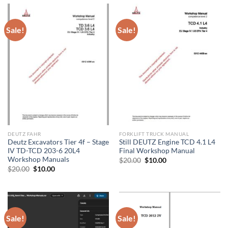
Sale!
Sale!
DEUTZ FAHR
FORKLIFT TRUCK MANUAL
Deutz Excavators Tier 4f – Stage
Still DEUTZ Engine TCD 4.1 L4
IV TD-TCD 203-6 20L4
Final Workshop Manual
Workshop Manuals
Original
Current
$
20.00
$
10.00
price
price
Original
Current
$
20.00
$
10.00
was:
is:
price
price
$20.00.
$10.00.
was:
is:
$20.00.
$10.00.
Sale!
Sale!