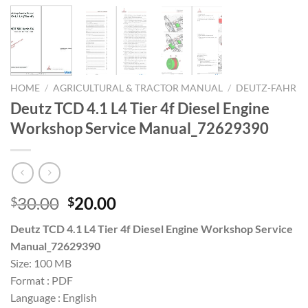
HOME
/
AGRICULTURAL & TRACTOR MANUAL
/
DEUTZ-FAHR
Deutz TCD 4.1 L4 Tier 4f Diesel Engine
Workshop Service Manual_72629390
Original
Current
30.00
20.00
$
$
price
price
Deutz TCD 4.1 L4 Tier 4f Diesel Engine Workshop Service
was:
is:
Manual_72629390
$30.00.
$20.00.
Size: 100 MB
Format : PDF
Language : English