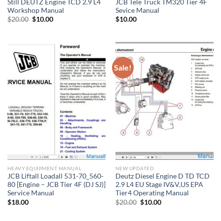
Still DEUTZ Engine TCD 2.9 L4
JCB Tele Truck TM320 Tier 4F
Workshop Manual
Sevice Manual
Original
Current
$
20.00
$
10.00
$
10.00
price
price
was:
is:
$20.00.
$10.00.
Sale!
HEAVY EQUIPMENT MANUAL
NEW UPDATED
JCB Liftall Loadall 531-70_560-
Deutz Diesel Engine D TD TCD
80 [Engine – JCB Tier 4F (DJ SJ)]
2.9 L4 EU Stage IV&V,US EPA
Service Manual
Tier4 Operating Manual
Original
Current
$
18.00
$
20.00
$
10.00
price
price
was:
is:
$20.00.
$10.00.