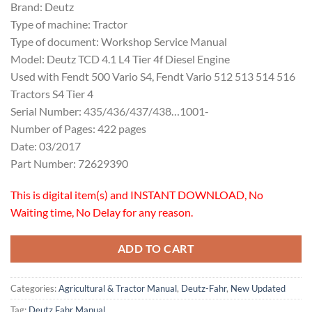
Brand: Deutz
Type of machine: Tractor
Type of document: Workshop Service Manual
Model: Deutz TCD 4.1 L4 Tier 4f Diesel Engine
Used with Fendt 500 Vario S4, Fendt Vario 512 513 514 516
Tractors S4 Tier 4
Serial Number: 435/436/437/438…1001-
Number of Pages: 422 pages
Date: 03/2017
Part Number: 72629390
This is digital item(s) and INSTANT DOWNLOAD, No
Waiting time, No Delay for any reason.
ADD TO CART
Categories:
Agricultural & Tractor Manual
,
Deutz-Fahr
,
New Updated
Tag:
Deutz Fahr Manual