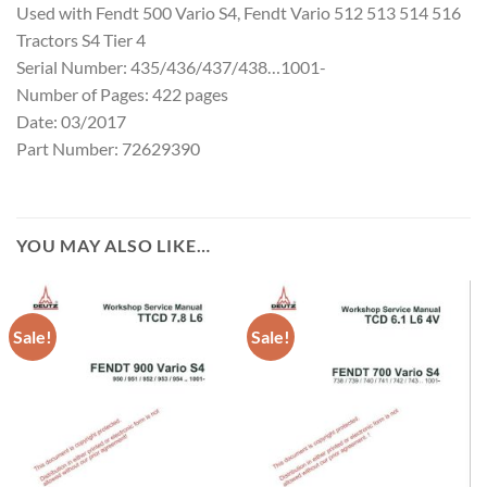
Used with Fendt 500 Vario S4, Fendt Vario 512 513 514 516
Tractors S4 Tier 4
Serial Number: 435/436/437/438…1001-
Number of Pages: 422 pages
Date: 03/2017
Part Number: 72629390
YOU MAY ALSO LIKE…
Sale!
Sale!