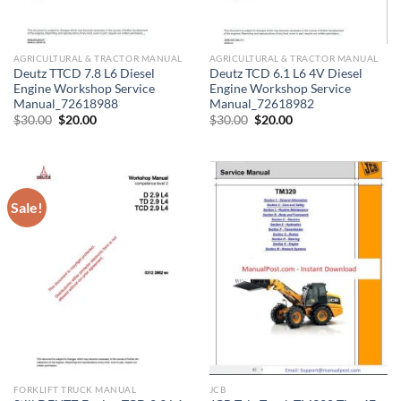
AGRICULTURAL & TRACTOR MANUAL
AGRICULTURAL & TRACTOR MANUAL
Deutz TTCD 7.8 L6 Diesel
Deutz TCD 6.1 L6 4V Diesel
Engine Workshop Service
Engine Workshop Service
Manual_72618988
Manual_72618982
Original
Current
Original
Current
$
30.00
$
20.00
$
30.00
$
20.00
price
price
price
price
was:
is:
was:
is:
$30.00.
$20.00.
$30.00.
$20.00.
Sale!
FORKLIFT TRUCK MANUAL
JCB