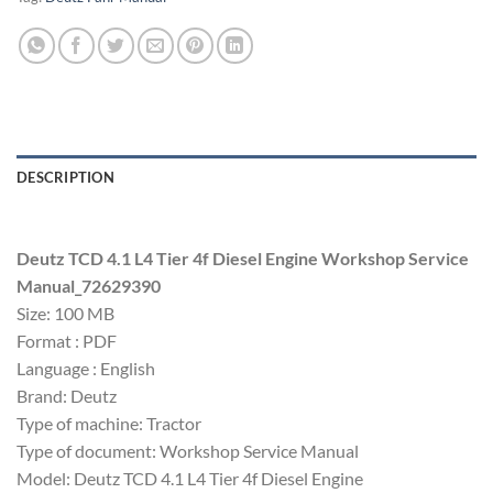
DESCRIPTION
Deutz TCD 4.1 L4 Tier 4f Diesel Engine Workshop Service
Manual_72629390
Size: 100 MB
Format : PDF
Language : English
Brand: Deutz
Type of machine: Tractor
Type of document: Workshop Service Manual
Model: Deutz TCD 4.1 L4 Tier 4f Diesel Engine