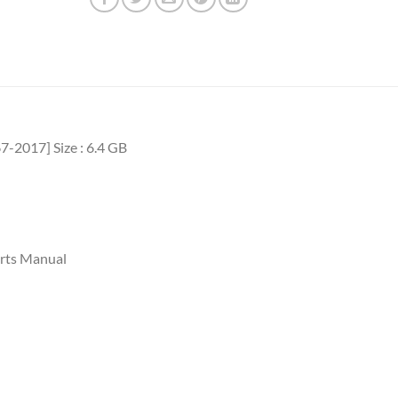
7-2017] Size : 6.4 GB
rts Manual