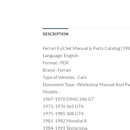
DESCRIPTION
Ferrari Full Set Manual & Parts Catalog [196
Language: English
Format : PDF
Brand : Ferrari
Type of Vehicles : Cars
Document Type : Workshop Manual And Pa
Models :
1967-1976 DINO 246 GT
1971-1976 365 GT4
1975-1985 308 GT4
1981-1982 Mondial 8
1984-1991 Testarossa