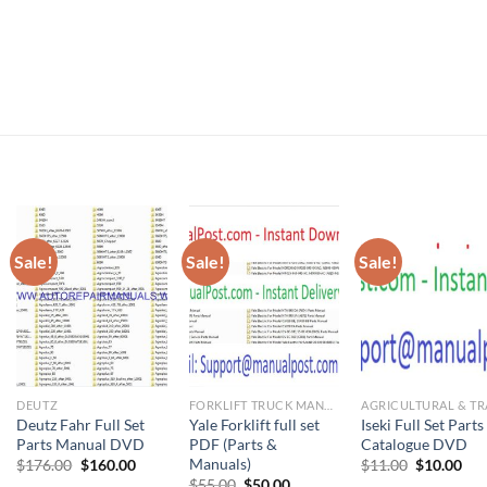
Sale!
Sale!
Sale!
DEUTZ
FORKLIFT TRUCK MANUAL
Deutz Fahr Full Set
Yale Forklift full set
Iseki Full Set Parts
Parts Manual DVD
PDF (Parts &
Catalogue DVD
Manuals)
ent
Original
Current
Original
Cur
$
176.00
$
160.00
$
11.00
$
10.00
price
price
price
pri
Original
Current
$
55.00
$
50.00