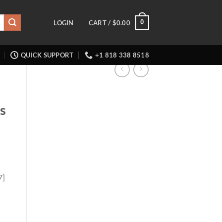
0
LOGIN
CART /
$
0.00
QUICK SUPPORT
+1 818 338 8518
ts
7]