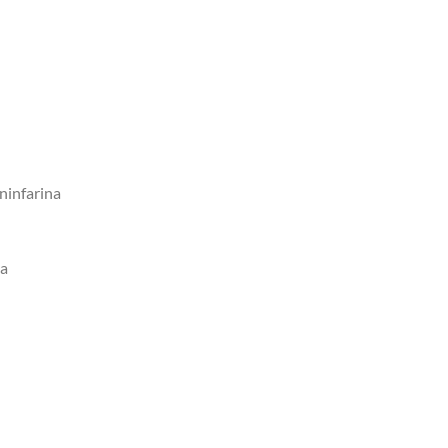
ninfarina
ca