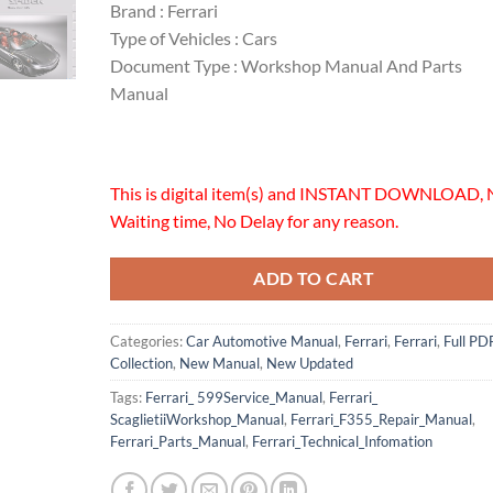
Brand : Ferrari
Type of Vehicles : Cars
Document Type : Workshop Manual And Parts
Manual
This is digital item(s) and INSTANT DOWNLOAD, 
Waiting time, No Delay for any reason.
ADD TO CART
Categories:
Car Automotive Manual
,
Ferrari
,
Ferrari
,
Full PD
Collection
,
New Manual
,
New Updated
Tags:
Ferrari_ 599Service_Manual
,
Ferrari_
ScaglietiiWorkshop_Manual
,
Ferrari_F355_Repair_Manual
,
Ferrari_Parts_Manual
,
Ferrari_Technical_Infomation