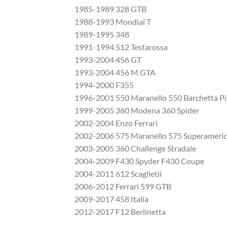
1985-1989 328 GTB
1988-1993 Mondial T
1989-1995 348
1991-1994 512 Testarossa
1993-2004 456 GT
1993-2004 456 M GTA
1994-2000 F355
1996-2001 550 Maranello 550 Barchetta Pi
1999-2005 360 Modena 360 Spider
2002-2004 Enzo Ferrari
2002-2006 575 Maranello 575 Superameri
2003-2005 360 Challenge Stradale
2004-2009 F430 Spyder F430 Coupe
2004-2011 612 Scaglietii
2006-2012 Ferrari 599 GTB
2009-2017 458 Italia
2012-2017 F12 Berlinetta