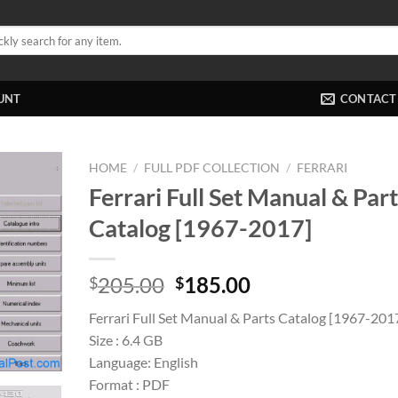
UNT
CONTACT
HOME
/
FULL PDF COLLECTION
/
FERRARI
Ferrari Full Set Manual & Par
Catalog [1967-2017]
Original
Current
205.00
185.00
$
$
price
price
Ferrari Full Set Manual & Parts Catalog [1967-201
was:
is:
Size : 6.4 GB
$205.00.
$185.00.
Language: English
Format : PDF