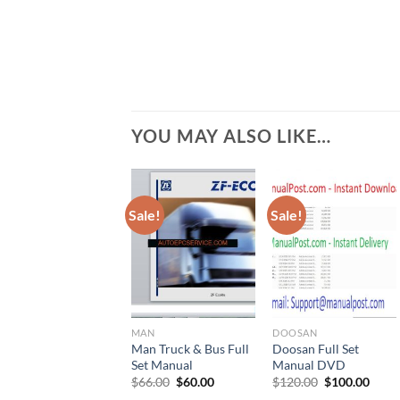
YOU MAY ALSO LIKE…
Sale!
Sale!
MAN
DOOSAN
Man Truck & Bus Full
Doosan Full Set
Set Manual
Manual DVD
Original
Current
Original
Curr
$
66.00
$
60.00
$
120.00
$
100.00
price
price
price
price