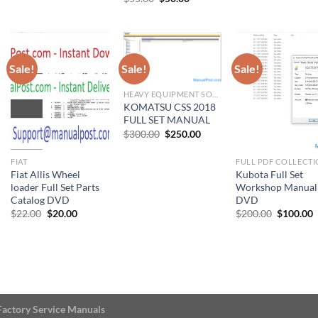
was:
is:
was:
is:
price
price
00.
$176.00.
$160.00.
$11.00.
$10
was:
is:
$55.00.
$50.00.
Sale!
Sale!
Sale!
HEAVY EQUIPMENT SOFTWARE
KOMATSU CSS 2018
FULL SET MANUAL
Original
Current
$
300.00
$
250.00
price
price
was:
is:
$300.00.
$250.00.
FIAT
FULL PDF COLLECT
Fiat Allis Wheel
Kubota Full Set
loader Full Set Parts
Workshop Manual
Catalog DVD
DVD
Original
Current
Original
C
$
22.00
$
20.00
$
200.00
$
100.00
price
price
price
p
was:
is:
was:
i
$22.00.
$20.00.
$200.00.
$
Factory Service Manuals