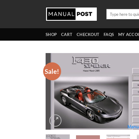
Skip
to
Search
for:
content
SHOP
CART
CHECKOUT
FAQS
MY ACCO
Sale!