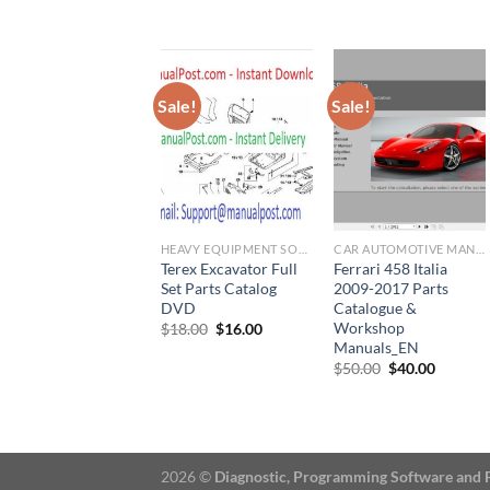
was:
is:
was:
is:
$66.00.
$60.00.
$120.00.
$100.
Sale!
Sale!
HEAVY EQUIPMENT SOFTWARE
CAR AUTOMOTIVE MANUAL
Terex Excavator Full
Ferrari 458 Italia
Set Parts Catalog
2009-2017 Parts
DVD
Catalogue &
Workshop
Original
Current
$
18.00
$
16.00
price
price
Manuals_EN
was:
is:
Original
Current
$
50.00
$
40.00
$18.00.
$16.00.
price
price
was:
is:
$50.00.
$40.00.
2026 ©
Diagnostic, Programming Software and 