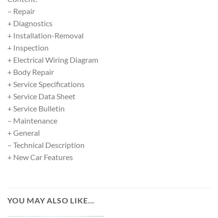
– Repair
+ Diagnostics
+ Installation-Removal
+ Inspection
+ Electrical Wiring Diagram
+ Body Repair
+ Service Specifications
+ Service Data Sheet
+ Service Bulletin
– Maintenance
+ General
– Technical Description
+ New Car Features
YOU MAY ALSO LIKE…