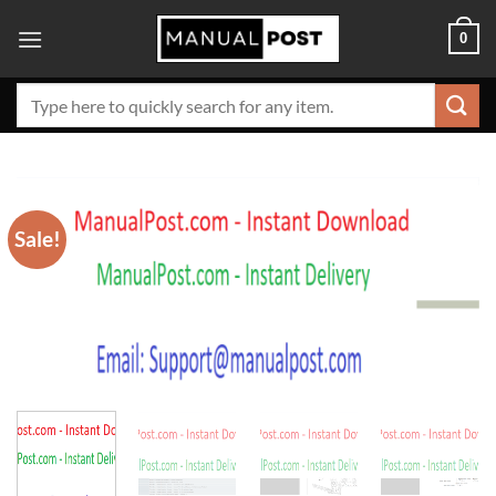
Skip
0
to
content
Search
for:
Sale!