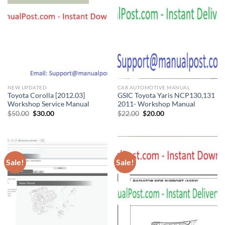
NEW UPDATED
CAR AUTOMOTIVE MANUAL
Toyota Corolla [2012.03]
GSIC Toyota Yaris NCP130,131
Workshop Service Manual
2011- Workshop Manual
Original
Current
Original
Current
$
50.00
$
30.00
$
22.00
$
20.00
price
price
price
price
was:
is:
was:
is:
$50.00.
$30.00.
$22.00.
$20.00.
Sale!
Sale!