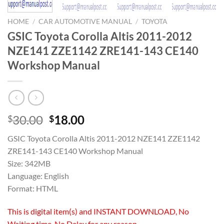
HOME
/
CAR AUTOMOTIVE MANUAL
/
TOYOTA
GSIC Toyota Corolla Altis 2011-2012
NZE141 ZZE1142 ZRE141-143 CE140
Workshop Manual
Original
Current
30.00
18.00
$
$
price
price
GSIC Toyota Corolla Altis 2011-2012 NZE141 ZZE1142
was:
is:
ZRE141-143 CE140 Workshop Manual
$30.00.
$18.00.
Size: 342MB
Language: English
Format: HTML
This is digital item(s) and INSTANT DOWNLOAD, No
Waiting time, No Delay for any reason.