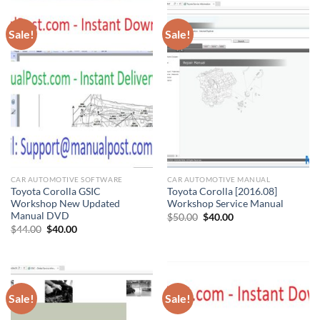
Sale!
Sale!
CAR AUTOMOTIVE SOFTWARE
CAR AUTOMOTIVE MANUAL
Toyota Corolla GSIC
Toyota Corolla [2016.08]
Workshop New Updated
Workshop Service Manual
Manual DVD
Original
Current
$
50.00
$
40.00
price
price
Original
Current
$
44.00
$
40.00
was:
is:
price
price
$50.00.
$40.00.
was:
is:
$44.00.
$40.00.
Sale!
Sale!