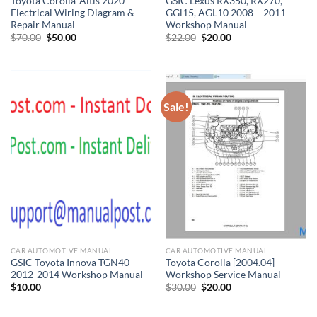
Toyota Corolla-Altis 2020
GSIC Lexus RX350, RX270,
Electrical Wiring Diagram &
GGl15, AGL10 2008 – 2011
Repair Manual
Workshop Manual
Original
Current
Original
Current
$
70.00
$
50.00
$
22.00
$
20.00
price
price
price
price
was:
is:
was:
is:
$70.00.
$50.00.
$22.00.
$20.00.
Sale!
CAR AUTOMOTIVE MANUAL
CAR AUTOMOTIVE MANUAL
GSIC Toyota Innova TGN40
Toyota Corolla [2004.04]
2012-2014 Workshop Manual
Workshop Service Manual
Original
Current
$
10.00
$
30.00
$
20.00
price
price
was:
is:
$30.00.
$20.00.