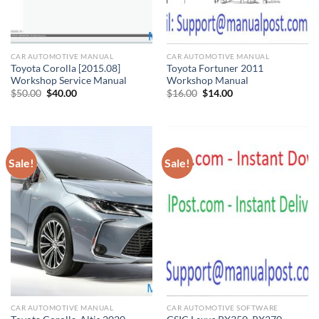
CAR AUTOMOTIVE MANUAL
CAR AUTOMOTIVE MANUAL
Toyota Corolla [2015.08]
Toyota Fortuner 2011
Workshop Service Manual
Workshop Manual
Original
Current
Original
Current
$
50.00
$
40.00
$
16.00
$
14.00
price
price
price
price
was:
is:
was:
is:
$50.00.
$40.00.
$16.00.
$14.00.
Sale!
Sale!
CAR AUTOMOTIVE MANUAL
CAR AUTOMOTIVE SOFTWARE