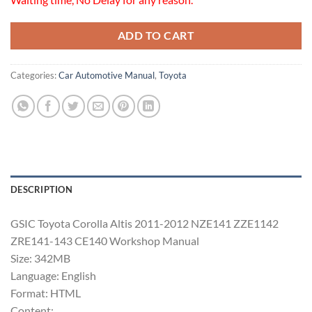
ADD TO CART
Categories:
Car Automotive Manual
,
Toyota
DESCRIPTION
GSIC Toyota Corolla Altis 2011-2012 NZE141 ZZE1142
ZRE141-143 CE140 Workshop Manual
Size: 342MB
Language: English
Format: HTML
Content: