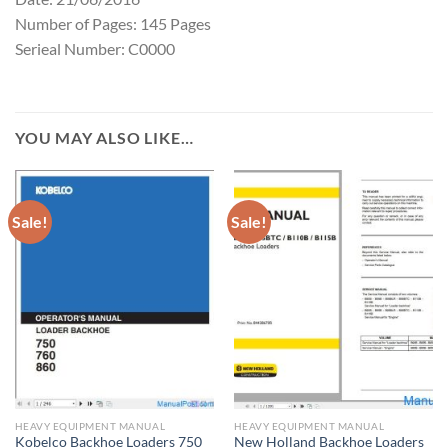
Number of Pages: 145 Pages
Serieal Number: C0000
YOU MAY ALSO LIKE…
Sale!
Sale!
HEAVY EQUIPMENT MANUAL
HEAVY EQUIPMENT MANUAL
Kobelco Backhoe Loaders 750
New Holland Backhoe Loaders