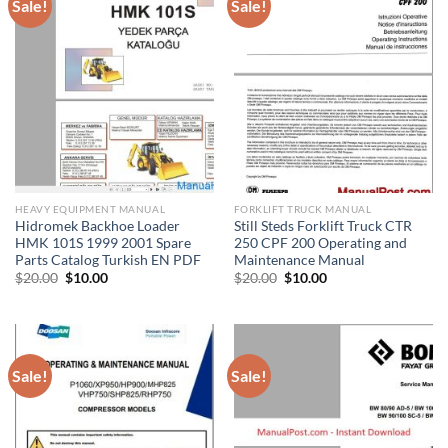
Sale!
Sale!
HEAVY EQUIPMENT MANUAL
FORKLIFT TRUCK MANUAL
Hidromek Backhoe Loader
Still Steds Forklift Truck CTR
HMK 101S 1999 2001 Spare
250 CPF 200 Operating and
Parts Catalog Turkish EN PDF
Maintenance Manual
Original
Current
Original
Current
$
20.00
$
10.00
$
20.00
$
10.00
price
price
price
price
was:
is:
was:
is:
$20.00.
$10.00.
$20.00.
$10.00.
Sale!
Sale!