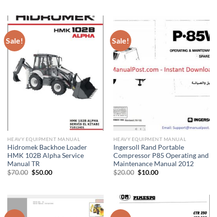
$30.00.
$20.00.
was:
is:
$30.00.
$20.00.
Sale!
Sale!
HEAVY EQUIPMENT MANUAL
HEAVY EQUIPMENT MANUAL
Hidromek Backhoe Loader
Ingersoll Rand Portable
HMK 102B Alpha Service
Compressor P85 Operating and
Manual TR
Maintenance Manual 2012
Original
Current
Original
Current
$
70.00
$
50.00
$
20.00
$
10.00
price
price
price
price
was:
is:
was:
is:
$70.00.
$50.00.
$20.00.
$10.00.