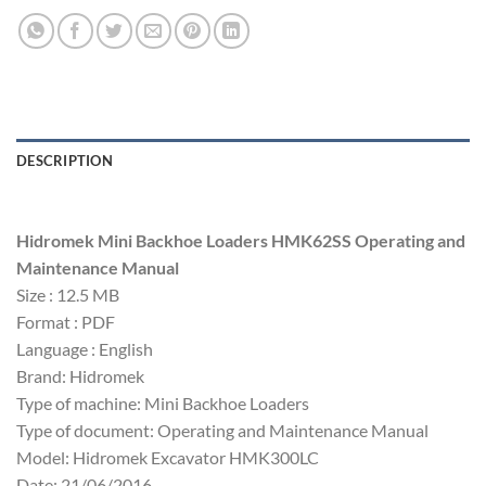
DESCRIPTION
Hidromek Mini Backhoe Loaders HMK62SS Operating and
Maintenance Manual
Size : 12.5 MB
Format : PDF
Language : English
Brand: Hidromek
Type of machine: Mini Backhoe Loaders
Type of document: Operating and Maintenance Manual
Model: Hidromek Excavator HMK300LC
Date: 21/06/2016