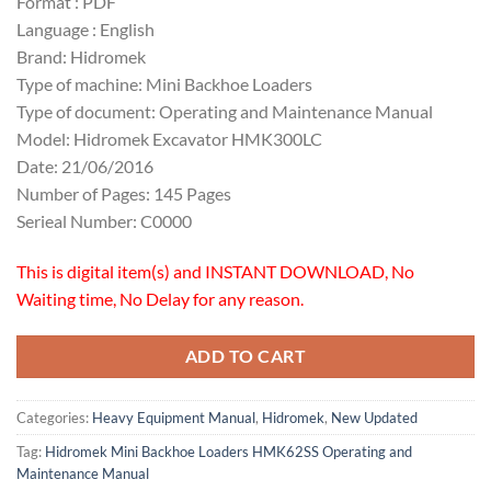
Format : PDF
Language : English
Brand: Hidromek
Type of machine: Mini Backhoe Loaders
Type of document: Operating and Maintenance Manual
Model: Hidromek Excavator HMK300LC
Date: 21/06/2016
Number of Pages: 145 Pages
Serieal Number: C0000
This is digital item(s) and INSTANT DOWNLOAD, No
Waiting time, No Delay for any reason.
ADD TO CART
Categories:
Heavy Equipment Manual
,
Hidromek
,
New Updated
Tag:
Hidromek Mini Backhoe Loaders HMK62SS Operating and
Maintenance Manual