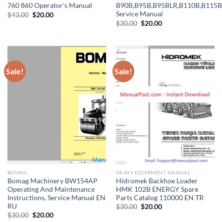
760 860 Operator’s Manual
B90B,B95B,B95BLR,B110B,B115B
Service Manual
Original
Current
$
43.00
$
20.00
price
price
Original
Current
$
30.00
$
20.00
was:
is:
price
price
$43.00.
$20.00.
was:
is:
$30.00.
$20.00.
Sale!
Sale!
BOMAG
HEAVY EQUIPMENT MANUAL
Bomag Machinery BW154AP
Hidromek Backhoe Loader
Operating And Maintenance
HMK 102B ENERGY Spare
Instructions, Service Manual EN
Parts Catalog 110000 EN TR
RU
Original
Current
$
30.00
$
20.00
price
price
Original
Current
$
30.00
$
20.00
was:
is:
price
price