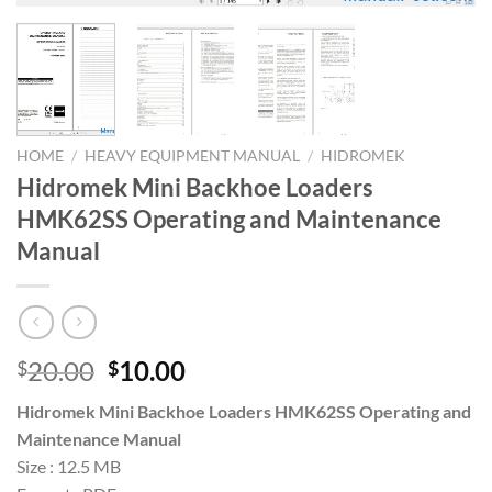
HOME
/
HEAVY EQUIPMENT MANUAL
/
HIDROMEK
Hidromek Mini Backhoe Loaders
HMK62SS Operating and Maintenance
Manual
Original
Current
20.00
10.00
$
$
price
price
Hidromek Mini Backhoe Loaders HMK62SS Operating and
was:
is:
Maintenance Manual
$20.00.
$10.00.
Size : 12.5 MB