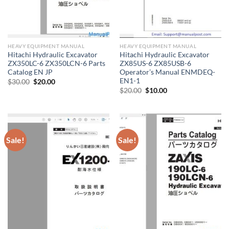
HEAVY EQUIPMENT MANUAL
HEAVY EQUIPMENT MANUAL
Hitachi Hydraulic Excavator
Hitachi Hydraulic Excavator
ZX350LC-6 ZX350LCN-6 Parts
ZX85US-6 ZX85USB-6
Catalog EN JP
Operator’s Manual ENMDEQ-
EN1-1
Original
Current
$
30.00
$
20.00
price
price
Original
Current
$
20.00
$
10.00
was:
is:
price
price
$30.00.
$20.00.
was:
is:
$20.00.
$10.00.
Sale!
Sale!