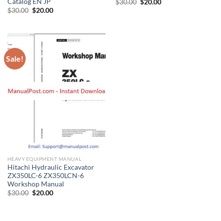
Catalog EN JP
Original
Current
$
30.00
$
20.00
price
price
Original
Current
$
30.00
$
20.00
was:
is:
price
price
$30.00.
$20.00.
was:
is:
$30.00.
$20.00.
Sale!
HEAVY EQUIPMENT MANUAL
Hitachi Hydraulic Excavator
ZX350LC-6 ZX350LCN-6
Workshop Manual
Original
Current
$
30.00
$
20.00
price
price
was:
is:
$30.00.
$20.00.