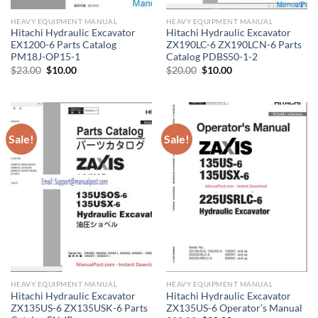
HEAVY EQUIPMENT MANUAL
HEAVY EQUIPMENT MANUAL
Hitachi Hydraulic Excavator
Hitachi Hydraulic Excavator
EX1200-6 Parts Catalog
ZX190LC-6 ZX190LCN-6 Parts
PM18J-OP15-1
Catalog PDBS50-1-2
Original
Current
Original
Current
$
23.00
$
10.00
$
20.00
$
10.00
price
price
price
price
was:
is:
was:
is:
$23.00.
$10.00.
$20.00.
$10.00.
Sale!
Sale!
HEAVY EQUIPMENT MANUAL
HEAVY EQUIPMENT MANUAL
Hitachi Hydraulic Excavator
Hitachi Hydraulic Excavator
ZX135US-6 ZX135USK-6 Parts
ZX135US-6 Operator’s Manual