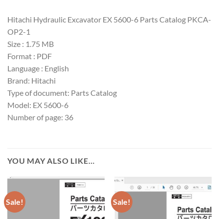
Hitachi Hydraulic Excavator EX 5600-6 Parts Catalog PKCA-
OP2-1
Size : 1.75 MB
Format : PDF
Language : English
Brand: Hitachi
Type of document: Parts Catalog
Model: EX 5600-6
Number of page: 36
YOU MAY ALSO LIKE…
Sale!
Sale!