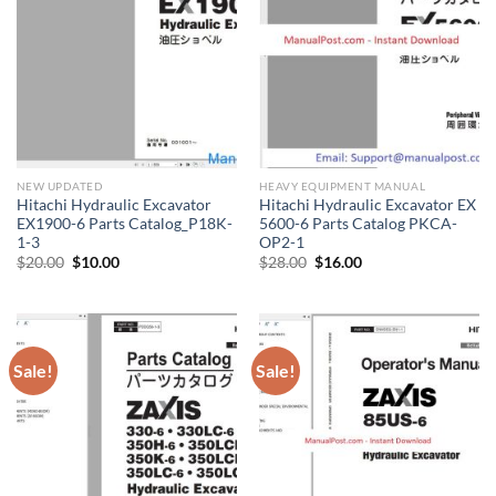
NEW UPDATED
HEAVY EQUIPMENT MANUAL
Hitachi Hydraulic Excavator
Hitachi Hydraulic Excavator EX
EX1900-6 Parts Catalog_P18K-
5600-6 Parts Catalog PKCA-
1-3
OP2-1
Original
Current
Original
Current
$
20.00
$
10.00
$
28.00
$
16.00
price
price
price
price
was:
is:
was:
is:
$20.00.
$10.00.
$28.00.
$16.00.
Sale!
Sale!