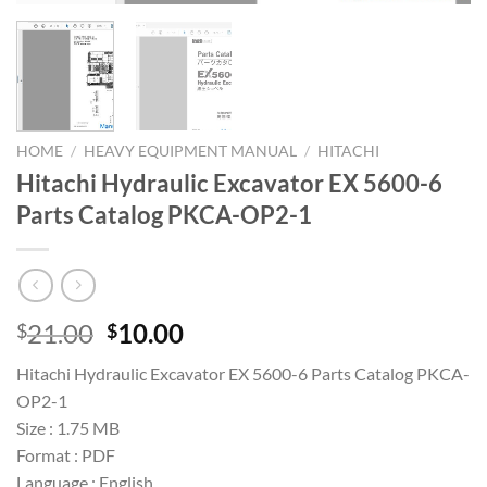
HOME
/
HEAVY EQUIPMENT MANUAL
/
HITACHI
Hitachi Hydraulic Excavator EX 5600-6
Parts Catalog PKCA-OP2-1
Original
Current
21.00
10.00
$
$
price
price
Hitachi Hydraulic Excavator EX 5600-6 Parts Catalog PKCA-
was:
is:
OP2-1
$21.00.
$10.00.
Size : 1.75 MB
Format : PDF
Language : English