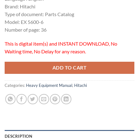
Brand: Hitachi
Type of document: Parts Catalog
Model: EX 5600-6
Number of page: 36
This is digital item(s) and INSTANT DOWNLOAD, No
Waiting time, No Delay for any reason.
ADD TO CART
Categories:
Heavy Equipment Manual
,
Hitachi
DESCRIPTION