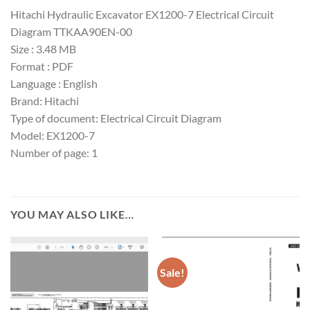
Hitachi Hydraulic Excavator EX1200-7 Electrical Circuit
Diagram TTKAA90EN-00
Size : 3.48 MB
Format : PDF
Language : English
Brand: Hitachi
Type of document: Electrical Circuit Diagram
Model: EX1200-7
Number of page: 1
YOU MAY ALSO LIKE…
Sale!