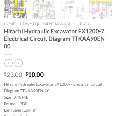
HOME
/
HEAVY EQUIPMENT MANUAL
/
HITACHI
Hitachi Hydraulic Excavator EX1200-7
Electrical Circuit Diagram TTKAA90EN-
00
Original
Current
23.00
10.00
$
$
price
price
Hitachi Hydraulic Excavator EX1200-7 Electrical Circuit
was:
is:
Diagram TTKAA90EN-00
$23.00.
$10.00.
Size : 3.48 MB
Format : PDF
Language : English