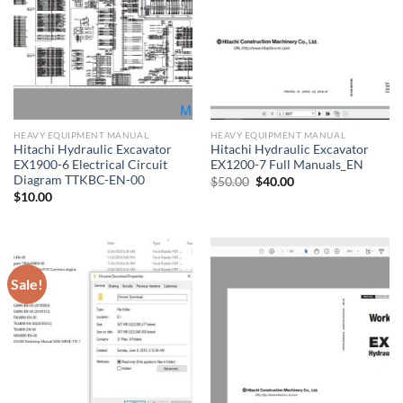
HEAVY EQUIPMENT MANUAL
HEAVY EQUIPMENT MANUAL
Hitachi Hydraulic Excavator
Hitachi Hydraulic Excavator
EX1900-6 Electrical Circuit
EX1200-7 Full Manuals_EN
Diagram TTKBC-EN-00
Original
Current
$
50.00
$
40.00
price
price
$
10.00
was:
is:
$50.00.
$40.00.
Sale!