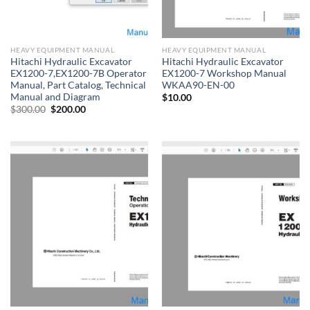
HEAVY EQUIPMENT MANUAL
HEAVY EQUIPMENT MANUAL
Hitachi Hydraulic Excavator
Hitachi Hydraulic Excavator
EX1200-7,EX1200-7B Operator
EX1200-7 Workshop Manual
Manual, Part Catalog, Technical
WKAA90-EN-00
Manual and Diagram
$
10.00
Original
Current
$
300.00
$
200.00
price
price
was:
is:
$300.00.
$200.00.