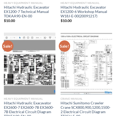
HEAVY EQUIPMENT MANUAL
HEAVY EQUIPMENT MANUAL
Hitachi Hydraulic Excavator
Hitachi Hydraulic Excavator
EX1200-7 Technical Manual
EX1200-6 Workshop Manual
TOKAA90-EN-00
W18J-E-00(20091217)
$
10.00
$
10.00
Sale!
Sale!
HEAVY EQUIPMENT MANUAL
CRANE MANUAL
Hitachi Hydraulic Exacavator
Hitachi Sumitomo Crawler
EX2600-7 EX2600-7B EX3600-
Crane SCX800,900,1200,1500-
7B Electrical Circuit Diagram
2 Electrical Circuit Diagram