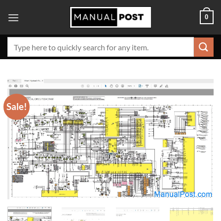
Skip
0
to
content
Search
for:
Sale!