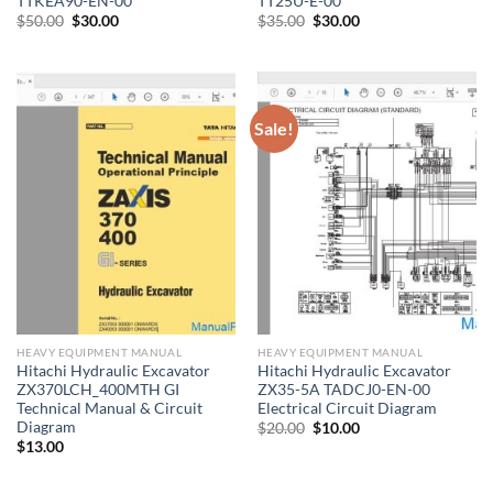
TTKEA90-EN-00
TT25U-E-00
Original
Current
Original
Current
$
50.00
$
30.00
$
35.00
$
30.00
price
price
price
price
was:
is:
was:
is:
$50.00.
$30.00.
$35.00.
$30.00.
Sale!
HEAVY EQUIPMENT MANUAL
HEAVY EQUIPMENT MANUAL
Hitachi Hydraulic Excavator
Hitachi Hydraulic Excavator
ZX370LCH_400MTH GI
ZX35-5A TADCJ0-EN-00
Technical Manual & Circuit
Electrical Circuit Diagram
Diagram
Original
Current
$
20.00
$
10.00
price
price
$
13.00
was:
is:
$20.00.
$10.00.