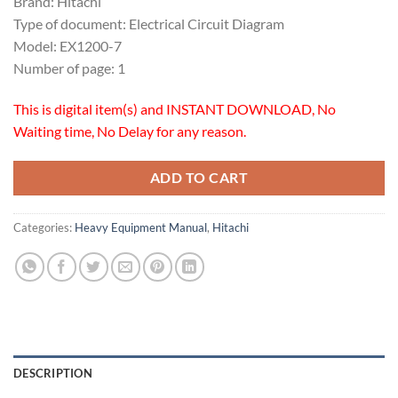
Brand: Hitachi
Type of document: Electrical Circuit Diagram
Model: EX1200-7
Number of page: 1
This is digital item(s) and INSTANT DOWNLOAD, No
Waiting time, No Delay for any reason.
ADD TO CART
Categories:
Heavy Equipment Manual
,
Hitachi
DESCRIPTION