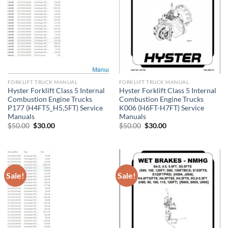
FORKLIFT TRUCK MANUAL
FORKLIFT TRUCK MANUAL
Hyster Forklift Class 5 Internal
Hyster Forklift Class 5 Internal
Combustion Engine Trucks
Combustion Engine Trucks
P177 (H4FT5_H5,5FT) Service
K006 (H6FT-H7FT) Service
Manuals
Manuals
Original
Current
Original
Current
$
50.00
$
30.00
$
50.00
$
30.00
price
price
price
price
was:
is:
was:
is:
$50.00.
$30.00.
$50.00.
$30.00.
Sale!
Sale!