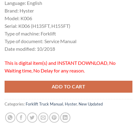
Language: English
Brand: Hyster
Model: K006
Serial: K006 (H135FT, H155FT)
Type of machine: Forklift
Type of document: Service Manual
Date modified: 10/2018
This is digital item(s) and INSTANT DOWNLOAD, No
Waiting time, No Delay for any reason.
ADD TO CART
Categories:
Forklift Truck Manual
,
Hyster
,
New Updated