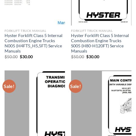
FORKLIFT TRUCK MANUAL
FORKLIFT TRUCK MANUAL
Hyster Forklift Class 5 Internal
Hyster Forklift Class 5 Internal
Combustion Engine Trucks
Combustion Engine Trucks
N005 (H4FT5_H5,5FT) Service
S005 (H80-H120FT) Service
Manuals
Manuals
Original
Current
Original
Current
$
50.00
$
30.00
$
50.00
$
30.00
price
price
price
price
was:
is:
was:
is:
$50.00.
$30.00.
$50.00.
$30.00.
Sale!
Sale!