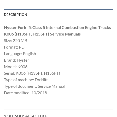
DESCRIPTION
Hyster Forklift Class 5 Internal Combustion Engine Trucks
K006 (H135FT, H155FT) Service Manuals
Size: 220 MB
Format: PDF
Language: English
Brand: Hyster
Model: K006
Serial: K006 (H135FT, H155FT)
Type of machine: Forklift
Type of document: Service Manual
Date modified: 10/2018
YOU MAY ALSO LIKE…