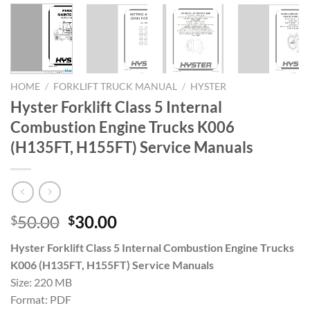
HOME
/
FORKLIFT TRUCK MANUAL
/
HYSTER
Hyster Forklift Class 5 Internal
Combustion Engine Trucks K006
(H135FT, H155FT) Service Manuals
Original
Current
50.00
30.00
$
$
price
price
Hyster Forklift Class 5 Internal Combustion Engine Trucks
was:
is:
K006 (H135FT, H155FT) Service Manuals
$50.00.
$30.00.
Size: 220 MB
Format: PDF