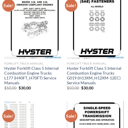
Sale!
Sale!
FORKLIFT TRUCK MANUAL
FORKLIFT TRUCK MANUAL
Hyster Forklift Class 5 Internal
Hyster Forklift Class 5 Internal
Combustion Engine Trucks
Combustion Engine Trucks
L177 (H40FT_H70FT) Service
G019 (H13XM_H12XM-12EC)
Manuals
Service Manuals
Original
Current
Original
Current
$
50.00
$
30.00
$
50.00
$
30.00
price
price
price
price
was:
is:
was:
is:
$50.00.
$30.00.
$50.00.
$30.00.
Sale!
Sale!