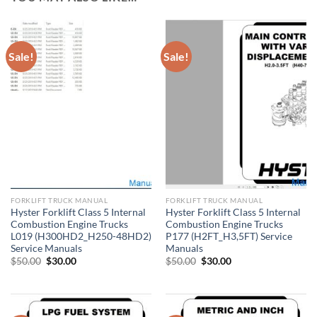
Sale!
Sale!
FORKLIFT TRUCK MANUAL
FORKLIFT TRUCK MANUAL
Hyster Forklift Class 5 Internal
Hyster Forklift Class 5 Internal
Combustion Engine Trucks
Combustion Engine Trucks
L019 (H300HD2_H250-48HD2)
P177 (H2FT_H3,5FT) Service
Service Manuals
Manuals
Original
Current
Original
Current
$
50.00
$
30.00
$
50.00
$
30.00
price
price
price
price
was:
is:
was:
is:
$50.00.
$30.00.
$50.00.
$30.00.