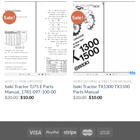
Sale!
Sale!
[HOT] 1. NEW UPDATED
AGRICULTURAL & TRACTOR MANUAL
Iseki Tractor TJ75 E Parts
Iseki Tractor TX1300 TX1500
Manual_1781-097-100-00
Parts Manual
Original
Current
Original
Current
$
20.00
$
10.00
$
20.00
$
10.00
price
price
price
price
was:
is:
was:
is:
$20.00.
$10.00.
$20.00.
$10.00.