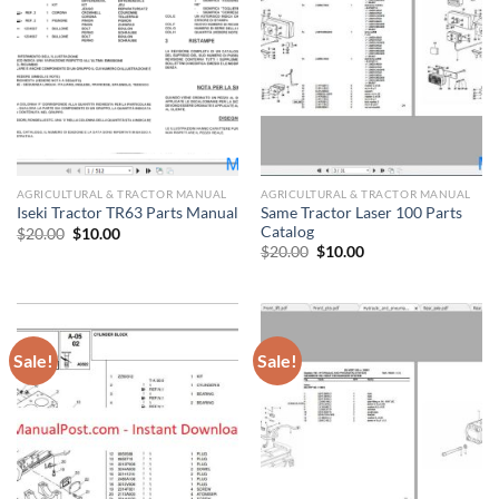
AGRICULTURAL & TRACTOR MANUAL
AGRICULTURAL & TRACTOR MANUAL
Same Tractor Laser 100 Parts
Iseki Tractor TR63 Parts Manual
Catalog
Original
Current
$
20.00
$
10.00
price
price
Original
Current
$
20.00
$
10.00
was:
is:
price
price
$20.00.
$10.00.
was:
is:
$20.00.
$10.00.
Sale!
Sale!