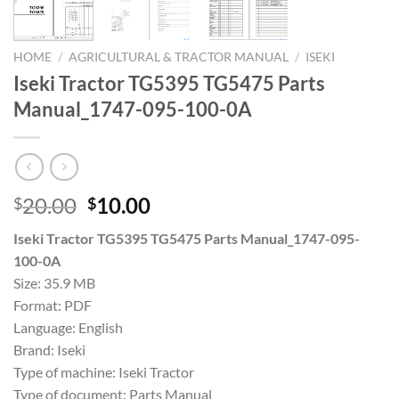
HOME
/
AGRICULTURAL & TRACTOR MANUAL
/
ISEKI
Iseki Tractor TG5395 TG5475 Parts
Manual_1747-095-100-0A
Original
Current
20.00
10.00
$
$
price
price
Iseki Tractor TG5395 TG5475 Parts Manual_1747-095-
was:
is:
100-0A
$20.00.
$10.00.
Size: 35.9 MB
Format: PDF
Language: English
Brand: Iseki
Type of machine: Iseki Tractor
Type of document: Parts Manual