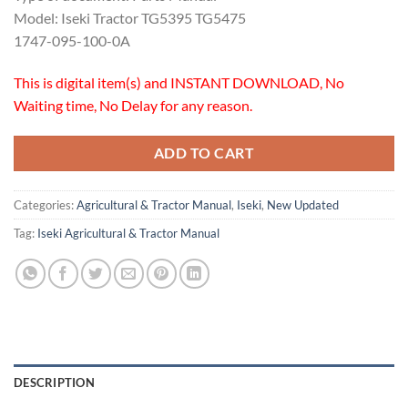
Model: Iseki Tractor TG5395 TG5475
1747-095-100-0A
This is digital item(s) and INSTANT DOWNLOAD, No
Waiting time, No Delay for any reason.
ADD TO CART
Categories:
Agricultural & Tractor Manual
,
Iseki
,
New Updated
Tag:
Iseki Agricultural & Tractor Manual
DESCRIPTION