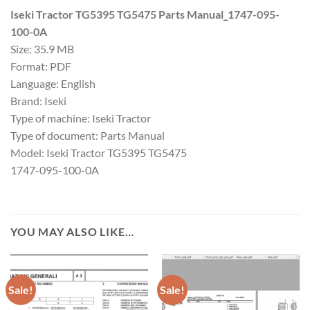
Iseki Tractor TG5395 TG5475 Parts Manual_1747-095-
100-0A
Size: 35.9 MB
Format: PDF
Language: English
Brand: Iseki
Type of machine: Iseki Tractor
Type of document: Parts Manual
Model: Iseki Tractor TG5395 TG5475
1747-095-100-0A
YOU MAY ALSO LIKE…
Sale!
Sale!