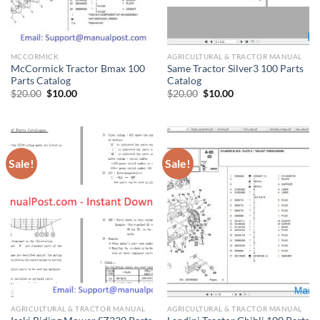
MCCORMICK
AGRICULTURAL & TRACTOR MANUAL
McCormick Tractor Bmax 100
Same Tractor Silver3 100 Parts
Parts Catalog
Catalog
Original
Current
Original
Current
$
20.00
$
10.00
$
20.00
$
10.00
price
price
price
price
was:
is:
was:
is:
$20.00.
$10.00.
$20.00.
$10.00.
Sale!
Sale!
AGRICULTURAL & TRACTOR MANUAL
AGRICULTURAL & TRACTOR MANUAL