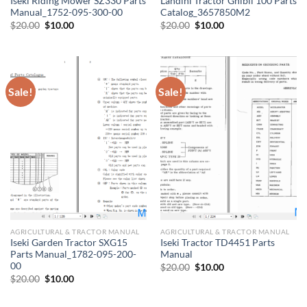
Iseki Riding Mower SZ330 Parts
Landini Tractor Ghibli 100 Parts
Manual_1752-095-300-00
Catalog_3657850M2
Original
Current
Original
Current
$
20.00
$
10.00
$
20.00
$
10.00
price
price
price
price
was:
is:
was:
is:
$20.00.
$10.00.
$20.00.
$10.00.
Sale!
Sale!
AGRICULTURAL & TRACTOR MANUAL
AGRICULTURAL & TRACTOR MANUAL
Iseki Garden Tractor SXG15
Iseki Tractor TD4451 Parts
Parts Manual_1782-095-200-
Manual
00
Original
Current
$
20.00
$
10.00
price
price
Original
Current
$
20.00
$
10.00
was:
is:
price
price
$20.00.
$10.00.
was:
is:
$20.00.
$10.00.