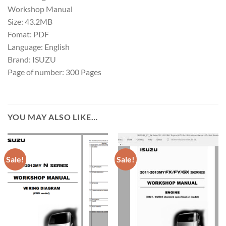
Workshop Manual
Size: 43.2MB
Fomat: PDF
Language: English
Brand: ISUZU
Page of number: 300 Pages
YOU MAY ALSO LIKE…
Sale!
Sale!