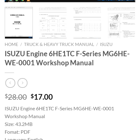
HOME
/
TRUCK & HEAVY TRUCK MANUAL
/
ISUZU
ISUZU Engine 6HE1TC F-Series MG6HE-
WE-0001 Workshop Manual
Original
Current
28.00
17.00
$
$
price
price
ISUZU Engine 6HE1TC F-Series MG6HE-WE-0001
was:
is:
Workshop Manual
$28.00.
$17.00.
Size: 43.2MB
Fomat: PDF
Language: English