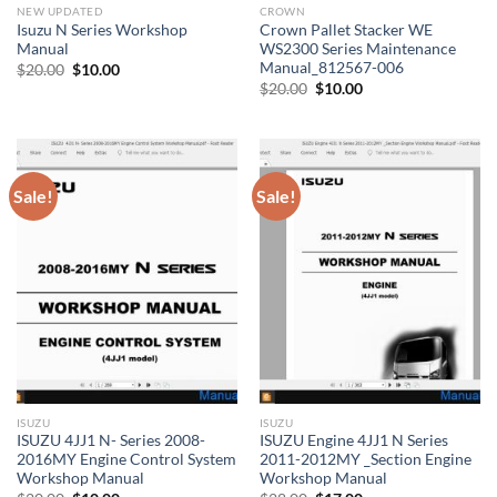
NEW UPDATED
CROWN
Isuzu N Series Workshop
Crown Pallet Stacker WE
Manual
WS2300 Series Maintenance
Manual_812567-006
Original
Current
$
20.00
$
10.00
price
price
Original
Current
$
20.00
$
10.00
was:
is:
price
price
$20.00.
$10.00.
was:
is:
$20.00.
$10.00.
Sale!
Sale!
ISUZU
ISUZU
ISUZU 4JJ1 N- Series 2008-
ISUZU Engine 4JJ1 N Series
2016MY Engine Control System
2011-2012MY _Section Engine
Workshop Manual
Workshop Manual