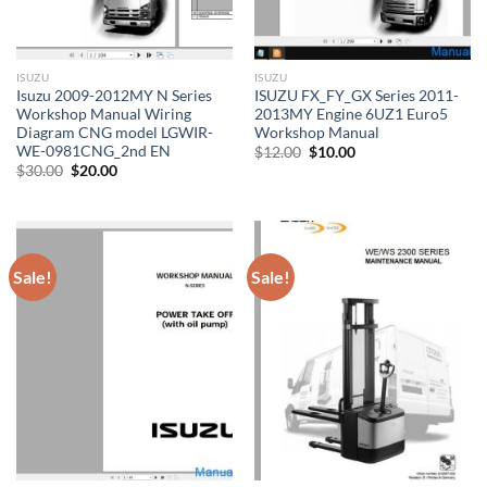
ISUZU
ISUZU
Isuzu 2009-2012MY N Series
ISUZU FX_FY_GX Series 2011-
Workshop Manual Wiring
2013MY Engine 6UZ1 Euro5
Diagram CNG model LGWIR-
Workshop Manual
WE-0981CNG_2nd EN
Original
Current
$
12.00
$
10.00
price
price
Original
Current
$
30.00
$
20.00
was:
is:
price
price
$12.00.
$10.00.
was:
is:
$30.00.
$20.00.
Sale!
Sale!