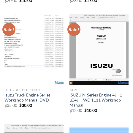
Original
Current
Original
Current
$
20.00
$
10.00
$
28.00
$
17.00
price
price
price
price
was:
is:
was:
is:
$20.00.
$10.00.
$28.00.
$17.00.
Sale!
Sale!
FULL PDF COLLECTION
ISUZU
Isuzu Truck Engine Series
ISUZU N-Series Engine 4JH1
Workshop Manual DVD
LG4JH-WE-1111 Workshop
Manual
Original
Current
$
35.00
$
30.00
price
price
Original
Current
$
12.00
$
10.00
was:
is:
price
price
$35.00.
$30.00.
was:
is:
$12.00.
$10.00.