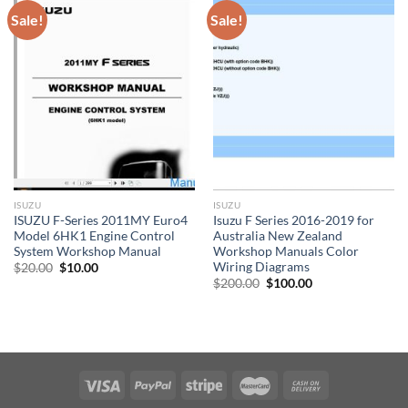
Sale!
Sale!
ISUZU
ISUZU
ISUZU F-Series 2011MY Euro4
Isuzu F Series 2016-2019 for
Model 6HK1 Engine Control
Australia New Zealand
System Workshop Manual
Workshop Manuals Color
Wiring Diagrams
Original
Current
$
20.00
$
10.00
price
price
Original
Current
$
200.00
$
100.00
was:
is:
price
price
$20.00.
$10.00.
was:
is:
$200.00.
$100.00.