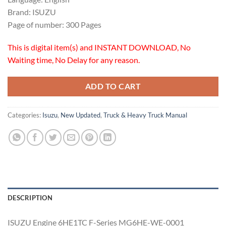
Brand: ISUZU
Page of number: 300 Pages
This is digital item(s) and INSTANT DOWNLOAD, No
Waiting time, No Delay for any reason.
ADD TO CART
Categories:
Isuzu
,
New Updated
,
Truck & Heavy Truck Manual
DESCRIPTION
ISUZU Engine 6HE1TC F-Series MG6HE-WE-0001