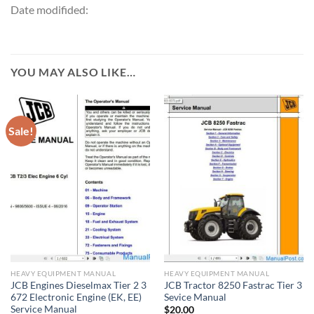
Date modifided:
YOU MAY ALSO LIKE…
Sale!
HEAVY EQUIPMENT MANUAL
HEAVY EQUIPMENT MANUAL
JCB Engines Dieselmax Tier 2 3
JCB Tractor 8250 Fastrac Tier 3
672 Electronic Engine (EK, EE)
Sevice Manual
Service Manual
$
20.00