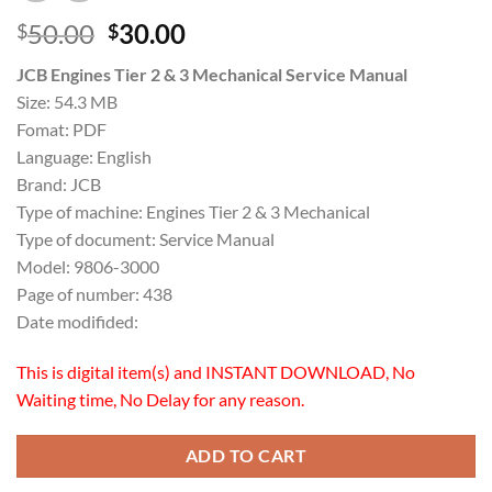
Original
Current
50.00
30.00
$
$
price
price
JCB Engines Tier 2 & 3 Mechanical Service Manual
was:
is:
Size: 54.3 MB
$50.00.
$30.00.
Fomat: PDF
Language: English
Brand: JCB
Type of machine: Engines Tier 2 & 3 Mechanical
Type of document: Service Manual
Model: 9806-3000
Page of number: 438
Date modifided:
This is digital item(s) and INSTANT DOWNLOAD, No
Waiting time, No Delay for any reason.
ADD TO CART