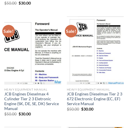
Original
Current
$
50.00
$
30.00
price
price
was:
is:
$50.00.
$30.00.
Sale!
Sale!
HEAVY EQUIPMENT MANUAL
HEAVY EQUIPMENT MANUAL
JCB Engines Dieselmax 4
JCB Engines Dieselmax Tier 2 3
Cylinder Tier 2 3 Eletronic
672 Electronic Engine (EC, EF)
Engine (SK, DE, SE, DK) Service
Service Manual
Manual
Original
Current
$
50.00
$
30.00
price
price
Original
Current
$
50.00
$
30.00
was:
is:
price
price
$50.00.
$30.00.
was:
is:
$50.00.
$30.00.