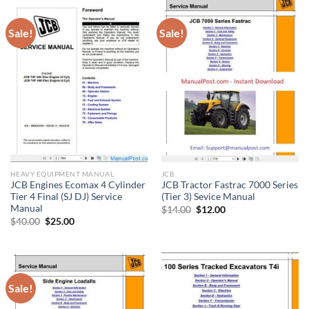
Sale!
Sale!
HEAVY EQUIPMENT MANUAL
JCB
JCB Engines Ecomax 4 Cylinder
JCB Tractor Fastrac 7000 Series
Tier 4 Final (SJ DJ) Service
(Tier 3) Sevice Manual
Manual
Original
Current
$
14.00
$
12.00
price
price
Original
Current
$
40.00
$
25.00
was:
is:
price
price
$14.00.
$12.00.
was:
is:
$40.00.
$25.00.
Sale!