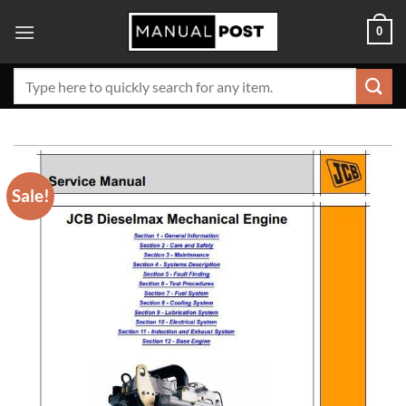
Skip
0
to
content
Search
for:
Sale!