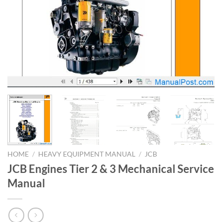
HOME
/
HEAVY EQUIPMENT MANUAL
/
JCB
JCB Engines Tier 2 & 3 Mechanical Service
Manual