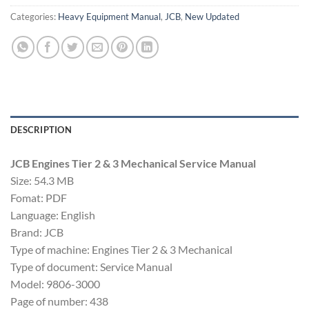
Categories:
Heavy Equipment Manual
,
JCB
,
New Updated
DESCRIPTION
JCB Engines Tier 2 & 3 Mechanical Service Manual
Size: 54.3 MB
Fomat: PDF
Language: English
Brand: JCB
Type of machine: Engines Tier 2 & 3 Mechanical
Type of document: Service Manual
Model: 9806-3000
Page of number: 438