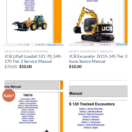
HEAVY EQUIPMENT MANUAL
HEAVY EQUIPMENT MANUAL
JCB Liftall Loadall 531-70_540-
JCB Excavator JS115-145 Tier 3
170 Tier 2 Service Manual
Isuzu Sevice Manual
Original
Current
$
70.00
$
50.00
$
10.00
price
price
was:
is:
$70.00.
$50.00.
Sale!