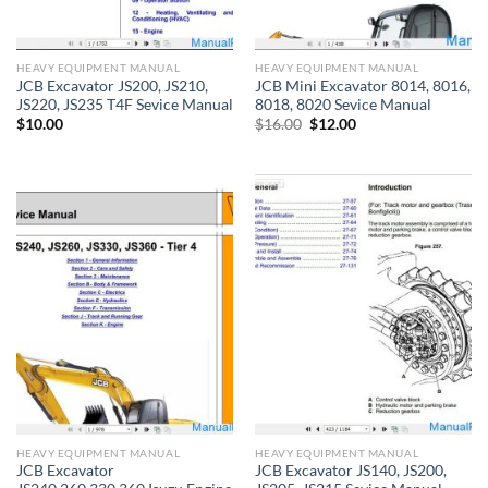
HEAVY EQUIPMENT MANUAL
HEAVY EQUIPMENT MANUAL
JCB Excavator JS200, JS210,
JCB Mini Excavator 8014, 8016,
JS220, JS235 T4F Sevice Manual
8018, 8020 Sevice Manual
Original
Current
$
10.00
$
16.00
$
12.00
price
price
was:
is:
$16.00.
$12.00.
HEAVY EQUIPMENT MANUAL
HEAVY EQUIPMENT MANUAL
JCB Excavator
JCB Excavator JS140, JS200,