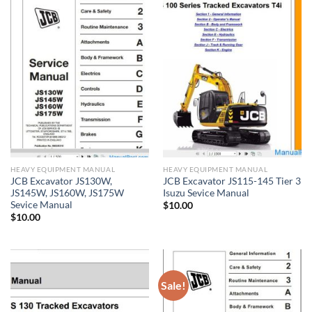
HEAVY EQUIPMENT MANUAL
HEAVY EQUIPMENT MANUAL
JCB Excavator JS130W,
JCB Excavator JS115-145 Tier 3
JS145W, JS160W, JS175W
Isuzu Sevice Manual
Sevice Manual
$
10.00
$
10.00
Sale!