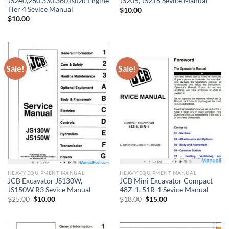
JS240,260,330,360 Isuzu Engine
JS205, JS215 Sevice Manual
Tier 4 Sevice Manual
$
10.00
$
10.00
Sale!
Sale!
HEAVY EQUIPMENT MANUAL
HEAVY EQUIPMENT MANUAL
JCB Excavator JS130W,
JCB Mini Excavator Compact
JS150W R3 Sevice Manual
48Z-1, 51R-1 Sevice Manual
Original
Current
Original
Current
$
25.00
$
10.00
$
18.00
$
15.00
price
price
price
price
was:
is:
was:
is:
$25.00.
$10.00.
$18.00.
$15.00.