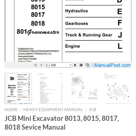
HOME
/
HEAVY EQUIPMENT MANUAL
/
JCB
JCB Mini Excavator 8013, 8015, 8017,
8018 Sevice Manual