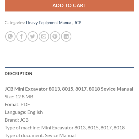
ADD TO CART
Categories:
Heavy Equipment Manual
,
JCB
DESCRIPTION
JCB Mini Excavator 8013, 8015, 8017, 8018 Sevice Manual
Size: 12.8 MB
Fomat: PDF
Language: English
Brand: JCB
Type of machine: Mini Excavator 8013, 8015, 8017, 8018
Type of document: Sevice Manual