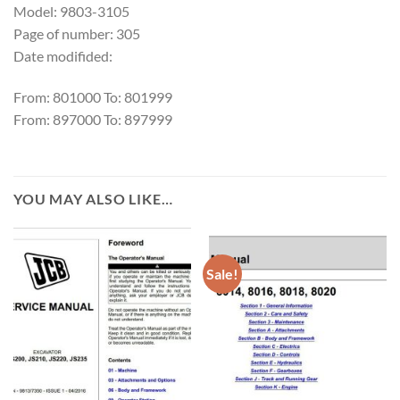
Model: 9803-3105
Page of number: 305
Date modifided:
From: 801000 To: 801999
From: 897000 To: 897999
YOU MAY ALSO LIKE…
Sale!