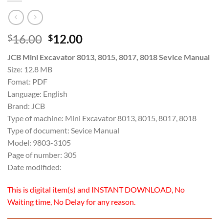
Original
Current
16.00
12.00
$
$
price
price
JCB Mini Excavator 8013, 8015, 8017, 8018 Sevice Manual
was:
is:
Size: 12.8 MB
$16.00.
$12.00.
Fomat: PDF
Language: English
Brand: JCB
Type of machine: Mini Excavator 8013, 8015, 8017, 8018
Type of document: Sevice Manual
Model: 9803-3105
Page of number: 305
Date modifided:
This is digital item(s) and INSTANT DOWNLOAD, No
Waiting time, No Delay for any reason.