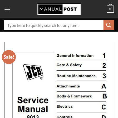
Skip
0
to
content
Search
for:
Sale!