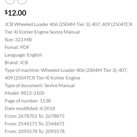
12.00
$
JCB Wheeled Loader 406 (2S04M Tier 3), 407, 409 (2504TCR
Tier 4) Kohler Engine Sevice Manual
Size: 323 MB
Fomat: PDF
Language: English
Brand: JCB
Type of machine: Wheeled Loader 406 (2S04M Tier 3), 407,
409 (2504TCR Tier 4) Kohler Engine
Type of document: Sevice Manual
Model: 9813-3100
Page of number: 1538
Date modifided: 4/2018
From: 2678701 To: 2678875
From: 2544171 To: 2544671
From: 2093578 To: 2093578