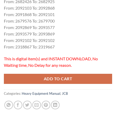
From: 2682426 To: 2682925
From: 2092103 To: 2092868
From: 2091868 To: 2092101
From: 2679576 To: 2679700
From: 2092869 To: 2093577
From: 2093579 To: 2093869
From: 2092102 To: 2092102
From: 2318867 To: 2319667
This is digital item(s) and INSTANT DOWNLOAD, No
Waiting time, No Delay for any reason.
ADD TO CART
Categories:
Heavy Equipment Manual
,
JCB