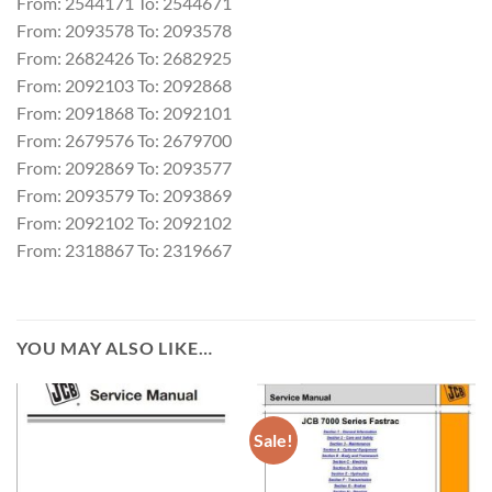
From: 2544171 To: 2544671
From: 2093578 To: 2093578
From: 2682426 To: 2682925
From: 2092103 To: 2092868
From: 2091868 To: 2092101
From: 2679576 To: 2679700
From: 2092869 To: 2093577
From: 2093579 To: 2093869
From: 2092102 To: 2092102
From: 2318867 To: 2319667
YOU MAY ALSO LIKE…
Sale!