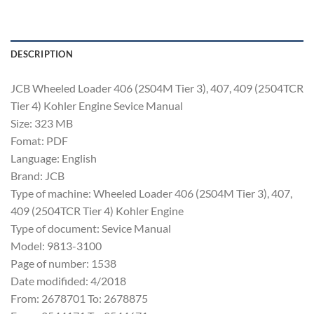
DESCRIPTION
JCB Wheeled Loader 406 (2S04M Tier 3), 407, 409 (2504TCR
Tier 4) Kohler Engine Sevice Manual
Size: 323 MB
Fomat: PDF
Language: English
Brand: JCB
Type of machine: Wheeled Loader 406 (2S04M Tier 3), 407,
409 (2504TCR Tier 4) Kohler Engine
Type of document: Sevice Manual
Model: 9813-3100
Page of number: 1538
Date modifided: 4/2018
From: 2678701 To: 2678875