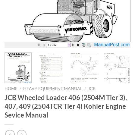
HOME
/
HEAVY EQUIPMENT MANUAL
/
JCB
JCB Wheeled Loader 406 (2S04M Tier 3),
407, 409 (2504TCR Tier 4) Kohler Engine
Sevice Manual