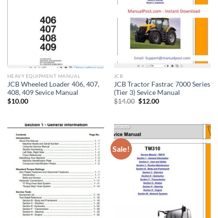
HEAVY EQUIPMENT MANUAL
JCB
JCB Wheeled Loader 406, 407,
JCB Tractor Fastrac 7000 Series
408, 409 Sevice Manual
(Tier 3) Sevice Manual
Original
Current
$
10.00
$
14.00
$
12.00
price
price
was:
is:
$14.00.
$12.00.
Sale!