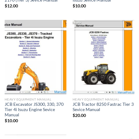
2170 (Tier 3) Sevice Manual
Isuzu Sevice Manual
$
12.00
$
10.00
HEAVY EQUIPMENT MANUAL
HEAVY EQUIPMENT MANUAL
JCB Excavator JS300, 330, 370
JCB Tractor 8250 Fastrac Tier 3
Tier 4i Isuzu Engine Sevice
Sevice Manual
Manual
$
20.00
$
10.00