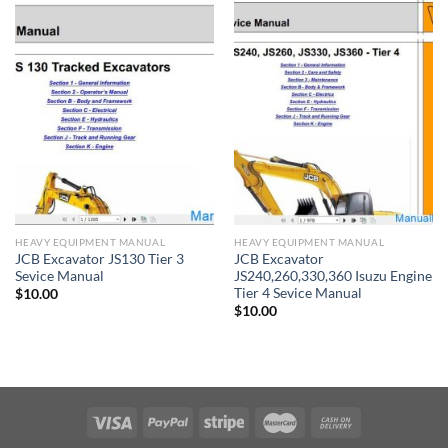
HEAVY EQUIPMENT MANUAL
HEAVY EQUIPMENT MANUAL
JCB Excavator JS130 Tier 3
JCB Excavator
Sevice Manual
JS240,260,330,360 Isuzu Engine
Tier 4 Sevice Manual
$
10.00
$
10.00