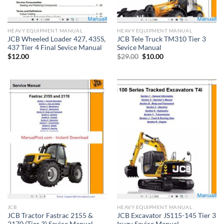
HEAVY EQUIPMENT MANUAL
HEAVY EQUIPMENT MANUAL
JCB Wheeled Loader 427, 435S,
JCB Tele Truck TM310 Tier 3
437 Tier 4 Final Sevice Manual
Sevice Manual
Original
Current
$
12.00
$
29.00
$
10.00
price
price
was:
is:
$29.00.
$10.00.
JCB
HEAVY EQUIPMENT MANUAL
JCB Tractor Fastrac 2155 &
JCB Excavator JS115-145 Tier 3