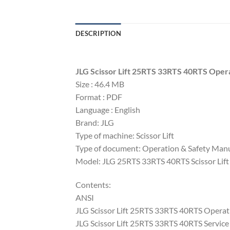
DESCRIPTION
JLG Scissor Lift 25RTS 33RTS 40RTS Opera
Size : 46.4 MB
Format : PDF
Language : English
Brand: JLG
Type of machine: Scissor Lift
Type of document: Operation & Safety Manu
Model: JLG 25RTS 33RTS 40RTS Scissor Lift
Contents:
ANSI
JLG Scissor Lift 25RTS 33RTS 40RTS Opera
JLG Scissor Lift 25RTS 33RTS 40RTS Servi