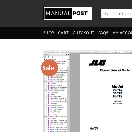
Skip
to
Search
for:
content
SHOP
CART
CHECKOUT
FAQS
MY ACCO
Sale!