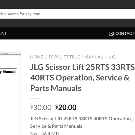
UNT
CONTACT
HOME
/
FORKLIFT TRUCK MANUAL
/
JLG
JLG Scissor Lift 25RTS 33RTS
40RTS Operation, Service &
Parts Manuals
Original
Current
30.00
20.00
$
$
price
price
JLG Scissor Lift 25RTS 33RTS 40RTS Operation,
was:
is:
Service & Parts Manuals
$30.00.
$20.00.
Size : 46.4 MB