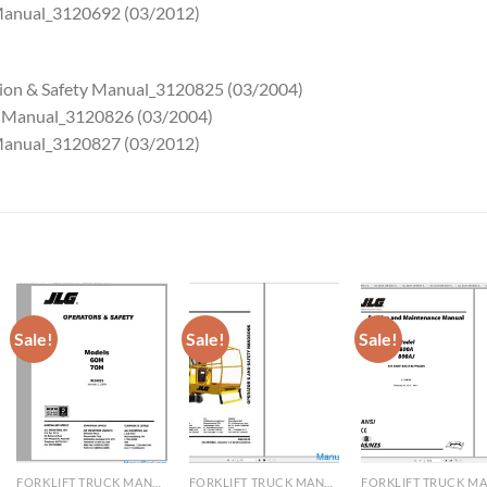
 Manual_3120692 (03/2012)
tion & Safety Manual_3120825 (03/2004)
ce Manual_3120826 (03/2004)
 Manual_3120827 (03/2012)
Sale!
Sale!
Sale!
FORKLIFT TRUCK MANUAL
FORKLIFT TRUCK MANUAL