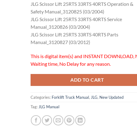
JLG Scissor Lift 25RTS 33RTS 40RTS Operation &
Safety Manual_3120825 (03/2004)
JLG Scissor Lift 25RTS 33RTS 40RTS Service
Manual_3120826 (03/2004)
JLG Scissor Lift 25RTS 33RTS 40RTS Parts
Manual_3120827 (03/2012)
This is digital item(s) and INSTANT DOWNLOAD, 
Waiting time, No Delay for any reason.
ADD TO CART
Categories:
Forklift Truck Manual
,
JLG
,
New Updated
Tag:
JLG Manual