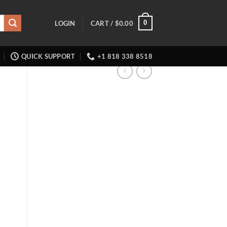
0
LOGIN
CART /
$
0.00
QUICK SUPPORT
+1 818 338 8518