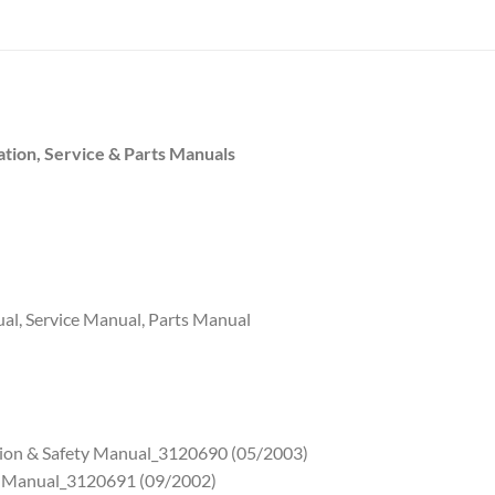
tion, Service & Parts Manuals
al, Service Manual, Parts Manual
tion & Safety Manual_3120690 (05/2003)
ce Manual_3120691 (09/2002)