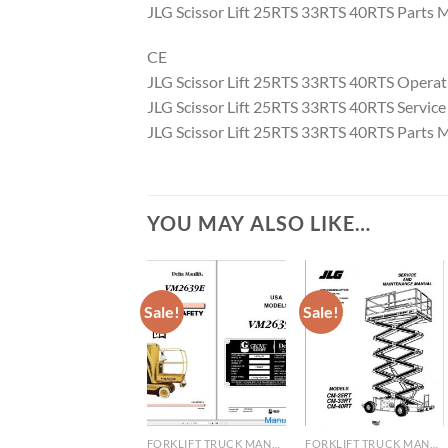
JLG Scissor Lift 25RTS 33RTS 40RTS Parts
CE
JLG Scissor Lift 25RTS 33RTS 40RTS Opera
JLG Scissor Lift 25RTS 33RTS 40RTS Servi
JLG Scissor Lift 25RTS 33RTS 40RTS Parts
YOU MAY ALSO LIKE…
Sale!
Sale!
FORKLIFT TRUCK MANUAL
FORKLIFT TRUCK MANUAL