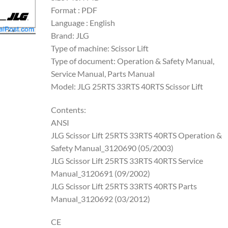
Format : PDF
Language : English
Brand: JLG
Type of machine: Scissor Lift
Type of document: Operation & Safety Manual,
Service Manual, Parts Manual
Model: JLG 25RTS 33RTS 40RTS Scissor Lift
Contents:
ANSI
JLG Scissor Lift 25RTS 33RTS 40RTS Operation &
Safety Manual_3120690 (05/2003)
JLG Scissor Lift 25RTS 33RTS 40RTS Service
Manual_3120691 (09/2002)
JLG Scissor Lift 25RTS 33RTS 40RTS Parts
Manual_3120692 (03/2012)
CE