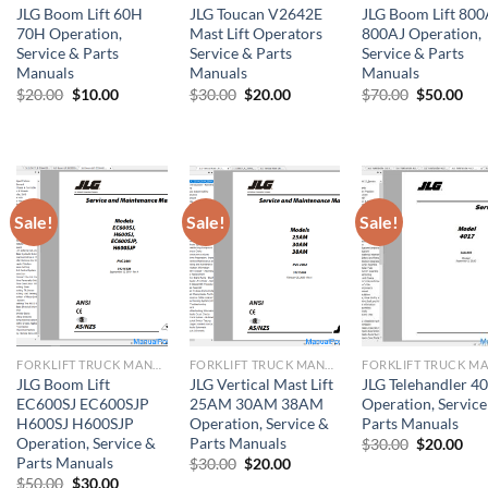
JLG Boom Lift 60H
JLG Toucan V2642E
JLG Boom Lift 80
70H Operation,
Mast Lift Operators
800AJ Operation,
Service & Parts
Service & Parts
Service & Parts
Manuals
Manuals
Manuals
Original
Current
Original
Current
Original
Cur
$
20.00
$
10.00
$
30.00
$
20.00
$
70.00
$
50.00
price
price
price
price
price
pri
was:
is:
was:
is:
was:
is:
$20.00.
$10.00.
$30.00.
$20.00.
$70.00.
$50
Sale!
Sale!
Sale!
FORKLIFT TRUCK MANUAL
FORKLIFT TRUCK MANUAL
JLG Boom Lift
JLG Vertical Mast Lift
JLG Telehandler 4
EC600SJ EC600SJP
25AM 30AM 38AM
Operation, Service
H600SJ H600SJP
Operation, Service &
Parts Manuals
Operation, Service &
Parts Manuals
Original
Cur
$
30.00
$
20.00
price
pri
Parts Manuals
Original
Current
$
30.00
$
20.00
was:
is:
price
price
Original
Current
$
50.00
$
30.00