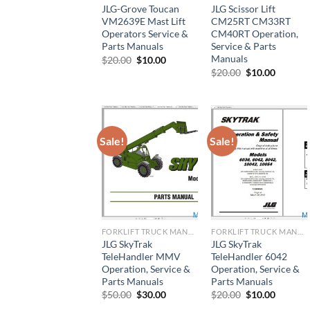
JLG-Grove Toucan
JLG Scissor Lift
VM2639E Mast Lift
CM25RT CM33RT
Operators Service &
CM40RT Operation,
Parts Manuals
Service & Parts
Manuals
Original
Current
$
20.00
$
10.00
price
price
Original
Current
$
20.00
$
10.00
was:
is:
price
price
$20.00.
$10.00.
was:
is:
$20.00.
$10.00.
Sale!
Sale!
FORKLIFT TRUCK MANUAL
FORKLIFT TRUCK MANUAL
JLG SkyTrak
JLG SkyTrak
TeleHandler MMV
TeleHandler 6042
Operation, Service &
Operation, Service &
Parts Manuals
Parts Manuals
Original
Current
Original
Current
$
50.00
$
30.00
$
20.00
$
10.00
price
price
price
price