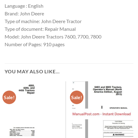
Language : English
Brand: John Deere
Type of machine: John Deere Tractor
Type of document: Repair Manual
Model: John Deere Tractors 7600, 7700, 7800
Number of Pages: 910 pages
YOU MAY ALSO LIKE…
Sale!
Sale!