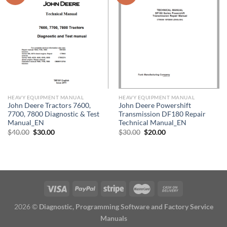
HEAVY EQUIPMENT MANUAL
HEAVY EQUIPMENT MANUAL
John Deere Tractors 7600,
John Deere Powershift
7700, 7800 Diagnostic & Test
Transmission DF180 Repair
Manual_EN
Technical Manual_EN
Original
Current
Original
Current
$
40.00
$
30.00
$
30.00
$
20.00
price
price
price
price
was:
is:
was:
is:
$40.00.
$30.00.
$30.00.
$20.00.
2026 ©
Diagnostic, Programming Software and Factory Service
Manuals