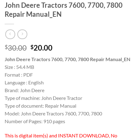
John Deere Tractors 7600, 7700, 7800
Repair Manual_EN
Original
Current
30.00
20.00
$
$
price
price
John Deere Tractors 7600, 7700, 7800 Repair Manual_EN
was:
is:
Size : 54.4 MB
$30.00.
$20.00.
Format : PDF
Language : English
Brand: John Deere
Type of machine: John Deere Tractor
Type of document: Repair Manual
Model: John Deere Tractors 7600, 7700, 7800
Number of Pages: 910 pages
This is digital item(s) and INSTANT DOWNLOAD, No