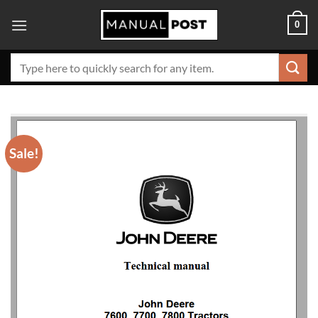
Skip
0
to
content
Search
for:
Sale!