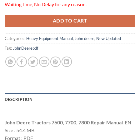
Waiting time, No Delay for any reason.
ADD TO CART
Categories:
Heavy Equipment Manual
,
John deere
,
New Updated
Tag:
JohnDeerepdf
DESCRIPTION
John Deere Tractors 7600, 7700, 7800 Repair Manual_EN
Size : 54.4 MB
Format : PDF