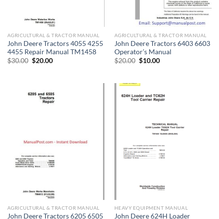
AGRICULTURAL & TRACTOR MANUAL
AGRICULTURAL & TRACTOR MANUAL
John Deere Tractors 4055 4255
John Deere Tractors 6403 6603
4455 Repair Manual TM1458
Operator’s Manual
Original
Current
Original
Current
$
30.00
$
20.00
$
20.00
$
10.00
price
price
price
price
was:
is:
was:
is:
$30.00.
$20.00.
$20.00.
$10.00.
AGRICULTURAL & TRACTOR MANUAL
HEAVY EQUIPMENT MANUAL
John Deere Tractors 6205 6505
John Deere 624H Loader