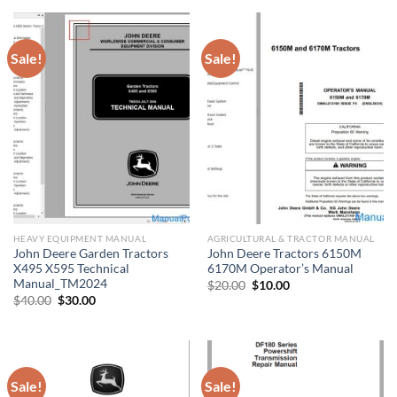
$50.00.
$30.00.
$40.00.
$30.00.
Sale!
Sale!
HEAVY EQUIPMENT MANUAL
AGRICULTURAL & TRACTOR MANUAL
John Deere Garden Tractors
John Deere Tractors 6150M
X495 X595 Technical
6170M Operator’s Manual
Manual_TM2024
Original
Current
$
20.00
$
10.00
price
price
Original
Current
$
40.00
$
30.00
was:
is:
price
price
$20.00.
$10.00.
was:
is:
$40.00.
$30.00.
Sale!
Sale!