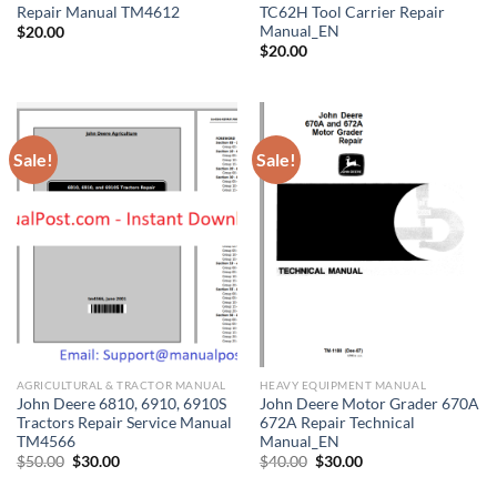
Repair Manual TM4612
TC62H Tool Carrier Repair
Manual_EN
$
20.00
$
20.00
Sale!
Sale!
AGRICULTURAL & TRACTOR MANUAL
HEAVY EQUIPMENT MANUAL
John Deere 6810, 6910, 6910S
John Deere Motor Grader 670A
Tractors Repair Service Manual
672A Repair Technical
TM4566
Manual_EN
Original
Current
Original
Current
$
50.00
$
30.00
$
40.00
$
30.00
price
price
price
price
was:
is:
was:
is: