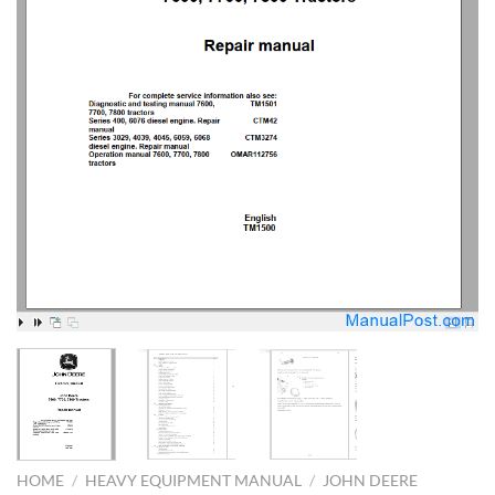
HOME
/
HEAVY EQUIPMENT MANUAL
/
JOHN DEERE