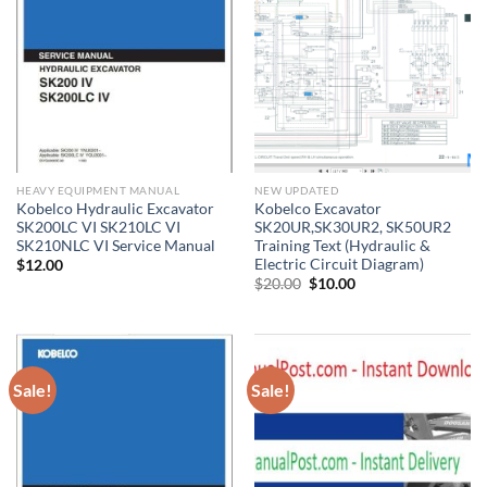
HEAVY EQUIPMENT MANUAL
NEW UPDATED
Kobelco Hydraulic Excavator
Kobelco Excavator
SK200LC VI SK210LC VI
SK20UR,SK30UR2, SK50UR2
SK210NLC VI Service Manual
Training Text (Hydraulic &
Electric Circuit Diagram)
$
12.00
Original
Current
$
20.00
$
10.00
price
price
was:
is:
$20.00.
$10.00.
Sale!
Sale!