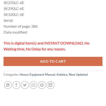
SK250LC-6E
SK290LC-6E
SK330LC-6E
Serial:
Number of page: 386
Date modified:
This is digital item(s) and INSTANT DOWNLOAD, No
Waiting time, No Delay for any reason.
ADD TO CART
Categories:
Heavy Equipment Manual
,
Kobelco
,
New Updated