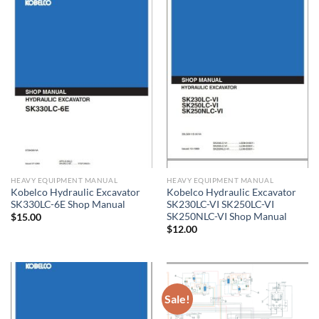
HEAVY EQUIPMENT MANUAL
HEAVY EQUIPMENT MANUAL
Kobelco Hydraulic Excavator
Kobelco Hydraulic Excavator
SK330LC-6E Shop Manual
SK230LC-VI SK250LC-VI
SK250NLC-VI Shop Manual
$
15.00
$
12.00
Sale!