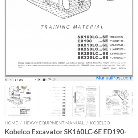
HOME
/
HEAVY EQUIPMENT MANUAL
/
KOBELCO
Kobelco Excavator SK160LC-6E ED190-