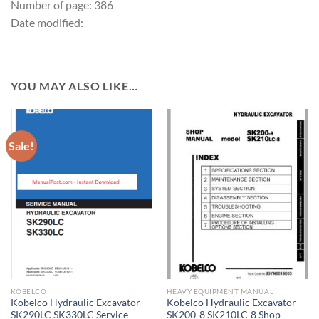
Number of page: 386
Date modified:
YOU MAY ALSO LIKE…
Sale!
KOBELCO
HEAVY EQUIPMENT MANUAL
Kobelco Hydraulic Excavator
Kobelco Hydraulic Excavator
SK290LC SK330LC Service
SK200-8 SK210LC-8 Shop