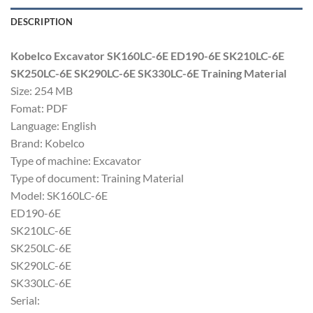
DESCRIPTION
Kobelco Excavator SK160LC-6E ED190-6E SK210LC-6E
SK250LC-6E SK290LC-6E SK330LC-6E Training Material
Size: 254 MB
Fomat: PDF
Language: English
Brand: Kobelco
Type of machine: Excavator
Type of document: Training Material
Model: SK160LC-6E
ED190-6E
SK210LC-6E
SK250LC-6E
SK290LC-6E
SK330LC-6E
Serial: