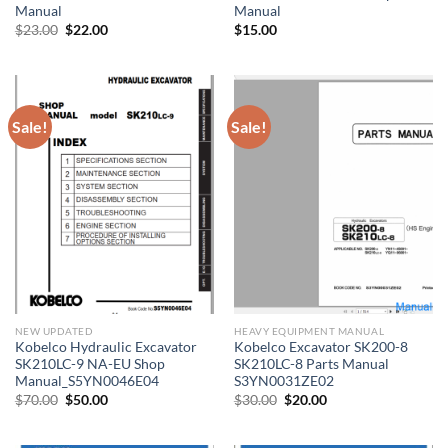
Manual
Manual
Original
Current
$
23.00
$
22.00
$
15.00
price
price
was:
is:
$23.00.
$22.00.
Sale!
Sale!
NEW UPDATED
HEAVY EQUIPMENT MANUAL
Kobelco Hydraulic Excavator
Kobelco Excavator SK200-8
SK210LC-9 NA-EU Shop
SK210LC-8 Parts Manual
Manual_S5YN0046E04
S3YN0031ZE02
Original
Current
Original
Current
$
70.00
$
50.00
$
30.00
$
20.00
price
price
price
price
was:
is:
was:
is:
$70.00.
$50.00.
$30.00.
$20.00.