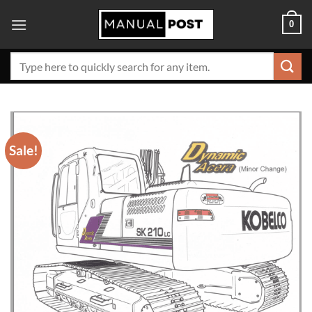
Skip
0
to
content
Search
for:
Sale!