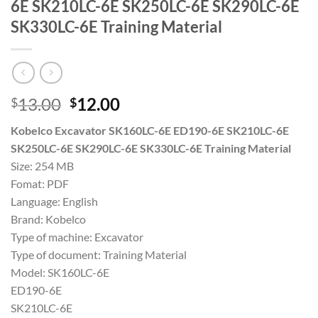
6E SK210LC-6E SK250LC-6E SK290LC-6E
SK330LC-6E Training Material
Original
Current
13.00
12.00
$
$
price
price
Kobelco Excavator SK160LC-6E ED190-6E SK210LC-6E
was:
is:
SK250LC-6E SK290LC-6E SK330LC-6E Training Material
$13.00.
$12.00.
Size: 254 MB
Fomat: PDF
Language: English
Brand: Kobelco
Type of machine: Excavator
Type of document: Training Material
Model: SK160LC-6E
ED190-6E
SK210LC-6E