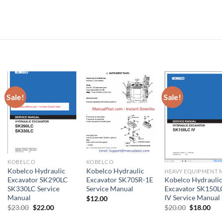
Sale!
Sale!
KOBELCO
KOBELCO
Kobelco Hydraulic
Kobelco Hydraulic
Excavator SK290LC
Excavator SK70SR-1E
Kobelco Hydrauli
SK330LC Service
Service Manual
Excavator SK150L
Manual
IV Service Manual
$
12.00
Original
Current
Original
Cur
$
23.00
$
22.00
$
20.00
$
18.00
price
price
price
pri
was:
is:
was:
is: