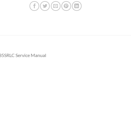
35SRLC Service Manual