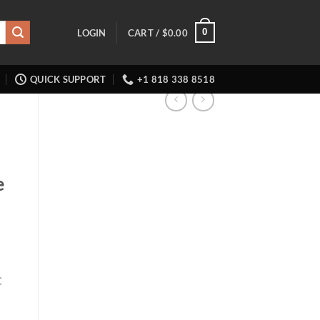
0
LOGIN
CART /
$
0.00
QUICK SUPPORT
+1 818 338 8518
e
C