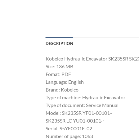
DESCRIPTION
Kobelco Hydraulic Excavator SK235SR SK2
Size: 136 MB
Fomat: PDF
Language: English
Brand: Kobelco
Type of machine: Hydraulic Excavator
Type of document: Service Manual
Model: SK235SR YF01-00101~
SK235SR LC YU01-00101~
Serial: S5YF0001E-02
Number of page: 1063