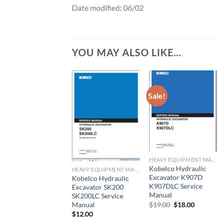
Date modified: 06/02
YOU MAY ALSO LIKE…
Sale!
HEAVY EQUIPMENT MANUAL
Kobelco Hydraulic
HEAVY EQUIPMENT MANUAL
Excavator K907D
Kobelco Hydraulic
K907DLC Service
Excavator SK200
Manual
SK200LC Service
Original
Current
$
19.00
$
18.00
Manual
price
price
$
12.00
was:
is: