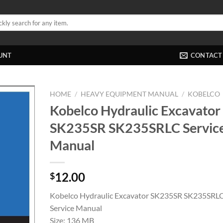
UNT
CONTACT
HOME
/
HEAVY EQUIPMENT MANUAL
/
KOBELCO
Kobelco Hydraulic Excavator
SK235SR SK235SRLC Servic
Manual
12.00
$
Kobelco Hydraulic Excavator SK235SR SK235SRL
Service Manual
Size: 136 MB