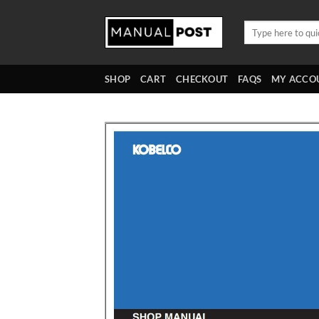
Skip
to
Search
for:
content
SHOP
CART
CHECKOUT
FAQS
MY ACCO