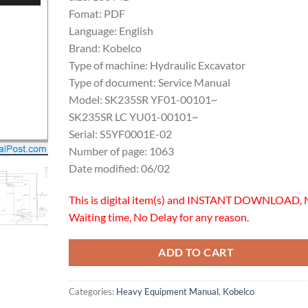
Fomat: PDF
Language: English
Brand: Kobelco
Type of machine: Hydraulic Excavator
Type of document: Service Manual
Model: SK235SR YF01-00101~
SK235SR LC YU01-00101~
Serial: S5YF0001E-02
Number of page: 1063
Date modified: 06/02
This is digital item(s) and INSTANT DOWNLOAD, 
Waiting time, No Delay for any reason.
ADD TO CART
Categories:
Heavy Equipment Manual
,
Kobelco