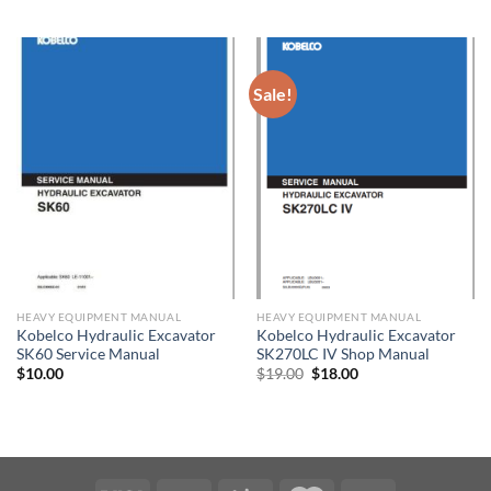
price
price
was:
is:
$50.00.
$30.00.
Sale!
HEAVY EQUIPMENT MANUAL
HEAVY EQUIPMENT MANUAL
Kobelco Hydraulic Excavator
Kobelco Hydraulic Excavator
SK60 Service Manual
SK270LC IV Shop Manual
Original
Current
$
10.00
$
19.00
$
18.00
price
price
was:
is:
$19.00.
$18.00.