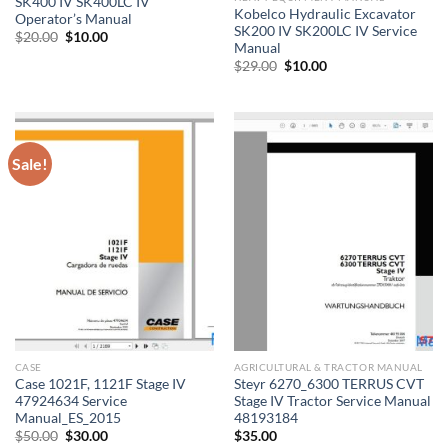
SK400 IV SK400LC IV
Kobelco Hydraulic Excavator
Operator’s Manual
SK200 IV SK200LC IV Service
Original
Current
$
20.00
$
10.00
Manual
price
price
was:
is:
Original
Current
$
29.00
$
10.00
$20.00.
$10.00.
price
price
was:
is:
$29.00.
$10.00.
Sale!
CASE
AGRICULTURAL & TRACTOR MANUAL
Case 1021F, 1121F Stage IV
Steyr 6270_6300 TERRUS CVT
47924634 Service
Stage IV Tractor Service Manual
Manual_ES_2015
48193184
Original
Current
$
50.00
$
30.00
$
35.00