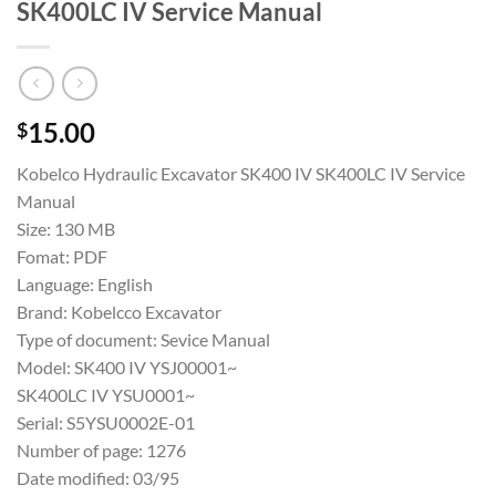
SK400LC IV Service Manual
15.00
$
Kobelco Hydraulic Excavator SK400 IV SK400LC IV Service
Manual
Size: 130 MB
Fomat: PDF
Language: English
Brand: Kobelcco Excavator
Type of document: Sevice Manual
Model: SK400 IV YSJ00001~
SK400LC IV YSU0001~
Serial: S5YSU0002E-01
Number of page: 1276
Date modified: 03/95