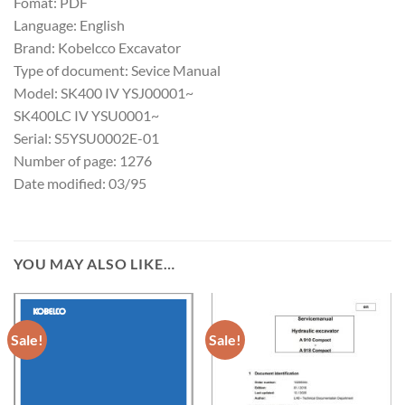
Fomat: PDF
Language: English
Brand: Kobelcco Excavator
Type of document: Sevice Manual
Model: SK400 IV YSJ00001~
SK400LC IV YSU0001~
Serial: S5YSU0002E-01
Number of page: 1276
Date modified: 03/95
YOU MAY ALSO LIKE…
Sale!
Sale!