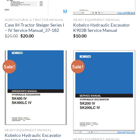
AGRICULTURAL & TRACTOR MANUAL
HEAVY EQUIPMENT MANUAL
Case IH Tractor Steiger Series I
Kobelco Hydraulic Excavator
– IV Service Manual_37-182
K903B Service Manual
Original
Current
$
25.00
$
20.00
$
10.00
price
price
was:
is:
$25.00.
$20.00.
Sale!
Sale!
HEAVY EQUIPMENT MANUAL
Kobelco Hydraulic Excavator
HEAVY EQUIPMENT MANUAL