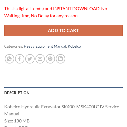
This is digital item(s) and INSTANT DOWNLOAD, No
Waiting time, No Delay for any reason.
ADD TO CART
Categories:
Heavy Equipment Manual
,
Kobelco
DESCRIPTION
Kobelco Hydraulic Excavator SK400 IV SK400LC IV Service
Manual
Size: 130 MB