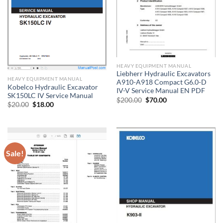
HEAVY EQUIPMENT MANUAL
Liebherr Hydraulic Excavators
HEAVY EQUIPMENT MANUAL
A910-A918 Compact G6.0-D
Kobelco Hydraulic Excavator
IV-V Service Manual EN PDF
SK150LC IV Service Manual
Original
Current
$
200.00
$
70.00
Original
Current
$
20.00
$
18.00
price
price
price
price
was:
is:
was:
is:
$200.00.
$70.00.
$20.00.
$18.00.
Sale!