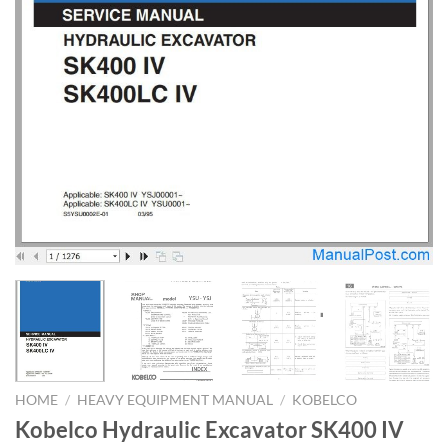
HOME
/
HEAVY EQUIPMENT MANUAL
/
KOBELCO
Kobelco Hydraulic Excavator SK400 IV