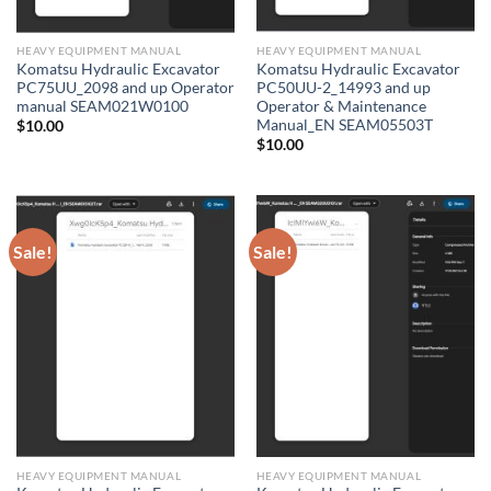
HEAVY EQUIPMENT MANUAL
HEAVY EQUIPMENT MANUAL
Komatsu Hydraulic Excavator
Komatsu Hydraulic Excavator
PC75UU_2098 and up Operator
PC50UU-2_14993 and up
manual SEAM021W0100
Operator & Maintenance
Manual_EN SEAM05503T
$
10.00
$
10.00
Sale!
Sale!
HEAVY EQUIPMENT MANUAL
HEAVY EQUIPMENT MANUAL