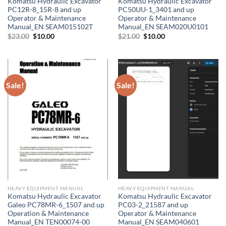
Komatsu Hydraulic Excavator
Komatsu Hydraulic Excavator
PC12R-8_15R-8 and up
PC50UU-1_3401 and up
Operator & Maintenance
Operator & Maintenance
Manual_EN SEAM015102T
Manual_EN SEAM020U0101
Original
Current
Original
Current
$
23.00
$
10.00
$
21.00
$
10.00
price
price
price
price
was:
is:
was:
is:
$23.00.
$10.00.
$21.00.
$10.00.
Sale!
Sale!
HEAVY EQUIPMENT MANUAL
HEAVY EQUIPMENT MANUAL
Komatsu Hydraulic Excavator
Komatsu Hydraulic Excavator
Galeo PC78MR-6_1507 and up
PC03-2_21587 and up
Operation & Maintenance
Operator & Maintenance
Manual_EN TEN00074-00
Manual_EN SEAM040601