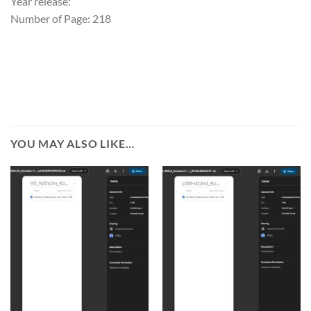
Year release:
Number of Page: 218
YOU MAY ALSO LIKE…