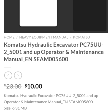
HOME
/
HEAVY EQUIPMENT MANUAL
/
KOMATSU
Komatsu Hydraulic Excavator PC75UU-
2_5001 and up Operator & Maintenance
Manual_EN SEAM005600
Original
Current
23.00
10.00
$
$
price
price
Komatsu Hydraulic Excavator PC75UU-2_5001 and up
was:
is:
Operator & Maintenance Manual_EN SEAM005600
$23.00.
$10.00.
Size: 6.31 MB