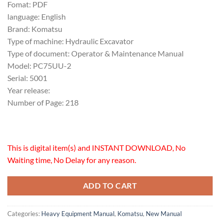
Fomat: PDF
language: English
Brand: Komatsu
Type of machine: Hydraulic Excavator
Type of document: Operator & Maintenance Manual
Model: PC75UU-2
Serial: 5001
Year release:
Number of Page: 218
This is digital item(s) and INSTANT DOWNLOAD, No
Waiting time, No Delay for any reason.
ADD TO CART
Categories:
Heavy Equipment Manual
,
Komatsu
,
New Manual