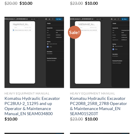
Original
Current
Original
Current
$
20.00
$
10.00
$
23.00
$
10.00
price
price
price
price
was:
is:
was:
is:
$20.00.
$10.00.
$23.00.
$10.00.
Sale!
HEAVY EQUIPMENT MANUAL
HEAVY EQUIPMENT MANUAL
Komatsu Hydraulic Excavator
Komatsu Hydraulic Excavator
PC28UU-2_11295 and up
PC20R8_25R8_27R8 Operator
Operator & Maintenance
& Maintenance Manual_EN
Manual_EN SEAM034800
SEAM015203T
Original
Current
$
10.00
$
23.00
$
10.00
price
price
was:
is:
$23.00.
$10.00.