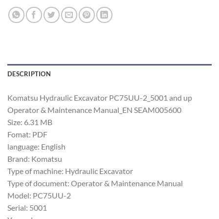
DESCRIPTION
Komatsu Hydraulic Excavator PC75UU-2_5001 and up
Operator & Maintenance Manual_EN SEAM005600
Size: 6.31 MB
Fomat: PDF
language: English
Brand: Komatsu
Type of machine: Hydraulic Excavator
Type of document: Operator & Maintenance Manual
Model: PC75UU-2
Serial: 5001