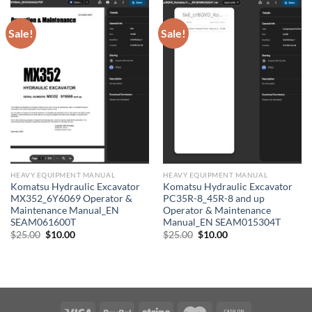
Sale!
Sale!
HEAVY EQUIPMENT MANUAL
HEAVY EQUIPMENT MANUAL
Komatsu Hydraulic Excavator
Komatsu Hydraulic Excavator
MX352_6Y6069 Operator &
PC35R-8_45R-8 and up
Maintenance Manual_EN
Operator & Maintenance
SEAM061600T
Manual_EN SEAM015304T
Original
Current
Original
Current
$
25.00
$
10.00
$
25.00
$
10.00
price
price
price
price
was:
is:
was:
is:
$25.00.
$10.00.
$25.00.
$10.00.