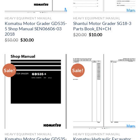
HEAVY EQUIPMENT MANUAL
HEAVY EQUIPMENT MANUAL
Komatsu Motor Grader GD535-
Shantui Motor Grader SG18-3
5 Shop Manual SEN06606-03
Parts Book_EN+CH
2018
Original
Current
$
20.00
$
10.00
price
price
Original
Current
$
50.00
$
30.00
was:
is:
price
price
$20.00.
$10.00.
was:
is:
$50.00.
$30.00.
Sale!
Sale!
HEAVY EQUIPMENT MANUAL
HEAVY EQUIPMENT MANUAL
Komatsu Motor Grader GD535-
Komatsu Hydraulic Excavator