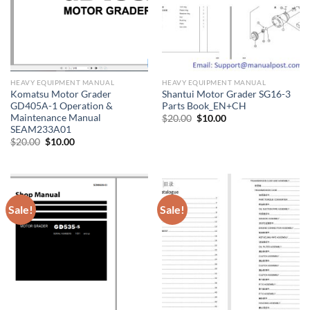
HEAVY EQUIPMENT MANUAL
HEAVY EQUIPMENT MANUAL
Komatsu Motor Grader
Shantui Motor Grader SG16-3
GD405A-1 Operation &
Parts Book_EN+CH
Maintenance Manual
Original
Current
$
20.00
$
10.00
price
price
SEAM233A01
was:
is:
Original
Current
$
20.00
$
10.00
$20.00.
$10.00.
price
price
was:
is:
$20.00.
$10.00.
Sale!
Sale!