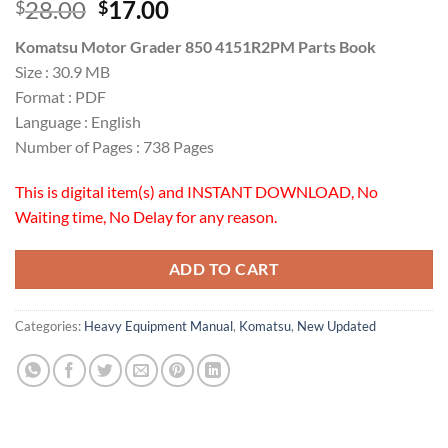
Original
Current
28.00
17.00
$
$
price
price
Komatsu Motor Grader 850 4151R2PM Parts Book
was:
is:
Size : 30.9 MB
$28.00.
$17.00.
Format : PDF
Language : English
Number of Pages : 738 Pages
This is digital item(s) and INSTANT DOWNLOAD, No
Waiting time, No Delay for any reason.
ADD TO CART
Categories:
Heavy Equipment Manual
,
Komatsu
,
New Updated