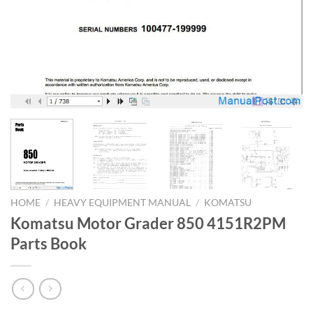
HOME
/
HEAVY EQUIPMENT MANUAL
/
KOMATSU
Komatsu Motor Grader 850 4151R2PM
Parts Book