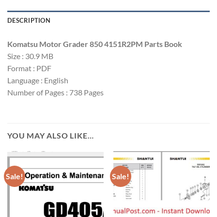
DESCRIPTION
Komatsu Motor Grader 850 4151R2PM Parts Book
Size : 30.9 MB
Format : PDF
Language : English
Number of Pages : 738 Pages
YOU MAY ALSO LIKE…
Sale!
Sale!