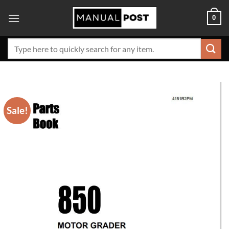
Skip
0
to
content
Search
for:
Sale!