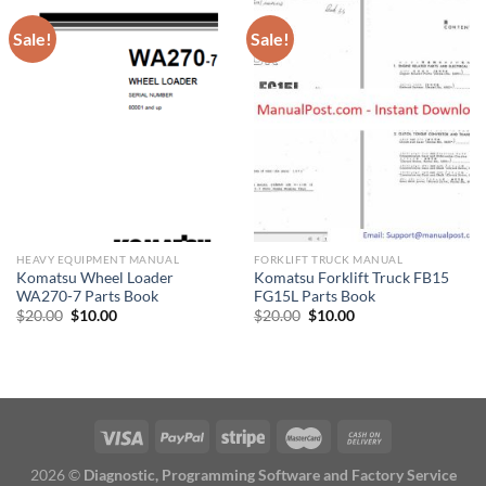
Sale!
Sale!
HEAVY EQUIPMENT MANUAL
FORKLIFT TRUCK MANUAL
Komatsu Wheel Loader
Komatsu Forklift Truck FB15
WA270-7 Parts Book
FG15L Parts Book
Original
Current
Original
Current
$
20.00
$
10.00
$
20.00
$
10.00
price
price
price
price
was:
is:
was:
is:
$20.00.
$10.00.
$20.00.
$10.00.
2026 ©
Diagnostic, Programming Software and Factory Service