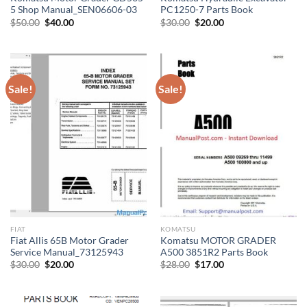
5 Shop Manual_SEN06606-03
PC1250-7 Parts Book
Original
Current
Original
Current
$
50.00
$
40.00
$
30.00
$
20.00
price
price
price
price
was:
is:
was:
is:
$50.00.
$40.00.
$30.00.
$20.00.
Sale!
Sale!
FIAT
KOMATSU
Fiat Allis 65B Motor Grader
Komatsu MOTOR GRADER
Service Manual_73125943
A500 3851R2 Parts Book
Original
Current
Original
Current
$
30.00
$
20.00
$
28.00
$
17.00
price
price
price
price
was:
is:
was:
is:
$30.00.
$20.00.
$28.00.
$17.00.