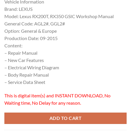
Vehicle Information
Brand: LEXUS
Model: Lexus RX200T, RX350 GSIC Workshop Manual
General Code: AGL2#, GGL2#
Option: General & Europe
Production Date: 09-2015
Content:
– Repair Manual
– New Car Features
– Electrical Wiring Diagram
– Body Repair Manual
– Service Data Sheet
This is digital item(s) and INSTANT DOWNLOAD, No
Waiting time, No Delay for any reason.
ADD TO CART