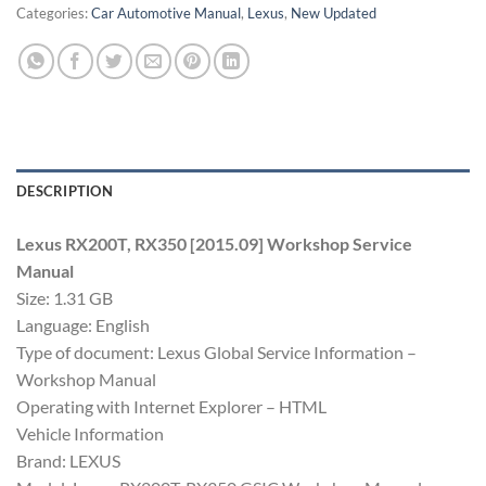
Categories:
Car Automotive Manual
,
Lexus
,
New Updated
DESCRIPTION
Lexus RX200T, RX350 [2015.09] Workshop Service
Manual
Size: 1.31 GB
Language: English
Type of document: Lexus Global Service Information –
Workshop Manual
Operating with Internet Explorer – HTML
Vehicle Information
Brand: LEXUS