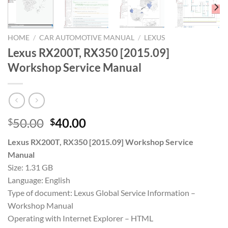
HOME
/
CAR AUTOMOTIVE MANUAL
/
LEXUS
Lexus RX200T, RX350 [2015.09]
Workshop Service Manual
Original
Current
50.00
40.00
$
$
price
price
Lexus RX200T, RX350 [2015.09] Workshop Service
was:
is:
Manual
$50.00.
$40.00.
Size: 1.31 GB
Language: English
Type of document: Lexus Global Service Information –
Workshop Manual
Operating with Internet Explorer – HTML