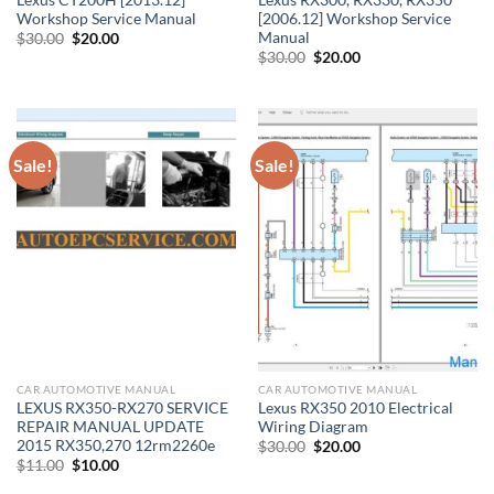
Workshop Service Manual
[2006.12] Workshop Service
Manual
Original
Current
$
30.00
$
20.00
price
price
Original
Current
$
30.00
$
20.00
was:
is:
price
price
$30.00.
$20.00.
was:
is:
$30.00.
$20.00.
Sale!
Sale!
CAR AUTOMOTIVE MANUAL
CAR AUTOMOTIVE MANUAL
LEXUS RX350-RX270 SERVICE
Lexus RX350 2010 Electrical
REPAIR MANUAL UPDATE
Wiring Diagram
2015 RX350,270 12rm2260e
Original
Current
$
30.00
$
20.00
price
price
Original
Current
$
11.00
$
10.00
was:
is:
price
price
$30.00.
$20.00.
was:
is: