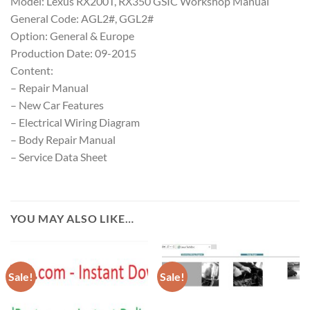
Model: Lexus RX200T, RX350 GSIC Workshop Manual
General Code: AGL2#, GGL2#
Option: General & Europe
Production Date: 09-2015
Content:
– Repair Manual
– New Car Features
– Electrical Wiring Diagram
– Body Repair Manual
– Service Data Sheet
YOU MAY ALSO LIKE…
Sale!
Sale!