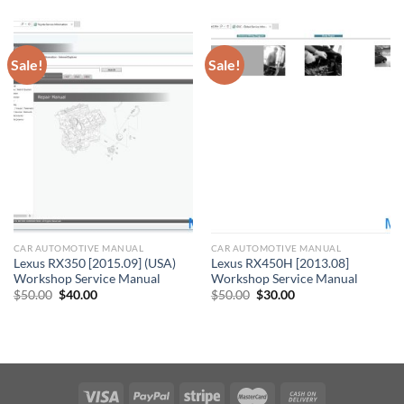
$11.00.
$10.00.
Sale!
Sale!
CAR AUTOMOTIVE MANUAL
CAR AUTOMOTIVE MANUAL
Lexus RX350 [2015.09] (USA)
Lexus RX450H [2013.08]
Workshop Service Manual
Workshop Service Manual
Original
Current
Original
Current
$
50.00
$
40.00
$
50.00
$
30.00
price
price
price
price
was:
is:
was:
is:
$50.00.
$40.00.
$50.00.
$30.00.