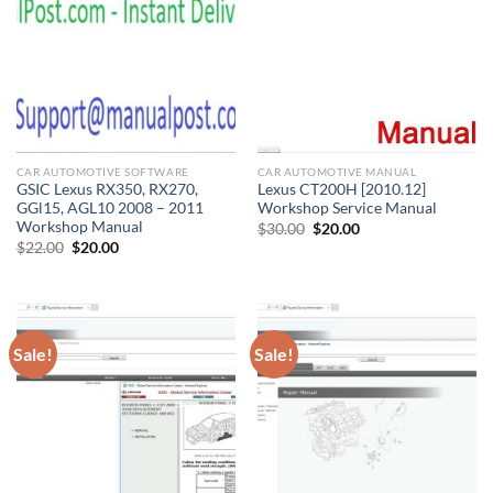
CAR AUTOMOTIVE SOFTWARE
CAR AUTOMOTIVE MANUAL
GSIC Lexus RX350, RX270,
Lexus CT200H [2010.12]
GGl15, AGL10 2008 – 2011
Workshop Service Manual
Workshop Manual
Original
Current
$
30.00
$
20.00
price
price
Original
Current
$
22.00
$
20.00
was:
is:
price
price
$30.00.
$20.00.
was:
is:
$22.00.
$20.00.
Sale!
Sale!