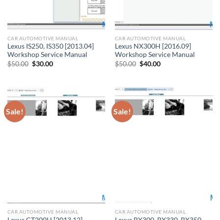
CAR AUTOMOTIVE MANUAL
CAR AUTOMOTIVE MANUAL
Lexus IS250, IS350 [2013.04]
Lexus NX300H [2016.09]
Workshop Service Manual
Workshop Service Manual
Original
Current
Original
Current
$
50.00
$
30.00
$
50.00
$
40.00
price
price
price
price
was:
is:
was:
is:
$50.00.
$30.00.
$50.00.
$40.00.
Sale!
Sale!
CAR AUTOMOTIVE MANUAL
CAR AUTOMOTIVE MANUAL
Lexus CT200H [2013.12]
Lexus RX300, RX330, RX350