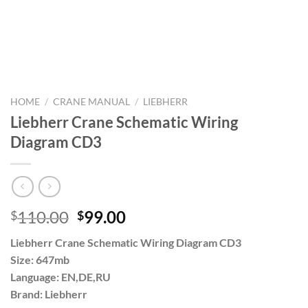
HOME
/
CRANE MANUAL
/
LIEBHERR
Liebherr Crane Schematic Wiring
Diagram CD3
Original
Current
110.00
99.00
$
$
price
price
Liebherr Crane Schematic Wiring Diagram CD3
was:
is:
Size: 647mb
$110.00.
$99.00.
Language: EN,DE,RU
Brand: Liebherr