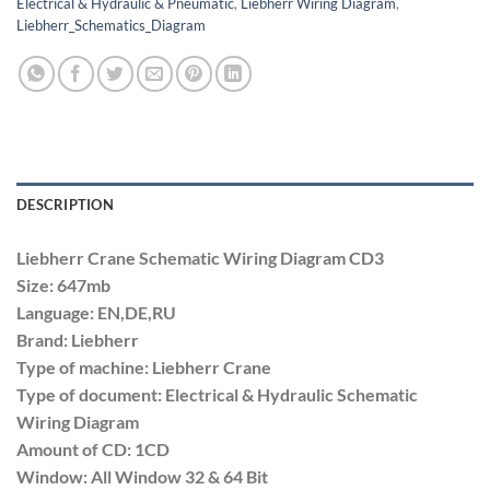
Electrical & Hydraulic & Pneumatic
,
Liebherr Wiring Diagram
,
Liebherr_Schematics_Diagram
DESCRIPTION
Liebherr Crane Schematic Wiring Diagram CD3
Size: 647mb
Language: EN,DE,RU
Brand: Liebherr
Type of machine: Liebherr Crane
Type of document: Electrical & Hydraulic Schematic
Wiring Diagram
Amount of CD: 1CD
Window: All Window 32 & 64 Bit