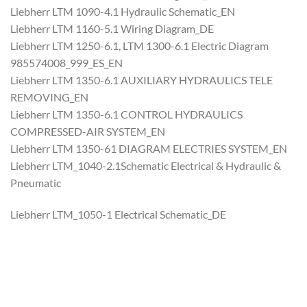
Liebherr LTM 1090-4.1 Hydraulic Schematic_EN
Liebherr LTM 1160-5.1 Wiring Diagram_DE
Liebherr LTM 1250-6.1, LTM 1300-6.1 Electric Diagram
985574008_999_ES_EN
Liebherr LTM 1350-6.1 AUXILIARY HYDRAULICS TELE
REMOVING_EN
Liebherr LTM 1350-6.1 CONTROL HYDRAULICS
COMPRESSED-AIR SYSTEM_EN
Liebherr LTM 1350-61 DIAGRAM ELECTRIES SYSTEM_EN
Liebherr LTM_1040-2.1Schematic Electrical & Hydraulic &
Pneumatic
Liebherr LTM_1050-1 Electrical Schematic_DE