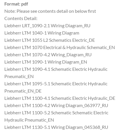
Format: pdf
Note: Please see contents detail on below first
Contents Detail:
Liebherr LRT_1090-2.1 Wiring Diagram_RU
Liebherr LTM 1040-1 Wiring Diagram
Liebherr LTM 1055 L2 Schematics Electric_DE
Liebherr LTM 1070 Electrical & Hydraulic Schematic_EN
Liebherr LTM 1070-4.2 Wiring_Diagram_RU
Liebherr LTM 1090-1 Wiring Diagram_EN
Liebherr LTM 1090-4.1 Schematic Electric Hydraulic
Pneumatic_EN
Liebherr LTM 1095-5.1 Schematic Electric Hydraulic
Pneumatic_EN_DE
Liebherr LTM 1100-4.1 Schematic Electric Hydraulic_DE
Liebherr LTM 1100-4.2 Wiring Diagram_063977_RU
Liebherr LTM 1100-5.2 Schematic Schematic Electric
Hydraulic Pneumatic_EN
Liebherr LTM 1130-5.1 Wiring Diagram_045368_RU