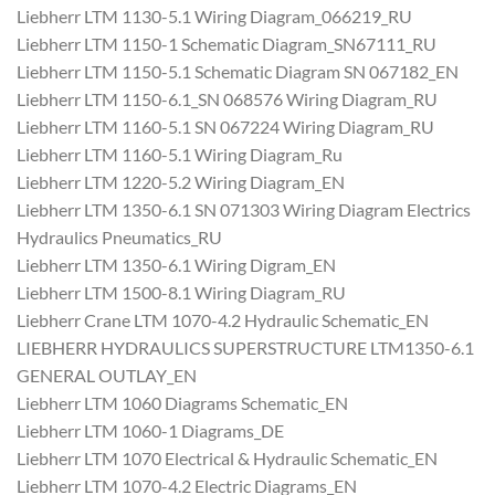
Liebherr LTM 1130-5.1 Wiring Diagram_066219_RU
Liebherr LTM 1150-1 Schematic Diagram_SN67111_RU
Liebherr LTM 1150-5.1 Schematic Diagram SN 067182_EN
Liebherr LTM 1150-6.1_SN 068576 Wiring Diagram_RU
Liebherr LTM 1160-5.1 SN 067224 Wiring Diagram_RU
Liebherr LTM 1160-5.1 Wiring Diagram_Ru
Liebherr LTM 1220-5.2 Wiring Diagram_EN
Liebherr LTM 1350-6.1 SN 071303 Wiring Diagram Electrics
Hydraulics Pneumatics_RU
Liebherr LTM 1350-6.1 Wiring Digram_EN
Liebherr LTM 1500-8.1 Wiring Diagram_RU
Liebherr Crane LTM 1070-4.2 Hydraulic Schematic_EN
LIEBHERR HYDRAULICS SUPERSTRUCTURE LTM1350-6.1
GENERAL OUTLAY_EN
Liebherr LTM 1060 Diagrams Schematic_EN
Liebherr LTM 1060-1 Diagrams_DE
Liebherr LTM 1070 Electrical & Hydraulic Schematic_EN
Liebherr LTM 1070-4.2 Electric Diagrams_EN