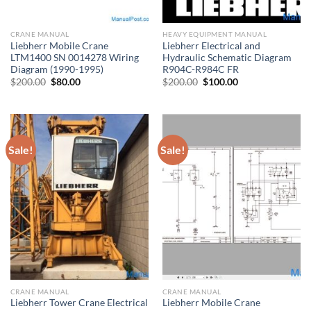
CRANE MANUAL
HEAVY EQUIPMENT MANUAL
Liebherr Mobile Crane
Liebherr Electrical and
LTM1400 SN 0014278 Wiring
Hydraulic Schematic Diagram
Diagram (1990-1995)
R904C-R984C FR
Original
Current
Original
Current
$
200.00
$
80.00
$
200.00
$
100.00
price
price
price
price
was:
is:
was:
is:
$200.00.
$80.00.
$200.00.
$100.00.
Sale!
Sale!
CRANE MANUAL
CRANE MANUAL
Liebherr Tower Crane Electrical
Liebherr Mobile Crane