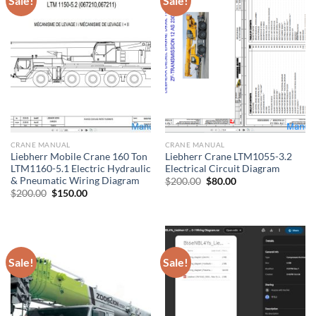
Sale!
Sale!
CRANE MANUAL
CRANE MANUAL
Liebherr Mobile Crane 160 Ton
Liebherr Crane LTM1055-3.2
LTM1160-5.1 Electric Hydraulic
Electrical Circuit Diagram
& Pneumatic Wiring Diagram
Original
Current
$
200.00
$
80.00
price
price
Original
Current
$
200.00
$
150.00
was:
is:
price
price
$200.00.
$80.00.
was:
is:
$200.00.
$150.00.
Sale!
Sale!