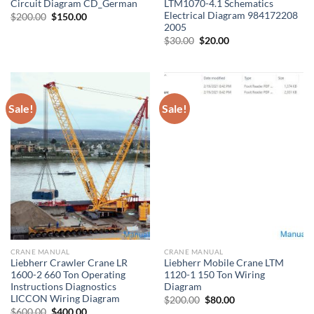
Circuit Diagram CD_German
LTM1070-4.1 Schematics
Electrical Diagram 984172208
Original
Current
$
200.00
$
150.00
price
price
2005
was:
is:
Original
Current
$
30.00
$
20.00
$200.00.
$150.00.
price
price
was:
is:
$30.00.
$20.00.
Sale!
Sale!
CRANE MANUAL
CRANE MANUAL
Liebherr Crawler Crane LR
Liebherr Mobile Crane LTM
1600-2 660 Ton Operating
1120-1 150 Ton Wiring
Instructions Diagnostics
Diagram
LICCON Wiring Diagram
Original
Current
$
200.00
$
80.00
price
price
Original
Current
$
600.00
$
400.00