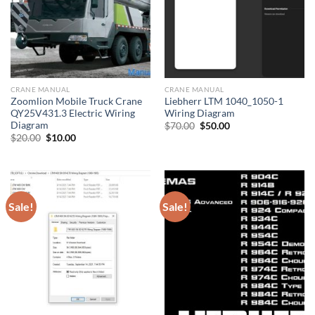
CRANE MANUAL
CRANE MANUAL
Zoomlion Mobile Truck Crane
Liebherr LTM 1040_1050-1
QY25V431.3 Electric Wiring
Wiring Diagram
Diagram
Original
Current
$
70.00
$
50.00
price
price
Original
Current
$
20.00
$
10.00
was:
is:
price
price
$70.00.
$50.00.
was:
is:
$20.00.
$10.00.
Sale!
Sale!