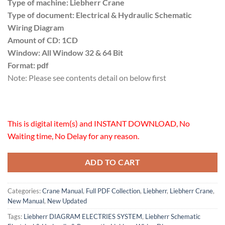
Type of machine: Liebherr Crane
Type of document: Electrical & Hydraulic Schematic
Wiring Diagram
Amount of CD: 1CD
Window: All Window 32 & 64 Bit
Format: pdf
Note: Please see contents detail on below first
This is digital item(s) and INSTANT DOWNLOAD, No
Waiting time, No Delay for any reason.
ADD TO CART
Categories:
Crane Manual
,
Full PDF Collection
,
Liebherr
,
Liebherr Crane
,
New Manual
,
New Updated
Tags:
Liebherr DIAGRAM ELECTRIES SYSTEM
,
Liebherr Schematic