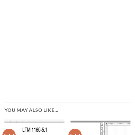
YOU MAY ALSO LIKE…