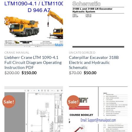
CRANE MANUAL
UNCATEGORIZED
Liebherr Crane LTM 1090-4.1
Caterpillar Excavator 318B
Full Circuit Diagram Operating
Electric and Hydraulic
Instruction PDF
Schematic
Original
Current
Original
Current
$
200.00
$
150.00
$
70.00
$
50.00
price
price
price
price
was:
is:
was:
is:
$200.00.
$150.00.
$70.00.
$50.00.
Sale!
Sale!