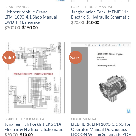
CRANE MANUAL
FORKLIFT TRUCK MANUAL
Liebherr Mobile Crane
Jungheinrich Forklift EME 114
LTM_1090-4.1 Shop Manual
Electric & Hydraulic Schematic
DVD_FR Language
Original
Current
$
20.00
$
10.00
price
price
Original
Current
$
200.00
$
150.00
was:
is:
price
price
$20.00.
$10.00.
was:
is:
$200.00.
$150.00.
Sale!
Sale!
FORKLIFT TRUCK MANUAL
CRANE MANUAL
Jungheinrich Forklift EKS 314
LIEBHERR LTM 1095-5.1 95 Ton
Electric & Hydraulic Schematic
Operator Manual Diagnostics
LICCON Wiring Schematic PDF
Original
Current
$
20.00
$
10.00