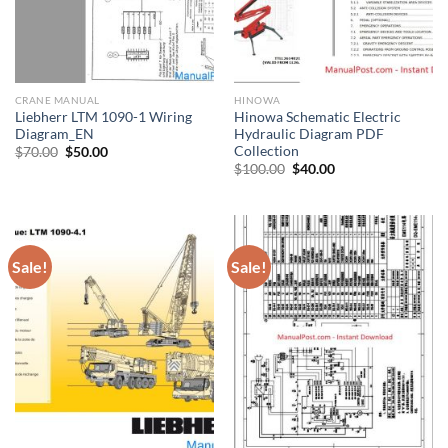
CRANE MANUAL
HINOWA
Liebherr LTM 1090-1 Wiring
Hinowa Schematic Electric
Diagram_EN
Hydraulic Diagram PDF
Collection
Original
Current
$
70.00
$
50.00
price
price
Original
Current
$
100.00
$
40.00
was:
is:
price
price
$70.00.
$50.00.
was:
is:
$100.00.
$40.00.
Sale!
Sale!