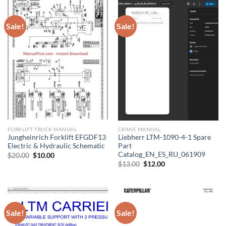
Sale!
Sale!
FORKLIFT TRUCK MANUAL
CRANE MANUAL
Jungheinrich Forklift EFGDF13
Liebherr LTM-1090-4-1 Spare
Electric & Hydraulic Schematic
Part
Catalog_EN_ES_RU_061909
Original
Current
$
20.00
$
10.00
price
price
Original
Current
$
13.00
$
12.00
was:
is:
price
price
$20.00.
$10.00.
was:
is:
$13.00.
$12.00.
Sale!
Sale!