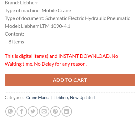
Brand: Liebherr
Type of machine: Mobile Crane
Type of document: Schematic Electric Hydraulic Pneumatic
Model: Liebherr LTM 1090-4.1
Content:
– 8 items
This is digital item(s) and INSTANT DOWNLOAD, No
Waiting time, No Delay for any reason.
ADD TO CART
Categories:
Crane Manual
,
Liebherr
,
New Updated