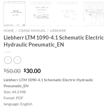
HOME
/
CRANE MANUAL
/
LIEBHERR
Liebherr LTM 1090-4.1 Schematic Electric
Hydraulic Pneumatic_EN
Original
Current
50.00
30.00
$
$
price
price
Liebherr LTM 1090-4.1 Schematic Electric Hydraulic
was:
is:
Pneumatic_EN
$50.00.
$30.00.
Size: 44.3 MB
Fomat: PDF
language: English