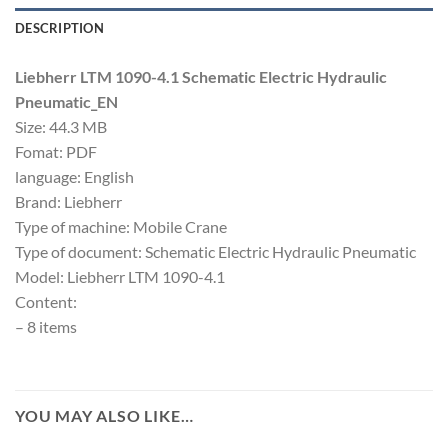
DESCRIPTION
Liebherr LTM 1090-4.1 Schematic Electric Hydraulic
Pneumatic_EN
Size: 44.3 MB
Fomat: PDF
language: English
Brand: Liebherr
Type of machine: Mobile Crane
Type of document: Schematic Electric Hydraulic Pneumatic
Model: Liebherr LTM 1090-4.1
Content:
– 8 items
YOU MAY ALSO LIKE…