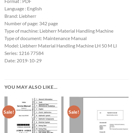
Format : PDF
Language : English
Brand: Liebherr
Number of page: 342 page
Type of machine: Liebherr Material Handling Machine
Type of document: Maintenance Manual
Model: Liebherr Material Handling Machine LH 50 M LI
Series: 1216 77584
Date: 2019-10-29
YOU MAY ALSO LIKE…
Sale!
Sale!