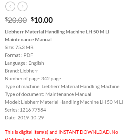
Original
Current
20.00
10.00
$
$
price
price
Liebherr Material Handling Machine LH 50 M LI
was:
is:
Maintenance Manual
$20.00.
$10.00.
Size: 75.3 MB
Format : PDF
Language : English
Brand: Liebherr
Number of page: 342 page
Type of machine: Liebherr Material Handling Machine
Type of document: Maintenance Manual
Model: Liebherr Material Handling Machine LH 50 M LI
Series: 1216 77584
Date: 2019-10-29
This is digital item(s) and INSTANT DOWNLOAD, No
Waiting time, No Delay for any reason.