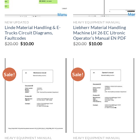
NEW UPDATED
HEAVY EQUIPMENT MANUAL
Linde Material Handling & E-
Liebherr Material Handling
Trucks Circuit Diagrams,
Machine LH 26 EC Litronic
Faultcodes
Operator’s Manual EN PDF
Original
Current
Original
Current
$
20.00
$
10.00
$
20.00
$
10.00
price
price
price
price
was:
is:
was:
is:
$20.00.
$10.00.
$20.00.
$10.00.
Sale!
Sale!
HEAVY EQUIPMENT MANUAL
HEAVY EQUIPMENT MANUAL