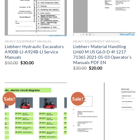
HEAVY EQUIPMENT MANUAL
HEAVY EQUIPMENT MANUAL
Liebherr Hydraulic Excavators
Liebherr Material Handling
A900B-LI-A924B-LI Service
LH60 M US G6.0-D 4f 1217
Manuals
71365 2021-05-03 Operator’s
Manuals PDF EN
Original
Current
$
50.00
$
30.00
price
price
Original
Current
$
30.00
$
20.00
was:
is:
price
price
$50.00.
$30.00.
was:
is:
$30.00.
$20.00.
Sale!
Sale!