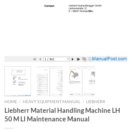
HOME
/
HEAVY EQUIPMENT MANUAL
/
LIEBHERR
Liebherr Material Handling Machine LH
50 M LI Maintenance Manual