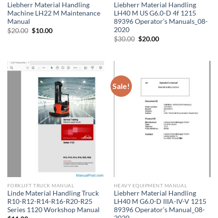
Liebherr Material Handling
Liebherr Material Handling
Machine LH22 M Maintenance
LH40 M US G6.0-D 4f 1215
Manual
89396 Operator’s Manuals_08-
2020
Original
Current
$
20.00
$
10.00
price
price
Original
Current
$
30.00
$
20.00
was:
is:
price
price
$20.00.
$10.00.
was:
is:
$30.00.
$20.00.
Sale!
FORKLIFT TRUCK MANUAL
HEAVY EQUIPMENT MANUAL
Linde Material Handling Truck
Liebherr Material Handling
R10-R12-R14-R16-R20-R25
LH40 M G6.0-D IIIA-IV-V 1215
Series 1120 Workshop Manual
89396 Operator’s Manual_08-