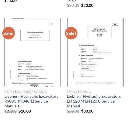
2020
$
11.00
Original
Current
$
30.00
$
20.00
price
price
was:
is:
$30.00.
$20.00.
Sale!
Sale!
HEAVY EQUIPMENT MANUAL
CRANE MANUAL
Liebherr Hydraulic Excavators
Liebherr Hydraulic Excavators
R900C-R904C LI Service
LH 120 M LH120 C Service
Manuals
Manual
Original
Current
Original
Current
$
20.00
$
10.00
$
50.00
$
30.00
price
price
price
price
was:
is:
was:
is:
$20.00.
$10.00.
$50.00.
$30.00.