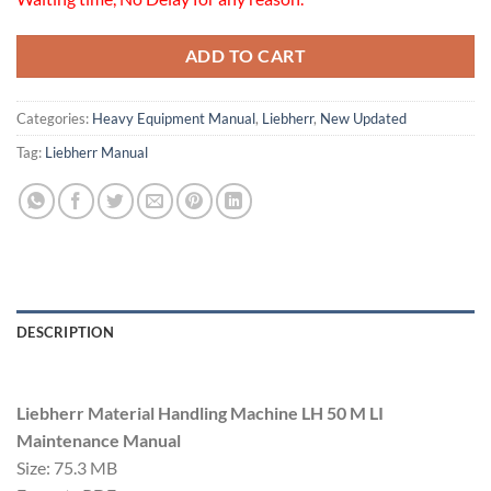
ADD TO CART
Categories:
Heavy Equipment Manual
,
Liebherr
,
New Updated
Tag:
Liebherr Manual
DESCRIPTION
Liebherr Material Handling Machine LH 50 M LI
Maintenance Manual
Size: 75.3 MB