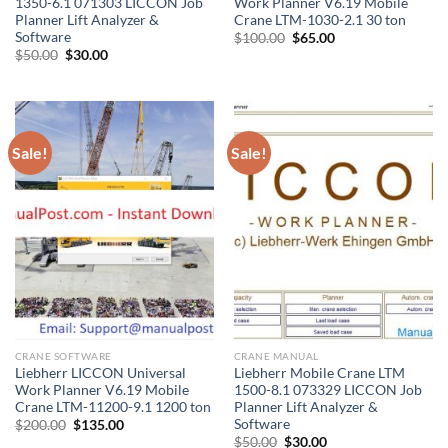
1350-6.1 071303 LICCON Job
Work Planner V6.19 Mobile
Planner Lift Analyzer &
Crane LTM-1030-2.1 30 ton
Software
Original
Current
$
100.00
$
65.00
price
price
Original
Current
$
50.00
$
30.00
was:
is:
price
price
$100.00.
$65.00.
was:
is:
$50.00.
$30.00.
Sale!
Sale!
CRANE SOFTWARE
CRANE MANUAL
Liebherr LICCON Universal
Liebherr Mobile Crane LTM
Work Planner V6.19 Mobile
1500-8.1 073329 LICCON Job
Crane LTM-11200-9.1 1200 ton
Planner Lift Analyzer &
Software
Original
Current
$
200.00
$
135.00
price
price
Original
Current
$
50.00
$
30.00