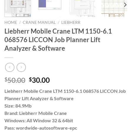
HOME
/
CRANE MANUAL
/
LIEBHERR
Liebherr Mobile Crane LTM 1150-6.1
068576 LICCON Job Planner Lift
Analyzer & Software
Original
Current
50.00
30.00
$
$
price
price
Liebherr Mobile Crane LTM 1150-6.1 068576 LICCON Job
was:
is:
Planner Lift Analyzer & Software
$50.00.
$30.00.
Size: 84.9Mb
Brand: Liebherr Mobile Crane
Windows: All Window 32 & 64bit
Pass: wordwide-autosoftware-epc