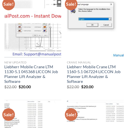
Sale!
Sale!
NEW UPDATED
CRANE MANUAL
Liebherr Mobile Crane LTM
Liebherr Mobile Crane LTM
1130-5.1 045368 LICCON Job
1160-5.1 067224 LICCON Job
Planner Lift Analyzer &
Planner Lift Analyzer &
Software
Software
Original
Current
Original
Current
$
22.00
$
20.00
$
22.00
$
20.00
price
price
price
price
was:
is:
was:
is:
$22.00.
$20.00.
$22.00.
$20.00.
Sale!
Sale!