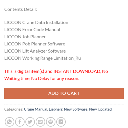
Contents Detail:
LICCON Crane Data Installation
LICCON Error Code Manual
LICCON Job Planner
LICCON Pob Planner Software
LICCON Lift Analyzer Software
LICCON Working Range Limitation_Ru
This is digital item(s) and INSTANT DOWNLOAD, No
Waiting time, No Delay for any reason.
ADD TO CART
Categories:
Crane Manual
,
Liebherr
,
New Software
,
New Updated