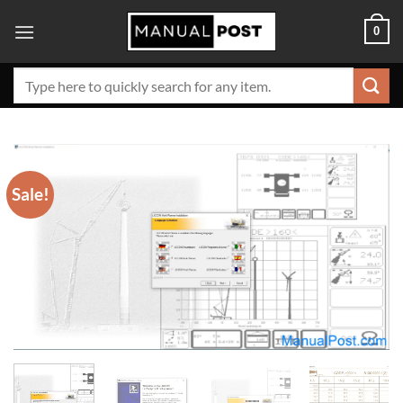
Skip
0
to
content
Search
for:
Sale!