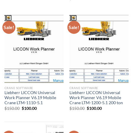
was:
is:
price
price
$200.00.
$135.00.
was:
is:
$50.00.
$30.00.
Sale!
Sale!
CRANE SOFTWARE
CRANE SOFTWARE
Liebherr LICCON Universal
Liebherr LICCON Universal
Work Planner V6.19 Mobile
Work Planner V6.19 Mobile
Crane LTM-1110-5.1
Crane LTM-1200-5.1 200 ton
Original
Current
Original
Current
$
150.00
$
100.00
$
150.00
$
100.00
price
price
price
price
was:
is:
was:
is:
$150.00.
$100.00.
$150.00.
$100.00.