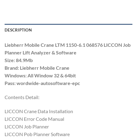
DESCRIPTION
Liebherr Mobile Crane LTM 1150-6.1 068576 LICCON Job
Planner Lift Analyzer & Software
Size: 84.9Mb
Brand: Liebherr Mobile Crane
Windows: All Window 32 & 64bit
Pass: wordwide-autosoftware-epc
Contents Detail:
LICCON Crane Data Installation
LICCON Error Code Manual
LICCON Job Planner
LICCON Pob Planner Software