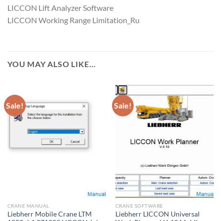
LICCON Lift Analyzer Software
LICCON Working Range Limitation_Ru
YOU MAY ALSO LIKE…
Sale!
Sale!
CRANE MANUAL
CRANE SOFTWARE
Liebherr Mobile Crane LTM
Liebherr LICCON Universal