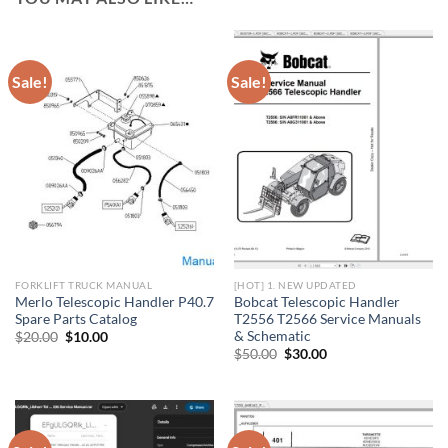
Sale!
Sale!
FORKLIFT TRUCK MANUAL
[HOT] 1. NEW UPDATED
Merlo Telescopic Handler P40.7
Bobcat Telescopic Handler
Spare Parts Catalog
T2556 T2566 Service Manuals
& Schematic
Original
Current
$
20.00
$
10.00
price
price
Original
Current
$
50.00
$
30.00
was:
is:
price
price
$20.00.
$10.00.
was:
is:
$50.00.
$30.00.