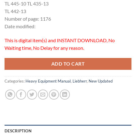
TL 445-10 TL 435-13
TL 442-13
Number of page: 1176
Date modified:
This is digital item(s) and INSTANT DOWNLOAD, No
Waiting time, No Delay for any reason.
ADD TO CART
Categories:
Heavy Equipment Manual
,
Liebherr
,
New Updated
DESCRIPTION