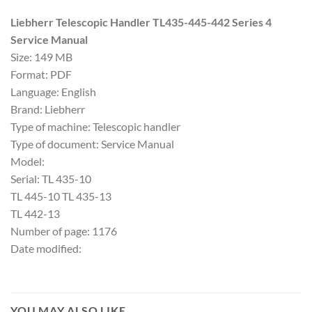
Liebherr Telescopic Handler TL435-445-442 Series 4
Service Manual
Size: 149 MB
Format: PDF
Language: English
Brand: Liebherr
Type of machine: Telescopic handler
Type of document: Service Manual
Model:
Serial: TL 435-10
TL 445-10 TL 435-13
TL 442-13
Number of page: 1176
Date modified:
YOU MAY ALSO LIKE…