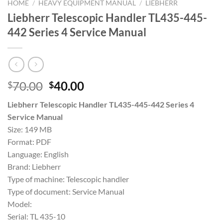
HOME
/
HEAVY EQUIPMENT MANUAL
/
LIEBHERR
Liebherr Telescopic Handler TL435-445-
442 Series 4 Service Manual
Original
Current
70.00
40.00
$
$
price
price
Liebherr Telescopic Handler TL435-445-442 Series 4
was:
is:
Service Manual
$70.00.
$40.00.
Size: 149 MB
Format: PDF
Language: English
Brand: Liebherr
Type of machine: Telescopic handler
Type of document: Service Manual
Model:
Serial: TL 435-10