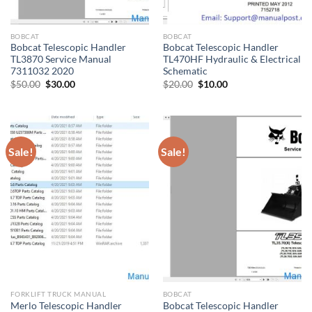
BOBCAT
BOBCAT
Bobcat Telescopic Handler
Bobcat Telescopic Handler
TL3870 Service Manual
TL470HF Hydraulic & Electrical
7311032 2020
Schematic
Original
Current
Original
Current
$
50.00
$
30.00
$
20.00
$
10.00
price
price
price
price
was:
is:
was:
is:
$50.00.
$30.00.
$20.00.
$10.00.
Sale!
Sale!
FORKLIFT TRUCK MANUAL
BOBCAT
Merlo Telescopic Handler
Bobcat Telescopic Handler