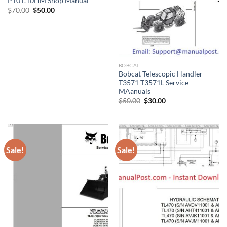
P101.10HM Shop Manual
Original
Current
$
70.00
$
50.00
price
price
was:
is:
$70.00.
$50.00.
BOBCAT
Bobcat Telescopic Handler
T3571 T3571L Service
MAanuals
Original
Current
$
50.00
$
30.00
price
price
was:
is:
$50.00.
$30.00.
Sale!
Sale!