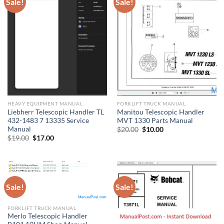
Sale!
Sale!
HEAVY EQUIPMENT MANUAL
FORKLIFT TRUCK MANUAL
Liebherr Telescopic Handler TL
Manitou Telescopic Handler
432-1483 7 13335 Service
MVT 1330 Parts Manual
Manual
Original
Current
$
20.00
$
10.00
price
price
Original
Current
$
19.00
$
17.00
was:
is:
price
price
$20.00.
$10.00.
was:
is:
$19.00.
$17.00.
Sale!
Sale!
FORKLIFT TRUCK MANUAL
Merlo Telescopic Handler