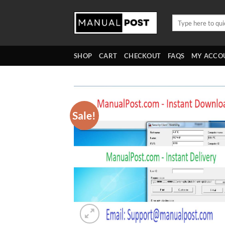
Skip
to
Search
for:
content
SHOP
CART
CHECKOUT
FAQS
MY ACCO
Sale!