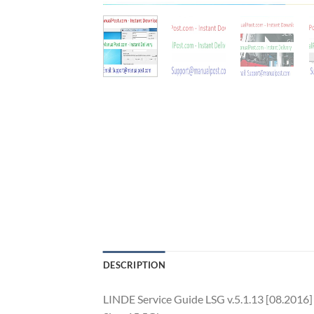
DESCRIPTION
LINDE Service Guide LSG v.5.1.13 [08.2016]