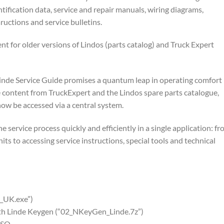
ification data, service and repair manuals, wiring diagrams,
uctions and service bulletins.
nt for older versions of Lindos (parts catalog) and Truck Expert
Linde Service Guide promises a quantum leap in operating comfort
the content from TruckExpert and the Lindos spare parts catalogue,
now be accessed via a central system.
he service process quickly and efficiently in a single application: f
ts to accessing service instructions, special tools and technical
_UK.exe”)
with Linde Keygen (“02_NKeyGen_Linde.7z”)
ISO