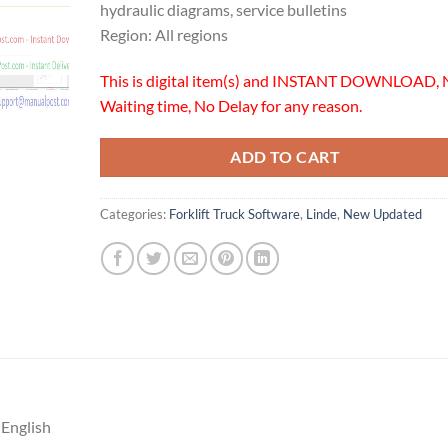
hydraulic diagrams, service bulletins
Region: All regions
This is digital item(s) and INSTANT DOWNLOAD, 
Waiting time, No Delay for any reason.
ADD TO CART
Categories:
Forklift Truck Software
,
Linde
,
New Updated
 English