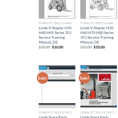
FORKLIFT TRUCK MANUAL
FORKLIFT TRUCK MANUAL
Linde V-Stapler H35
Linde V-Stapler H50
H40 H45 Series 352
H60 H70 H80 Series
Service Training
353 Service Training
Manual_DE
Manual_DE
Original
Current
Original
Current
$
20.00
$
10.00
$
20.00
$
10.00
price
price
price
price
was:
is:
was:
is:
$20.00.
$10.00.
$20.00.
$10.00.
Sale!
Sale!
FORKLIFT TRUCK SOFTWARE
FORKLIFT TRUCK SOFTWARE
Linde Spare Parts
Linde Spare Parts