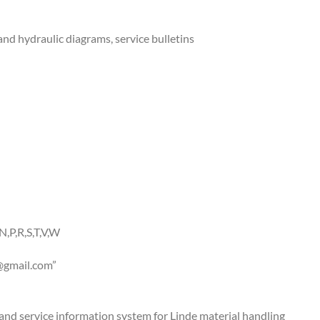
and hydraulic diagrams, service bulletins
N,P,R,S,T,V,W
gmail.com
”
g and service information system for Linde material handling