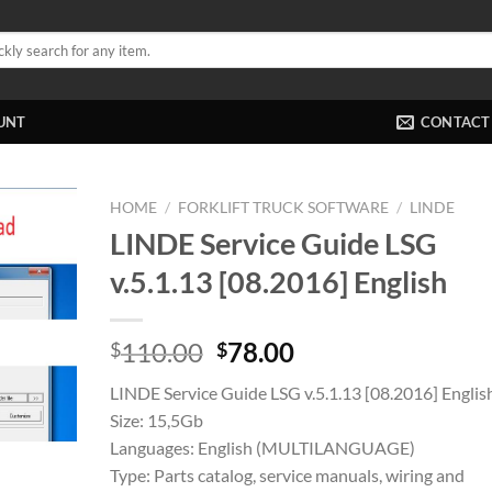
UNT
CONTACT
HOME
/
FORKLIFT TRUCK SOFTWARE
/
LINDE
LINDE Service Guide LSG
v.5.1.13 [08.2016] English
Original
Current
110.00
78.00
$
$
price
price
LINDE Service Guide LSG v.5.1.13 [08.2016] Englis
was:
is:
Size: 15,5Gb
$110.00.
$78.00.
Languages: English (MULTILANGUAGE)
Type: Parts catalog, service manuals, wiring and