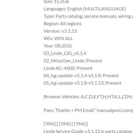
Size: 15,5Gb
Languages: English (MULTILANGUAGE)
Type: Parts catalog, service manuals, wiring 
Region: All regions
Version: v.5.1.13
Win: WIN ALL
Year: 08.2016
03_Linde_LSG_v5.1.4
02_NKeyGen_Linde: Present
Linde AC-4600: Present
04_lsg-update-v5.1.4-v5.1.8: Present
05_lsg-update-v5.1.8-v5.1.13: Present
Browser Vehicles: A,C,D,E,FT,H,HT,K,L,LT,M,
Pass: Thanks + PM Email “
manualpost.com@
[?IMG] [?IMG] [?IMG]
Linde Service Guide v.5.1.13 is parts catalo