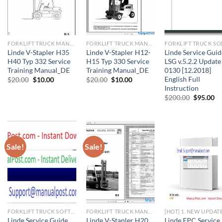
FORKLIFT TRUCK MANUAL
FORKLIFT TRUCK MANUAL
Linde V-Stapler H35
Linde V-Stapler H12-
Linde Service Guid
H40 Typ 332 Service
H15 Typ 330 Service
LSG v.5.2.2 Update
Training Manual_DE
Training Manual_DE
0130 [12.2018]
English Full
Original
Current
Original
Current
$
20.00
$
10.00
$
20.00
$
10.00
price
price
price
price
Instruction
was:
is:
was:
is:
Original
Cu
$
200.00
$
95.00
$20.00.
$10.00.
$20.00.
$10.00.
price
pr
was:
is:
$200.00.
$9
Sale!
Sale!
FORKLIFT TRUCK SOFTWARE
FORKLIFT TRUCK MANUAL
[HOT] 1. NEW UPDAT
Linde Service Guide
Linde V-Stapler H20
Linde EPC Service