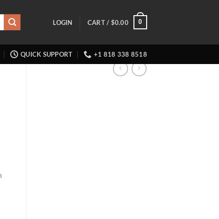
0
LOGIN
CART /
$
0.00
QUICK SUPPORT
+1 818 338 8518
h