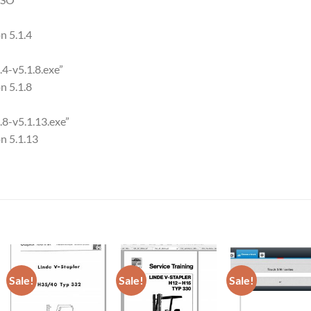
on 5.1.4
4-v5.1.8.exe”
on 5.1.8
.8-v5.1.13.exe”
on 5.1.13
Sale!
Sale!
Sale!