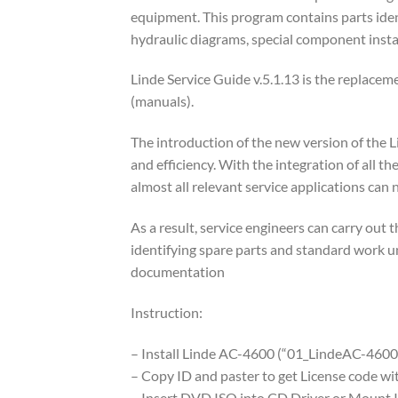
equipment. This program contains parts ident
hydraulic diagrams, special component instar
Linde Service Guide v.5.1.13 is the replaceme
(manuals).
The introduction of the new version of the 
and efficiency. With the integration of all 
almost all relevant service applications can 
As a result, service engineers can carry out t
identifying spare parts and standard work uni
documentation
Instruction:
– Install Linde AC-4600 (“01_LindeAC-4600
– Copy ID and paster to get License code 
– Insert DVD ISO into CD Driver or Mount 