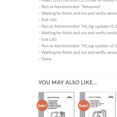
– Run as Administrator “Setup.exe”
– Waiting for finish and run and verify versi
– Exit LSG
– Run as Administrator “04_lsg-update-v5.1.
– Waiting for finish and run and verify versi
– Exit LSG
– Run as Administrator “05_lsg-update-v5.1
– Waiting for finish and run and verify versi
– Done
YOU MAY ALSO LIKE…
Sale!
Sale!