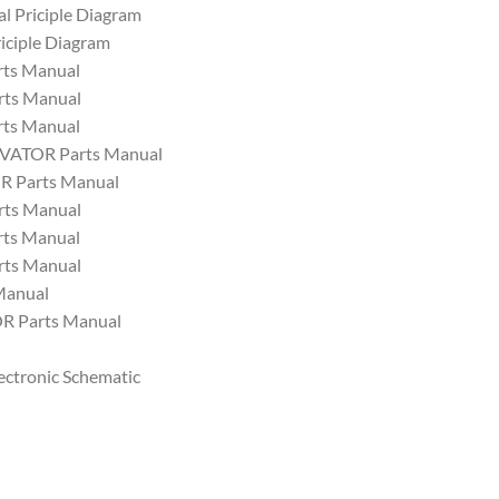
al Priciple Diagram
iciple Diagram
ts Manual
ts Manual
ts Manual
VATOR Parts Manual
 Parts Manual
ts Manual
ts Manual
ts Manual
Manual
 Parts Manual
ectronic Schematic