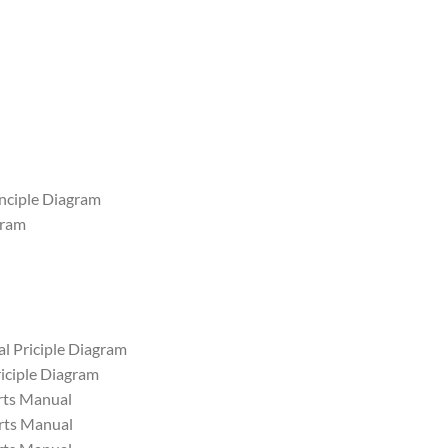
inciple Diagram
gram
al Priciple Diagram
iciple Diagram
ts Manual
ts Manual