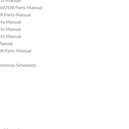
ts Manual
VATOR Parts Manual
 Parts Manual
ts Manual
ts Manual
ts Manual
Manual
 Parts Manual
ectronic Schematic