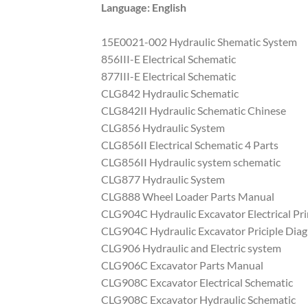
Language: English
15E0021-002 Hydraulic Shematic System
856III-E Electrical Schematic
877III-E Electrical Schematic
CLG842 Hydraulic Schematic
CLG842II Hydraulic Schematic Chinese
CLG856 Hydraulic System
CLG856II Electrical Schematic 4 Parts
CLG856II Hydraulic system schematic
CLG877 Hydraulic System
CLG888 Wheel Loader Parts Manual
CLG904C Hydraulic Excavator Electrical Pr
CLG904C Hydraulic Excavator Priciple Dia
CLG906 Hydraulic and Electric system
CLG906C Excavator Parts Manual
CLG908C Excavator Electrical Schematic
CLG908C Excavator Hydraulic Schematic