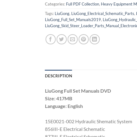
Categories:
Full PDF Collection
,
Heavy Equipment M
Tags:
LiuGong
,
LiuGong_Electrical_Schematic_Parts
,
LiuGong_Full_Set_Manuals2019
,
LiuGong_Hydraulic
LiuGong_Skid_Steer_Loader_Parts_Manual_Electroni
DESCRIPTION
LiuGong Full Set Manuals DVD
Size: 417MB
Language: English
15E0021-002 Hydraulic Shematic System
856III-E Electrical Schematic
877III-E Electrical Schematic