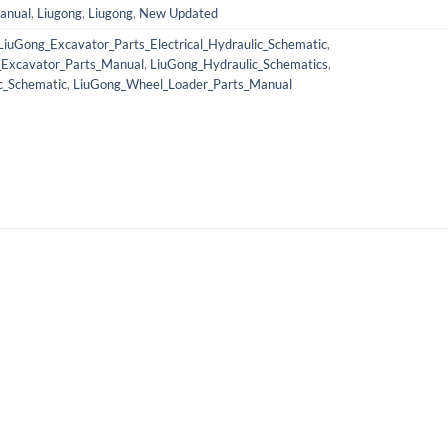
anual
,
Liugong
,
Liugong
,
New Updated
LiuGong_Excavator_Parts_Electrical_Hydraulic_Schematic
,
_Excavator_Parts_Manual
,
LiuGong_Hydraulic_Schematics
,
c_Schematic
,
LiuGong_Wheel_Loader_Parts_Manual