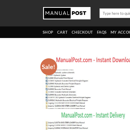
Skip
to
Search
for:
content
SHOP
CART
CHECKOUT
FAQS
MY ACCO
Sale!