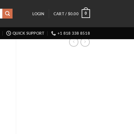
0
LOGIN
CART /
$
0.00
QUICK SUPPORT
+1 818 338 8518