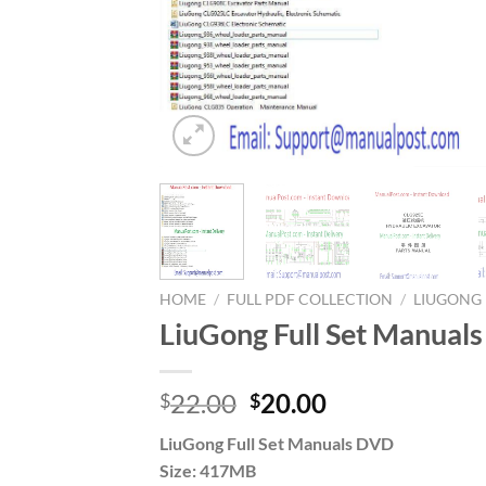
HOME
/
FULL PDF COLLECTION
/
LIUGONG
LiuGong Full Set Manual
Original
Current
22.00
20.00
$
$
price
price
LiuGong Full Set Manuals DVD
was:
is:
Size: 417MB
$22.00.
$20.00.