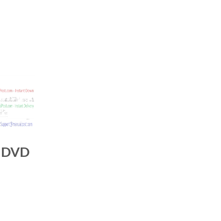
s DVD