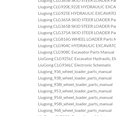
Liugong CLG385B SKID STEER LOADER Par
Liugong CLG920E,922E HYDRAULIC EXCA
Liugong CLG925E HYDRAULIC EXCAVATOR
Liugong CLG365A SKID STEER LOADER Par
Liugong CLG365B SKID STEER LOADER Par
Liugong CLG375A SKID STEER LOADER Par
Liugong CLG816G WHEEL LOADER Parts 
Liugong CLG904C HYDRAULIC EXCAVATOR
Liugong CLG908C Excavator Parts Manual
LiuGong CLG925LC Excavator Hydraulic, El
LiuGong CLG936LC Electronic Schematic
Liugong_936_wheel_loader_parts_manual
Liugong_938_wheel_loader_parts_manual
Liugong_938l_wheel_loader_parts_manual
Liugong_953_wheel_loader_parts_manual
Liugong_956l_wheel_loader_parts_manual
Liugong_958l_wheel_loader_parts_manual
Liugong_968_wheel_loader_parts_manual