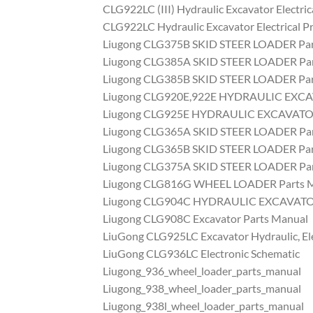
CLG922LC (III) Hydraulic Excavator Electric
CLG922LC Hydraulic Excavator Electrical Pr
Liugong CLG375B SKID STEER LOADER Par
Liugong CLG385A SKID STEER LOADER Par
Liugong CLG385B SKID STEER LOADER Par
Liugong CLG920E,922E HYDRAULIC EXCA
Liugong CLG925E HYDRAULIC EXCAVATOR
Liugong CLG365A SKID STEER LOADER Par
Liugong CLG365B SKID STEER LOADER Par
Liugong CLG375A SKID STEER LOADER Par
Liugong CLG816G WHEEL LOADER Parts 
Liugong CLG904C HYDRAULIC EXCAVATOR
Liugong CLG908C Excavator Parts Manual
LiuGong CLG925LC Excavator Hydraulic, El
LiuGong CLG936LC Electronic Schematic
Liugong_936_wheel_loader_parts_manual
Liugong_938_wheel_loader_parts_manual
Liugong_938l_wheel_loader_parts_manual