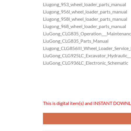
Liugong_953_wheel_loader_parts_manual
Liugong_956l_wheel_loader_parts_manual
Liugong_958l_wheel_loader_parts_manual
Liugong_968_wheel_loader_parts_manual
LiuGong_CLG835_Operation___Maintenan
LiuGong_CLG835_Parts_Manual
Liugong_CLG856III_Wheel_Loader_Service
LiuGong_CLG925LC_Excavator_Hydraulic__E
LiuGong_CLG936LC_Electronic_Schematic
This is digital item(s) and INSTANT DOWNL