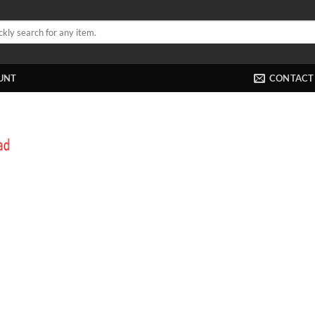
UNT
CONTACT