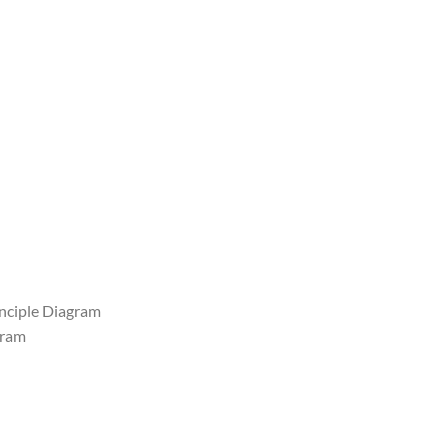
inciple Diagram
gram