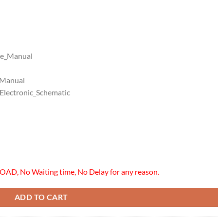
ce_Manual
_Manual
lectronic_Schematic
OAD, No Waiting time, No Delay for any reason.
ADD TO CART