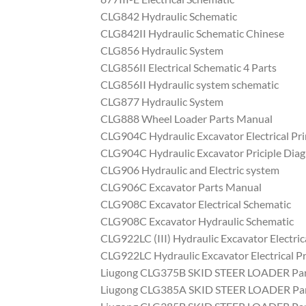
CLG842 Hydraulic Schematic
CLG842II Hydraulic Schematic Chinese
CLG856 Hydraulic System
CLG856II Electrical Schematic 4 Parts
CLG856II Hydraulic system schematic
CLG877 Hydraulic System
CLG888 Wheel Loader Parts Manual
CLG904C Hydraulic Excavator Electrical Pr
CLG904C Hydraulic Excavator Priciple Dia
CLG906 Hydraulic and Electric system
CLG906C Excavator Parts Manual
CLG908C Excavator Electrical Schematic
CLG908C Excavator Hydraulic Schematic
CLG922LC (III) Hydraulic Excavator Electric
CLG922LC Hydraulic Excavator Electrical Pr
Liugong CLG375B SKID STEER LOADER Par
Liugong CLG385A SKID STEER LOADER Par