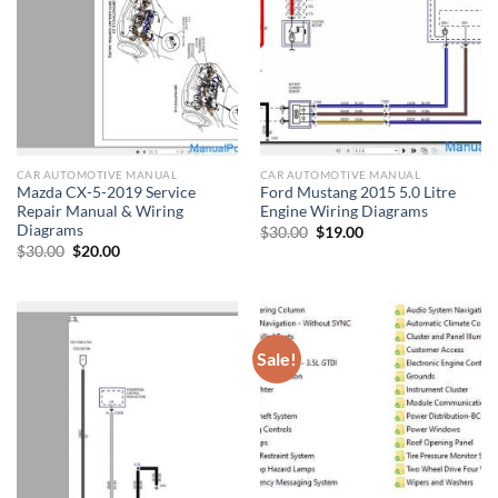
CAR AUTOMOTIVE MANUAL
CAR AUTOMOTIVE MANUAL
Mazda CX-5-2019 Service
Ford Mustang 2015 5.0 Litre
Repair Manual & Wiring
Engine Wiring Diagrams
Diagrams
Original
Current
$
30.00
$
19.00
price
price
Original
Current
$
30.00
$
20.00
was:
is:
price
price
$30.00.
$19.00.
was:
is:
$30.00.
$20.00.
Sale!