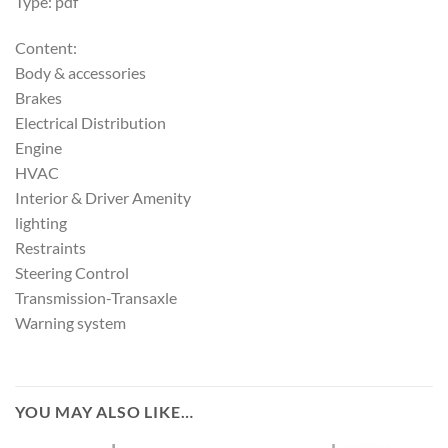
Type: pdf
Content:
Body & accessories
Brakes
Electrical Distribution
Engine
HVAC
Interior & Driver Amenity
lighting
Restraints
Steering Control
Transmission-Transaxle
Warning system
YOU MAY ALSO LIKE…