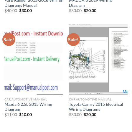
Ford Ranger 2015-2016 Wiring
MAZDA 3 2019 Wiring
Diagrams Manual
Diagram
Original
Current
Original
Current
$
40.00
$
30.00
$
30.00
$
20.00
price
price
price
price
was:
is:
was:
is:
$40.00.
$30.00.
$30.00.
$20.00.
Sale!
Sale!
CAR AUTOMOTIVE MANUAL
CAR AUTOMOTIVE MANUAL
Mazda 6 2.5L 2015 Wiring
Toyota Camry 2015 Electrical
Diagram
Wiring Diagrams
Original
Current
Original
Current
$
11.00
$
10.00
$
30.00
$
20.00
price
price
price
price
was:
is:
was:
is:
$11.00.
$10.00.
$30.00.
$20.00.