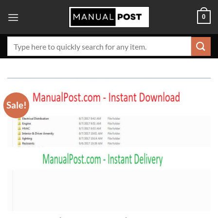
Skip
0
to
content
Search
for:
Sale!