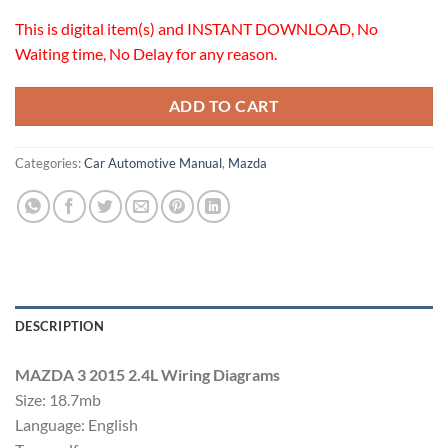
This is digital item(s) and INSTANT DOWNLOAD, No
Waiting time, No Delay for any reason.
ADD TO CART
Categories:
Car Automotive Manual
,
Mazda
DESCRIPTION
MAZDA 3 2015 2.4L Wiring Diagrams
Size: 18.7mb
Language: English