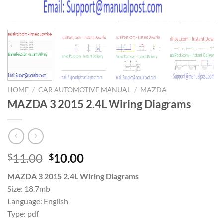
HOME
/
CAR AUTOMOTIVE MANUAL
/
MAZDA
MAZDA 3 2015 2.4L Wiring Diagrams
Original
Current
11.00
10.00
$
$
price
price
MAZDA 3 2015 2.4L Wiring Diagrams
was:
is:
Size: 18.7mb
$11.00.
$10.00.
Language: English
Type: pdf