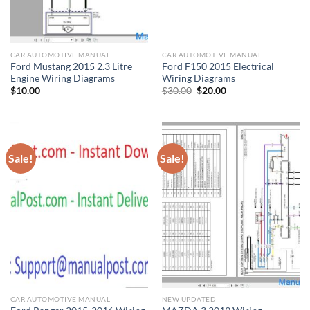
CAR AUTOMOTIVE MANUAL
CAR AUTOMOTIVE MANUAL
Ford Mustang 2015 2.3 Litre
Ford F150 2015 Electrical
Engine Wiring Diagrams
Wiring Diagrams
Original
Current
$
10.00
$
30.00
$
20.00
price
price
was:
is:
$30.00.
$20.00.
Sale!
Sale!
CAR AUTOMOTIVE MANUAL
NEW UPDATED