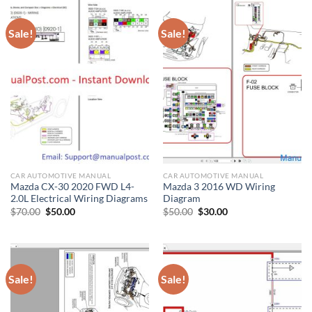
Sale!
Sale!
CAR AUTOMOTIVE MANUAL
CAR AUTOMOTIVE MANUAL
Mazda CX-30 2020 FWD L4-
Mazda 3 2016 WD Wiring
2.0L Electrical Wiring Diagrams
Diagram
Original
Current
Original
Current
$
70.00
$
50.00
$
50.00
$
30.00
price
price
price
price
was:
is:
was:
is:
$70.00.
$50.00.
$50.00.
$30.00.
Sale!
Sale!