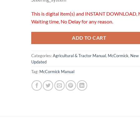
This is digital item(s) and INSTANT DOWNLOAD, 
Waiting time, No Delay for any reason.
ADD TO CART
Categories:
Agricultural & Tractor Manual
,
McCormick
,
New
Updated
Tag:
McCormick Manual