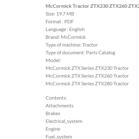
McCormick Tractor ZTX230 ZTX260 ZTX28
Size: 19.7 MB
Format : PDF
Language : English
Brand: McCormick
Type of machine: Tractor
Type of document: Parts Catalog
Model:
McCormick ZTX Series ZTX230 Tractor
McCormick ZTX Series ZTX260 Tractor
McCormick ZTX Series ZTX280 Tractor
Contents:
Attachments
Brakes
Electrical_system
Engine
Fuel_system