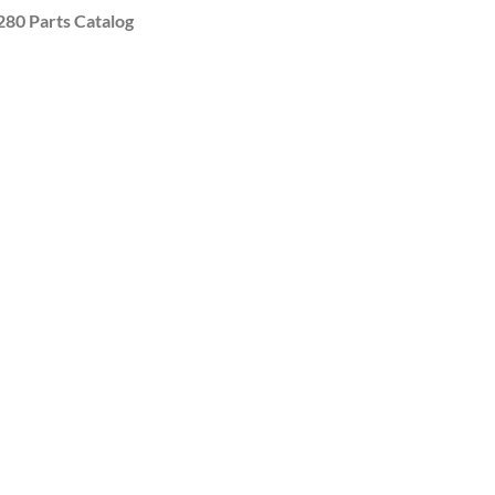
0 Parts Catalog