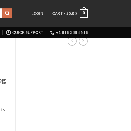
0
LOGIN
CART /
$
0.00
QUICK SUPPORT
+1 818 338 8518
og
rts