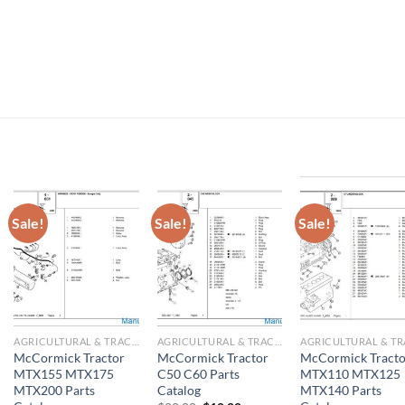
Sale!
Sale!
Sale!
AGRICULTURAL & TRACTOR MANUAL
AGRICULTURAL & TRACTOR MANUAL
McCormick Tractor
McCormick Tractor
McCormick Tracto
MTX155 MTX175
C50 C60 Parts
MTX110 MTX125
MTX200 Parts
Catalog
MTX140 Parts