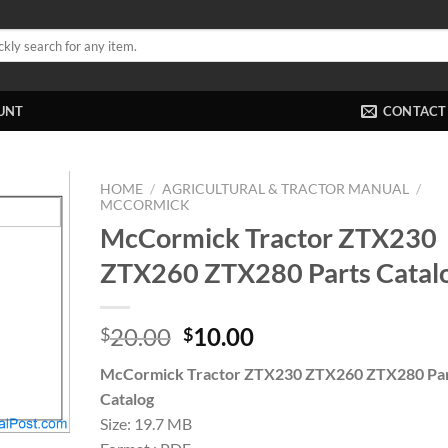
UNT
CONTACT
HOME
/
AGRICULTURAL & TRACTOR MANUAL
/
MCCORMICK
McCormick Tractor ZTX230
ZTX260 ZTX280 Parts Catal
Original
Current
20.00
10.00
$
$
price
price
McCormick Tractor ZTX230 ZTX260 ZTX280 Pa
was:
is:
Catalog
$20.00.
$10.00.
Size: 19.7 MB