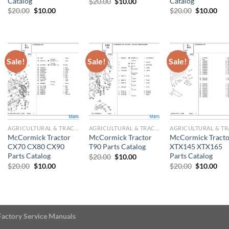
Catalog
Catalog
Original
Current
$
20.00
$
10.00
price
price
Original
Current
Original
Cur
$
20.00
$
10.00
$
20.00
$
10.00
was:
is:
price
price
price
pri
$20.00.
$10.00.
was:
is:
was:
is:
$20.00.
$10.00.
$20.00.
$10
Sale!
Sale!
Sale!
AGRICULTURAL & TRACTOR MANUAL
AGRICULTURAL & TRACTOR MANUAL
McCormick Tractor
McCormick Tractor
McCormick Tracto
CX70 CX80 CX90
T90 Parts Catalog
XTX145 XTX165
Parts Catalog
Parts Catalog
Original
Current
$
20.00
$
10.00
price
price
Original
Current
Original
Cur
$
20.00
$
10.00
$
20.00
$
10.00
was:
is:
price
price
price
pri
$20.00.
$10.00.
was:
is:
was:
is:
$20.00.
$10.00.
$20.00.
$10
Factory Service Manuals