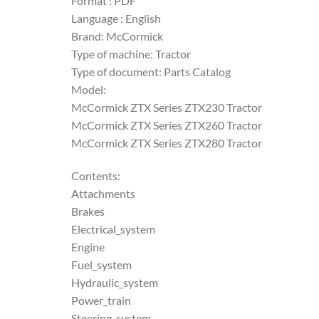
Format : PDF
Language : English
Brand: McCormick
Type of machine: Tractor
Type of document: Parts Catalog
Model:
McCormick ZTX Series ZTX230 Tractor
McCormick ZTX Series ZTX260 Tractor
McCormick ZTX Series ZTX280 Tractor
Contents:
Attachments
Brakes
Electrical_system
Engine
Fuel_system
Hydraulic_system
Power_train
Steering_system