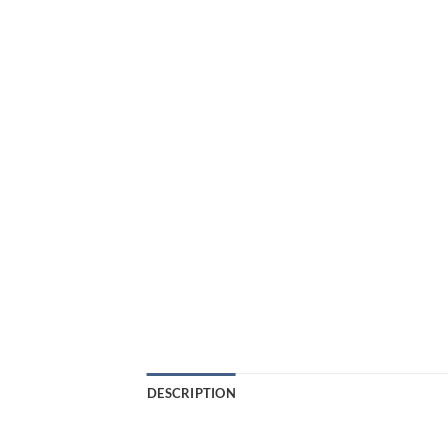
DESCRIPTION