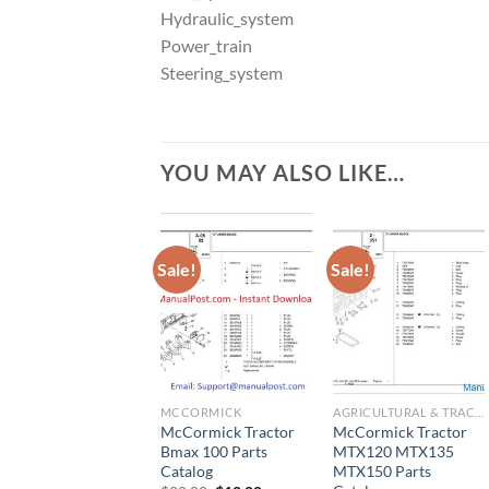
Hydraulic_system
Power_train
Steering_system
YOU MAY ALSO LIKE…
Sale!
Sale!
MCCORMICK
AGRICULTURAL & TRACTOR MANUAL
McCormick Tractor
McCormick Tractor
Bmax 100 Parts
MTX120 MTX135
Catalog
MTX150 Parts