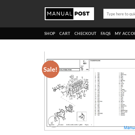
Skip
to
Search
for:
content
SHOP
CART
CHECKOUT
FAQS
MY ACCO
Sale!