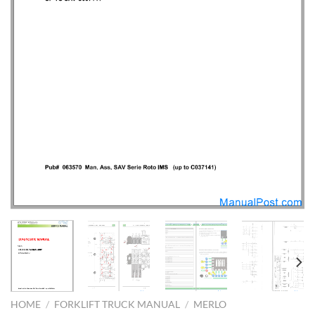
HOME
/
FORKLIFT TRUCK MANUAL
/
MERLO