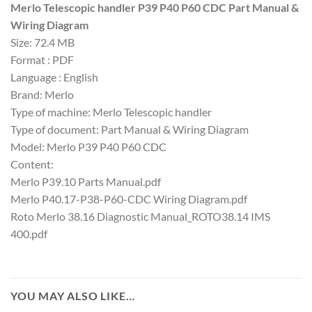
Merlo Telescopic handler P39 P40 P60 CDC Part Manual &
Wiring Diagram
Size: 72.4 MB
Format : PDF
Language : English
Brand: Merlo
Type of machine: Merlo Telescopic handler
Type of document: Part Manual & Wiring Diagram
Model: Merlo P39 P40 P60 CDC
Content:
Merlo P39.10 Parts Manual.pdf
Merlo P40.17-P38-P60-CDC Wiring Diagram.pdf
Roto Merlo 38.16 Diagnostic Manual_ROTO38.14 IMS
400.pdf
YOU MAY ALSO LIKE…