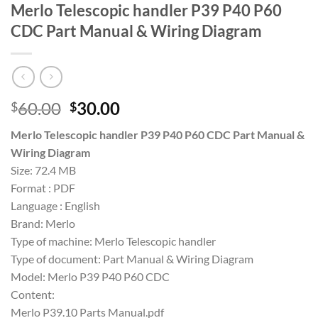
Merlo Telescopic handler P39 P40 P60
CDC Part Manual & Wiring Diagram
Original
Current
60.00
30.00
$
$
price
price
Merlo Telescopic handler P39 P40 P60 CDC Part Manual &
was:
is:
Wiring Diagram
$60.00.
$30.00.
Size: 72.4 MB
Format : PDF
Language : English
Brand: Merlo
Type of machine: Merlo Telescopic handler
Type of document: Part Manual & Wiring Diagram
Model: Merlo P39 P40 P60 CDC
Content:
Merlo P39.10 Parts Manual.pdf