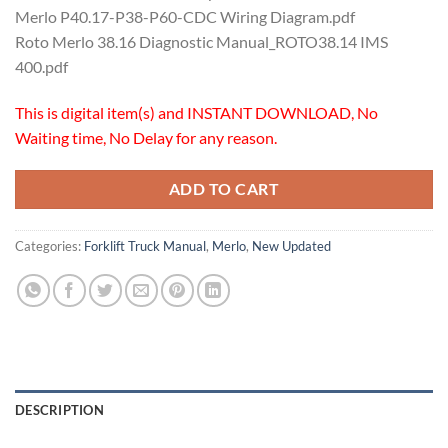
Merlo P40.17-P38-P60-CDC Wiring Diagram.pdf
Roto Merlo 38.16 Diagnostic Manual_ROTO38.14 IMS
400.pdf
This is digital item(s) and INSTANT DOWNLOAD, No
Waiting time, No Delay for any reason.
ADD TO CART
Categories:
Forklift Truck Manual
,
Merlo
,
New Updated
DESCRIPTION