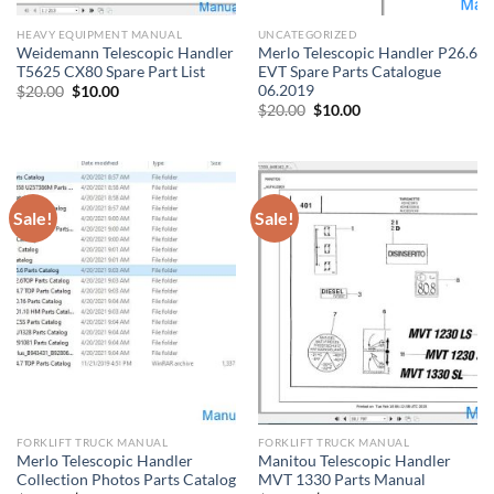
HEAVY EQUIPMENT MANUAL
UNCATEGORIZED
Weidemann Telescopic Handler
Merlo Telescopic Handler P26.6
T5625 CX80 Spare Part List
EVT Spare Parts Catalogue
06.2019
Original
Current
$
20.00
$
10.00
price
price
Original
Current
$
20.00
$
10.00
was:
is:
price
price
$20.00.
$10.00.
was:
is:
$20.00.
$10.00.
Sale!
Sale!
FORKLIFT TRUCK MANUAL
FORKLIFT TRUCK MANUAL
Merlo Telescopic Handler
Manitou Telescopic Handler
Collection Photos Parts Catalog
MVT 1330 Parts Manual