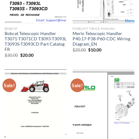
BOBCAT
FORKLIFT TRUCK MANUAL
Bobcat Telescopic Handler
Merlo Telescopic Handler
T3071-T3071CD T3093-T3093L
P40.17-P38-P60-CDC Wiring
T3093S-T3093CD Part Catalog
Diagram_EN
FR
Original
Current
$
20.00
$
10.00
price
price
Original
Current
$
30.00
$
20.00
was:
is:
price
price
$20.00.
$10.00.
was:
is:
$30.00.
$20.00.
Sale!
Sale!