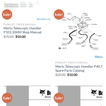
Sale!
Sale!
FORKLIFT TRUCK MANUAL
Merlo Telescopic Handler
P101.10HM Shop Manual
Original
Current
$
70.00
$
50.00
price
price
was:
is:
$70.00.
$50.00.
FORKLIFT TRUCK MANUAL
Merlo Telescopic Handler P40.7
Spare Parts Catalog
Original
Current
$
20.00
$
10.00
price
price
was:
is:
$20.00.
$10.00.
Sale!
Sale!