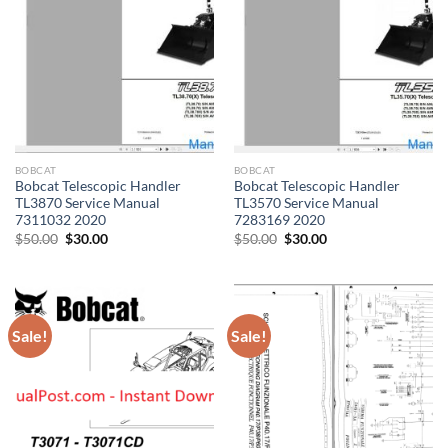
BOBCAT
BOBCAT
Bobcat Telescopic Handler
Bobcat Telescopic Handler
TL3870 Service Manual
TL3570 Service Manual
7311032 2020
7283169 2020
Original
Current
Original
Current
$
50.00
$
30.00
$
50.00
$
30.00
price
price
price
price
was:
is:
was:
is:
$50.00.
$30.00.
$50.00.
$30.00.
Sale!
Sale!