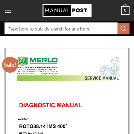
Skip
0
to
content
Search
for:
Sale!