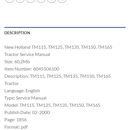
DESCRIPTION
New Holland TM115, TM125, TM135, TM150, TM165
Tractor Service Manual
Size: 60,2Mb
Item Number: 6045506100
Description: TM115, TM125, TM135, TM150, TM165
Tractor
Language: English
Type: Service Manual
Model: TM115, TM125, TM135, TM150, TM165
Publish Date: 02-2000
Page: 1856
Format: pdf