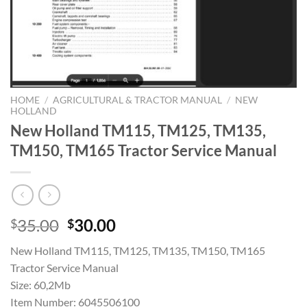
HOME
/
AGRICULTURAL & TRACTOR MANUAL
/
NEW
HOLLAND
New Holland TM115, TM125, TM135,
TM150, TM165 Tractor Service Manual
Original
Current
35.00
30.00
$
$
price
price
New Holland TM115, TM125, TM135, TM150, TM165
was:
is:
Tractor Service Manual
$35.00.
$30.00.
Size: 60,2Mb
Item Number: 6045506100