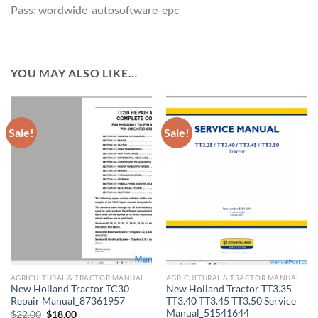
Pass: wordwide-autosoftware-epc
YOU MAY ALSO LIKE…
Sale!
Sale!
AGRICULTURAL & TRACTOR MANUAL
AGRICULTURAL & TRACTOR MANUAL
New Holland Tractor TC30
New Holland Tractor TT3.35
Repair Manual_87361957
TT3.40 TT3.45 TT3.50 Service
Manual_51541644
Original
Current
$
22.00
$
18.00