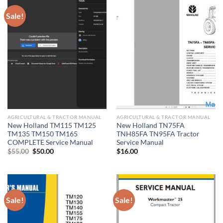
Sale!
AGRICULTURAL & TRACTOR MANUAL
AGRICULTURAL & TRACTOR MANUAL
New Holland TM115 TM125
New Holland TN75FA
TM135 TM150 TM165
TNH85FA TN95FA Tractor
COMPLETE Service Manual
Service Manual
Original
Current
$
55.00
$
50.00
$
16.00
price
price
was:
is:
$55.00.
$50.00.
Sale!
Sale!