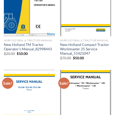
AGRICULTURAL & TRACTOR MANUAL
AGRICULTURAL & TRACTOR MANUAL
New Holland TM Tractor
New Holland Compact Tractor
Operator’s Manual_82998443
Workmaster 25 Service
Manual_51421047
Original
Current
$
20.00
$
10.00
price
price
Original
Current
$
70.00
$
50.00
was:
is:
price
price
$20.00.
$10.00.
was:
is:
$70.00.
$50.00.
Sale!
Sale!