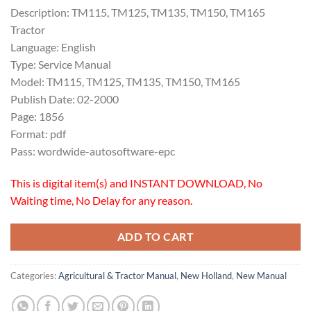
Description: TM115, TM125, TM135, TM150, TM165
Tractor
Language: English
Type: Service Manual
Model: TM115, TM125, TM135, TM150, TM165
Publish Date: 02-2000
Page: 1856
Format: pdf
Pass: wordwide-autosoftware-epc
This is digital item(s) and INSTANT DOWNLOAD, No
Waiting time, No Delay for any reason.
ADD TO CART
Categories:
Agricultural & Tractor Manual
,
New Holland
,
New Manual