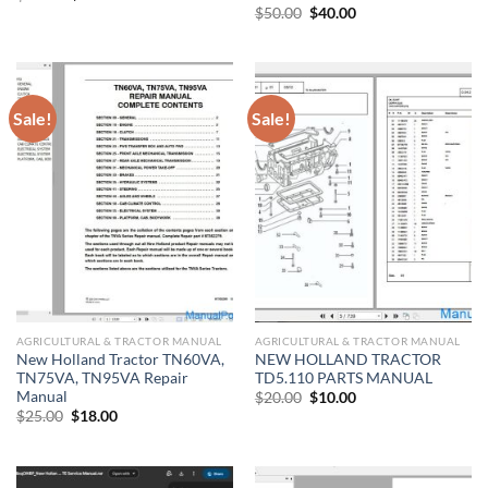
price
price
Original
Current
$
50.00
$
40.00
was:
is:
price
price
$22.00.
$18.00.
was:
is:
$50.00.
$40.00.
Sale!
Sale!
AGRICULTURAL & TRACTOR MANUAL
AGRICULTURAL & TRACTOR MANUAL
New Holland Tractor TN60VA,
NEW HOLLAND TRACTOR
TN75VA, TN95VA Repair
TD5.110 PARTS MANUAL
Manual
Original
Current
$
20.00
$
10.00
price
price
Original
Current
$
25.00
$
18.00
was:
is:
price
price
$20.00.
$10.00.
was:
is:
$25.00.
$18.00.