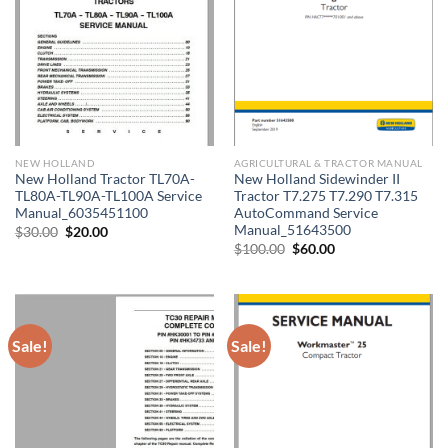
NEW HOLLAND
AGRICULTURAL & TRACTOR MANUAL
New Holland Tractor TL70A-
New Holland Sidewinder II
TL80A-TL90A-TL100A Service
Tractor T7.275 T7.290 T7.315
Manual_6035451100
AutoCommand Service
Manual_51643500
Original
Current
$
30.00
$
20.00
price
price
Original
Current
$
100.00
$
60.00
was:
is:
price
price
$30.00.
$20.00.
was:
is:
$100.00.
$60.00.
Sale!
Sale!