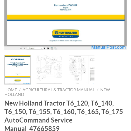
HOME
/
AGRICULTURAL & TRACTOR MANUAL
/
NEW
HOLLAND
New Holland Tractor T6_120, T6_140,
T6_150, T6_155, T6_160, T6_165, T6_175
AutoCommand Service
Manual_47665859