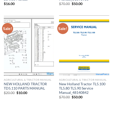
Original
Current
$
16.00
$
70.00
$
50.00
price
price
was:
is:
$70.00.
$50.00.
Sale!
Sale!
AGRICULTURAL & TRACTOR MANUAL
AGRICULTURAL & TRACTOR MANUAL
NEW HOLLAND TRACTOR
New Holland Tractor TL5.100
TD5.110 PARTS MANUAL
TL5.80 TL5.90 Service
Manual_48140842
Original
Current
$
20.00
$
10.00
price
price
Original
Current
$
70.00
$
50.00
was:
is:
price
price
$20.00.
$10.00.
was:
is:
$70.00.
$50.00.