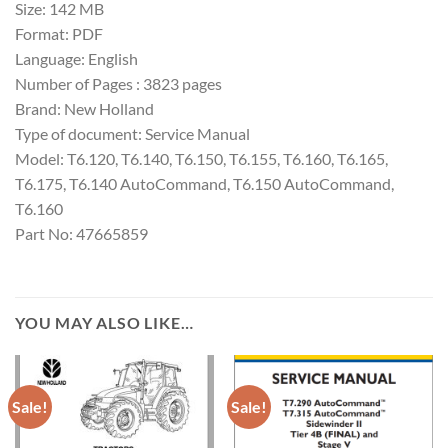
Size: 142 MB
Format: PDF
Language: English
Number of Pages : 3823 pages
Brand: New Holland
Type of document: Service Manual
Model: T6.120, T6.140, T6.150, T6.155, T6.160, T6.165,
T6.175, T6.140 AutoCommand, T6.150 AutoCommand,
T6.160
Part No: 47665859
YOU MAY ALSO LIKE…
Sale!
Sale!