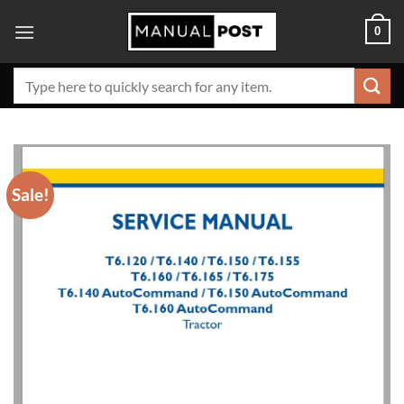
Skip
0
to
content
Search
for:
Sale!