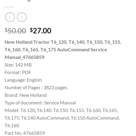
Original
Current
50.00
27.00
$
$
price
price
New Holland Tractor T6_120, T6_140, T6_150, T6_155,
was:
is:
T6_160, T6_165, T6_175 AutoCommand Service
$50.00.
$27.00.
Manual_47665859
Size: 142 MB
Format: PDF
Language: English
Number of Pages : 3823 pages
Brand: New Holland
Type of document: Service Manual
Model: T6.120, T6.140, T6.150, T6.155, T6.160, T6.165,
T6.175, T6.140 AutoCommand, T6.150 AutoCommand,
T6.160
Part No: 47665859