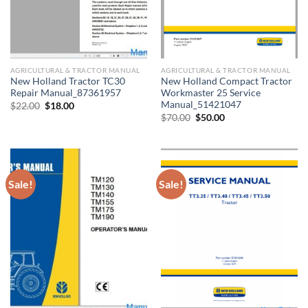
AGRICULTURAL & TRACTOR MANUAL
AGRICULTURAL & TRACTOR MANUAL
New Holland Tractor TC30
New Holland Compact Tractor
Repair Manual_87361957
Workmaster 25 Service
Manual_51421047
Original
Current
$
22.00
$
18.00
price
price
Original
Current
$
70.00
$
50.00
was:
is:
price
price
$22.00.
$18.00.
was:
is:
$70.00.
$50.00.
Sale!
Sale!