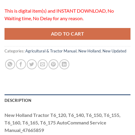
This is digital item(s) and INSTANT DOWNLOAD, No
Waiting time, No Delay for any reason.
ADD TO CART
Categories:
Agricultural & Tractor Manual
,
New Holland
,
New Updated
DESCRIPTION
New Holland Tractor T6_120, T6_140, T6_150, T6_155,
T6_160, T6_165, T6_175 AutoCommand Service
Manual_47665859