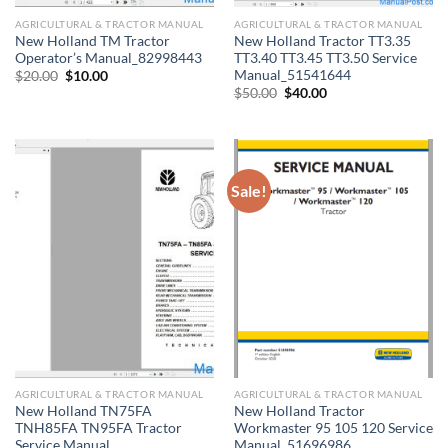
AGRICULTURAL & TRACTOR MANUAL
AGRICULTURAL & TRACTOR MANUAL
New Holland TM Tractor
New Holland Tractor TT3.35
Operator’s Manual_82998443
TT3.40 TT3.45 TT3.50 Service
Manual_51541644
Original
Current
$
20.00
$
10.00
price
price
Original
Current
$
50.00
$
40.00
was:
is:
price
price
$20.00.
$10.00.
was:
is:
$50.00.
$40.00.
Sale!
AGRICULTURAL & TRACTOR MANUAL
AGRICULTURAL & TRACTOR MANUAL
New Holland TN75FA
New Holland Tractor
TNH85FA TN95FA Tractor
Workmaster 95 105 120 Service
Service Manual
Manual_51696986