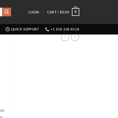
0
LOGIN
CART /
$
0.00
QUICK SUPPORT
+1 818 338 8518
mat
pe