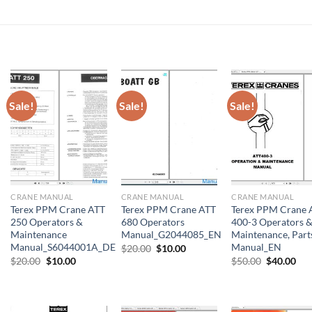
Sale!
Sale!
Sale!
CRANE MANUAL
CRANE MANUAL
CRANE MANUAL
Terex PPM Crane ATT
Terex PPM Crane ATT
Terex PPM Crane 
250 Operators &
680 Operators
400-3 Operators 
Maintenance
Manual_G2044085_EN
Maintenance, Part
Manual_S6044001A_DE
Manual_EN
Original
Current
$
20.00
$
10.00
price
price
Original
Current
Original
Cur
$
20.00
$
10.00
$
50.00
$
40.00
was:
is:
price
price
price
pri
$20.00.
$10.00.
was:
is:
was:
is:
$20.00.
$10.00.
$50.00.
$40