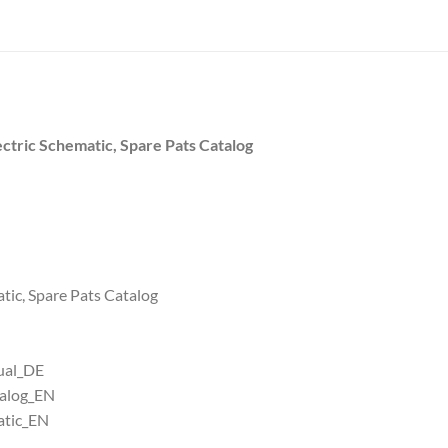
ctric Schematic, Spare Pats Catalog
atic, Spare Pats Catalog
ual_DE
talog_EN
atic_EN