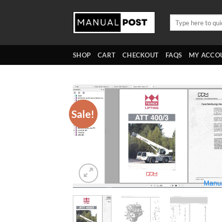
Skip
to
Search
for:
content
SHOP
CART
CHECKOUT
FAQS
MY ACCO
Sale!