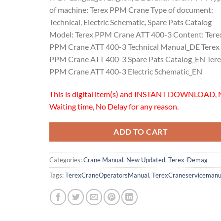
of machine: Terex PPM Crane Type of document:
Technical, Electric Schematic, Spare Pats Catalog
Model: Terex PPM Crane ATT 400-3 Content: Tere
PPM Crane ATT 400-3 Technical Manual_DE Terex
PPM Crane ATT 400-3 Spare Pats Catalog_EN Ter
PPM Crane ATT 400-3 Electric Schematic_EN
This is digital item(s) and INSTANT DOWNLOAD, 
Waiting time, No Delay for any reason.
ADD TO CART
Categories:
Crane Manual
,
New Updated
,
Terex-Demag
Tags:
TerexCraneOperatorsManual
,
TerexCraneservicemanu