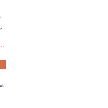
x
ex
No
als