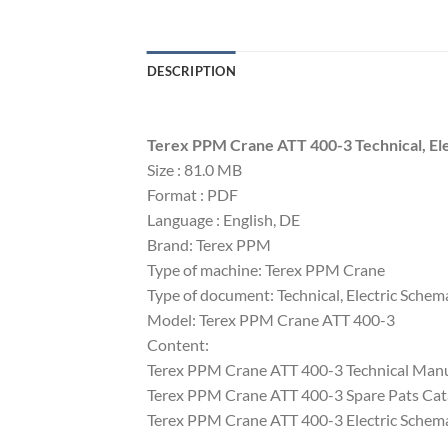
DESCRIPTION
Terex PPM Crane ATT 400-3 Technical, Ele
Size : 81.0 MB
Format : PDF
Language : English, DE
Brand: Terex PPM
Type of machine: Terex PPM Crane
Type of document: Technical, Electric Schem
Model: Terex PPM Crane ATT 400-3
Content:
Terex PPM Crane ATT 400-3 Technical Man
Terex PPM Crane ATT 400-3 Spare Pats Ca
Terex PPM Crane ATT 400-3 Electric Schem