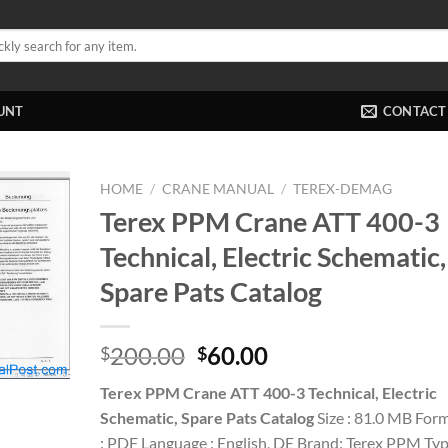
UNT
CONTACT
HOME
/
CRANE MANUAL
/
TEREX-DEMAG
Terex PPM Crane ATT 400-3
Technical, Electric Schematic,
Spare Pats Catalog
Original
Current
200.00
60.00
$
$
price
price
Terex PPM Crane ATT 400-3 Technical, Electric
was:
is:
Schematic, Spare Pats Catalog
Size : 81.0 MB For
$200.00.
$60.00.
: PDF Language : English, DE Brand: Terex PPM Ty