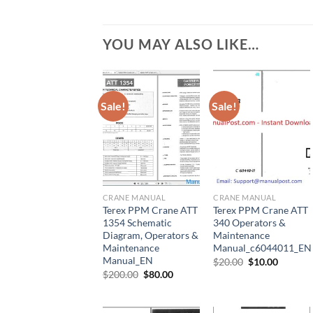
YOU MAY ALSO LIKE…
Sale!
Sale!
CRANE MANUAL
CRANE MANUAL
Terex PPM Crane ATT
Terex PPM Crane ATT
1354 Schematic
340 Operators &
Diagram, Operators &
Maintenance
Maintenance
Manual_c6044011_EN
Manual_EN
Original
Current
$
20.00
$
10.00
price
price
Original
Current
$
200.00
$
80.00
was:
is:
price
price
$20.00.
$10.00.
was:
is:
$200.00.
$80.00.