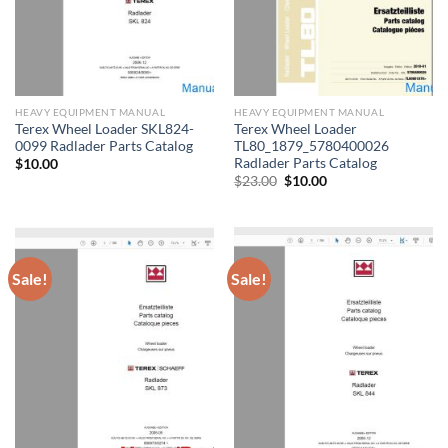
HEAVY EQUIPMENT MANUAL
HEAVY EQUIPMENT MANUAL
Terex Wheel Loader SKL824-
Terex Wheel Loader
0099 Radlader Parts Catalog
TL80_1879_5780400026
Radlader Parts Catalog
$
10.00
Original
Current
$
23.00
$
10.00
price
price
was:
is:
$23.00.
$10.00.
Sale!
Sale!