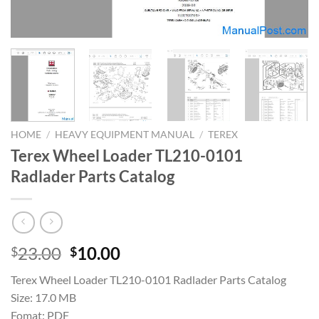
HOME
/
HEAVY EQUIPMENT MANUAL
/
TEREX
Terex Wheel Loader TL210-0101
Radlader Parts Catalog
Original
Current
23.00
10.00
$
$
price
price
Terex Wheel Loader TL210-0101 Radlader Parts Catalog
was:
is:
Size: 17.0 MB
$23.00.
$10.00.
Fomat: PDF