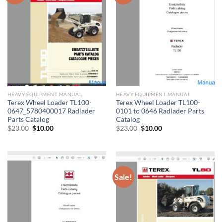
HEAVY EQUIPMENT MANUAL
HEAVY EQUIPMENT MANUAL
Terex Wheel Loader TL100-
Terex Wheel Loader TL100-
0647_5780400017 Radlader
0101 to 0646 Radlader Parts
Parts Catalog
Catalog
Original
Current
Original
Current
$
23.00
$
10.00
$
23.00
$
10.00
price
price
price
price
was:
is:
was:
is:
$23.00.
$10.00.
$23.00.
$10.00.
Sale!