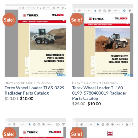
Sale!
Sale!
HEAVY EQUIPMENT MANUAL
HEAVY EQUIPMENT MANUAL
Terex Wheel Loader TL65-0329
Terex Wheel Loader TL160-
Radlader Parts Catalog
0199_5780400019 Radlader
Parts Catalog
Original
Current
$
23.00
$
10.00
price
price
Original
Current
$
25.00
$
10.00
was:
is:
price
price
$23.00.
$10.00.
was:
is:
$25.00.
$10.00.
Sale!
Sale!