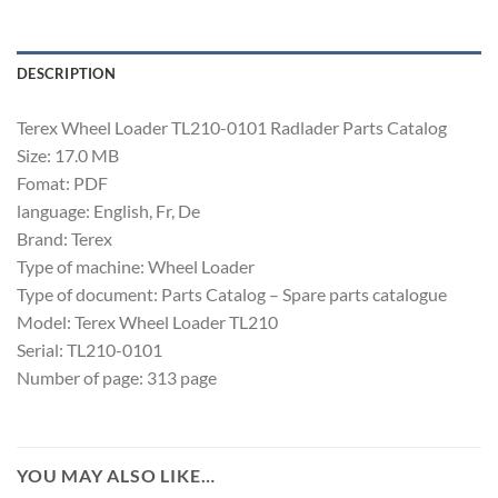
DESCRIPTION
Terex Wheel Loader TL210-0101 Radlader Parts Catalog
Size: 17.0 MB
Fomat: PDF
language: English, Fr, De
Brand: Terex
Type of machine: Wheel Loader
Type of document: Parts Catalog – Spare parts catalogue
Model: Terex Wheel Loader TL210
Serial: TL210-0101
Number of page: 313 page
YOU MAY ALSO LIKE…