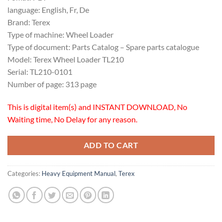
language: English, Fr, De
Brand: Terex
Type of machine: Wheel Loader
Type of document: Parts Catalog – Spare parts catalogue
Model: Terex Wheel Loader TL210
Serial: TL210-0101
Number of page: 313 page
This is digital item(s) and INSTANT DOWNLOAD, No
Waiting time, No Delay for any reason.
ADD TO CART
Categories:
Heavy Equipment Manual
,
Terex