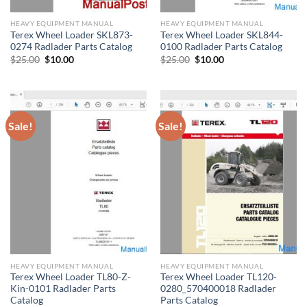
HEAVY EQUIPMENT MANUAL
HEAVY EQUIPMENT MANUAL
Terex Wheel Loader SKL873-
Terex Wheel Loader SKL844-
0274 Radlader Parts Catalog
0100 Radlader Parts Catalog
Original
Current
Original
Current
$
25.00
$
10.00
$
25.00
$
10.00
price
price
price
price
was:
is:
was:
is:
$25.00.
$10.00.
$25.00.
$10.00.
Sale!
Sale!
HEAVY EQUIPMENT MANUAL
HEAVY EQUIPMENT MANUAL
Terex Wheel Loader TL80-Z-
Terex Wheel Loader TL120-
Kin-0101 Radlader Parts
0280_570400018 Radlader
Catalog
Parts Catalog