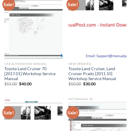
Sale!
Sale!
CAR AUTOMOTIVE MANUAL
NEW UPDATED
Toyota Land Cruiser 70
Toyota Land Cruiser, Land
[2017.01] Workshop Service
Cruiser Prado [2011.10]
Manual
Workshop Service Manual
Original
Current
Original
Current
$
55.00
$
40.00
$
50.00
$
30.00
price
price
price
price
was:
is:
was:
is:
$55.00.
$40.00.
$50.00.
$30.00.
Sale!
Sale!