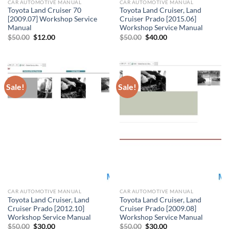
CAR AUTOMOTIVE MANUAL
CAR AUTOMOTIVE MANUAL
Toyota Land Cruiser 70
Toyota Land Cruiser, Land
[2009.07] Workshop Service
Cruiser Prado [2015.06]
Manual
Workshop Service Manual
Original
Current
Original
Current
$
50.00
$
12.00
$
50.00
$
40.00
price
price
price
price
was:
is:
was:
is:
$50.00.
$12.00.
$50.00.
$40.00.
Sale!
Sale!
CAR AUTOMOTIVE MANUAL
CAR AUTOMOTIVE MANUAL
Toyota Land Cruiser, Land
Toyota Land Cruiser, Land
Cruiser Prado [2012.10]
Cruiser Prado [2009.08]
Workshop Service Manual
Workshop Service Manual
Original
Current
Original
Current
$
50.00
$
30.00
$
50.00
$
30.00