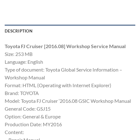
DESCRIPTION
Toyota FJ Cruiser [2016.08] Workshop Service Manual
Size: 253 MB
Language: English
Type of document: Toyota Global Service Information –
Workshop Manual
Format: HTML (Operating with Internet Explorer)
Brand: TOYOTA
Model: Toyota FJ Cruiser ‘2016.08 GSIC Workshop Manual
General Code: GSJ15
Option: General & Europe
Production Date: MY2016
Content:
– Repair Manual