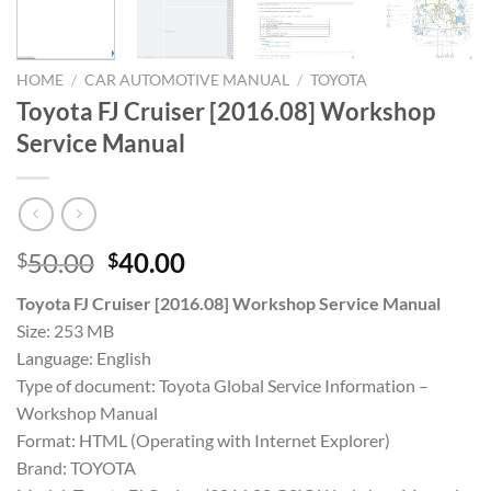
HOME
/
CAR AUTOMOTIVE MANUAL
/
TOYOTA
Toyota FJ Cruiser [2016.08] Workshop
Service Manual
Original
Current
50.00
40.00
$
$
price
price
Toyota FJ Cruiser [2016.08] Workshop Service Manual
was:
is:
Size: 253 MB
$50.00.
$40.00.
Language: English
Type of document: Toyota Global Service Information –
Workshop Manual
Format: HTML (Operating with Internet Explorer)
Brand: TOYOTA