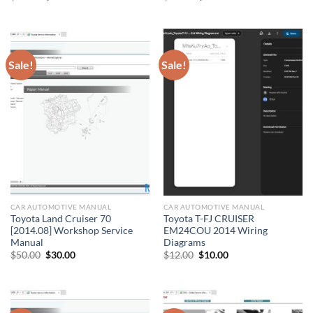
price
price
price
price
was:
is:
was:
is:
$50.00.
$30.00.
$50.00.
$30.00.
Sale!
Sale!
CAR AUTOMOTIVE MANUAL
CAR AUTOMOTIVE MANUAL
Toyota Land Cruiser 70
Toyota T-FJ CRUISER
[2014.08] Workshop Service
EM24COU 2014 Wiring
Manual
Diagrams
Original
Current
Original
Current
$
50.00
$
30.00
$
12.00
$
10.00
price
price
price
price
was:
is:
was:
is:
$50.00.
$30.00.
$12.00.
$10.00.