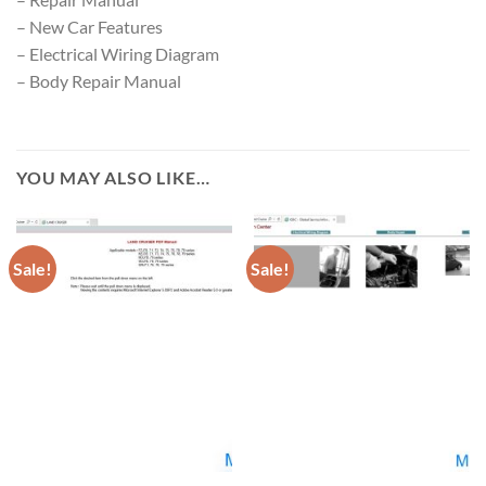
– New Car Features
– Electrical Wiring Diagram
– Body Repair Manual
YOU MAY ALSO LIKE…
Sale!
Sale!