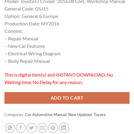
Model: Toyota FJ Cruiser ‘2016.08 GSIC Workshop Manual
General Code: GSJ15
Option: General & Europe
Production Date: MY2016
Content:
– Repair Manual
– New Car Features
– Electrical Wiring Diagram
– Body Repair Manual
This is digital item(s) and INSTANT DOWNLOAD, No
Waiting time, No Delay for any reason.
ADD TO CART
Categories:
Car Automotive Manual
,
New Updated
,
Toyota