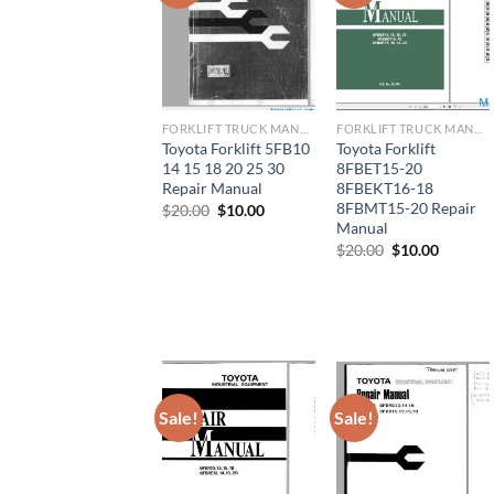
FORKLIFT TRUCK MANUAL
FORKLIFT TRUCK MANUAL
Toyota Forklift 5FB10
Toyota Forklift
14 15 18 20 25 30
8FBET15-20
Repair Manual
8FBEKT16-18
8FBMT15-20 Repair
Original
Current
$
20.00
$
10.00
price
price
Manual
was:
is:
Original
Current
$
20.00
$
10.00
$20.00.
$10.00.
price
price
was:
is:
$20.00.
$10.00.
Sale!
Sale!