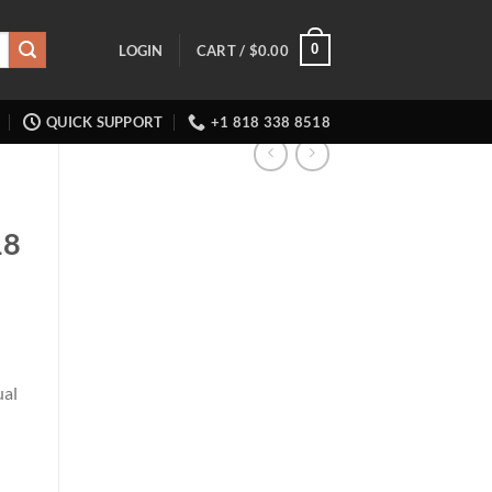
0
LOGIN
CART /
$
0.00
QUICK SUPPORT
+1 818 338 8518
18
ual