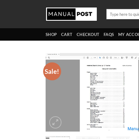
Skip
to
Search
for:
content
SHOP
CART
CHECKOUT
FAQS
MY ACCO
Sale!