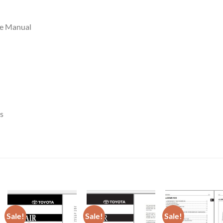
ce Manual
s
Sale!
Sale!
Sale!