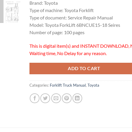
Brand: Toyota
Type of machine: Toyota Forklift
Type of document: Service Repair Manual
Model: Toyota ForkLift 6BNCUE15-18 Seires
Number of page: 100 pages
This is digital item(s) and INSTANT DOWNLOAD, 
Waiting time, No Delay for any reason.
ADD TO CART
Categories:
Forklift Truck Manual
,
Toyota