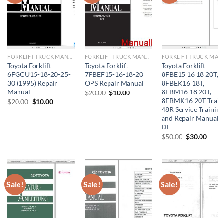
FORKLIFT TRUCK MANUAL
FORKLIFT TRUCK MANUAL
Toyota Forklift
Toyota Forklift
Toyota Forklift
6FGCU15-18-20-25-
7FBEF15-16-18-20
8FBE15 16 18 20T,
30 (1995) Repair
OPS Repair Manual
8FBEK16 18T,
Manual
8FBM16 18 20T,
Original
Current
$
20.00
$
10.00
price
price
8FBMK16 20T Tra
Original
Current
$
20.00
$
10.00
was:
is:
price
price
48R Service Traini
$20.00.
$10.00.
was:
is:
and Repair Manua
$20.00.
$10.00.
DE
Original
Cur
$
50.00
$
30.00
price
pri
was:
is:
$50.00.
$30
Sale!
Sale!
Sale!