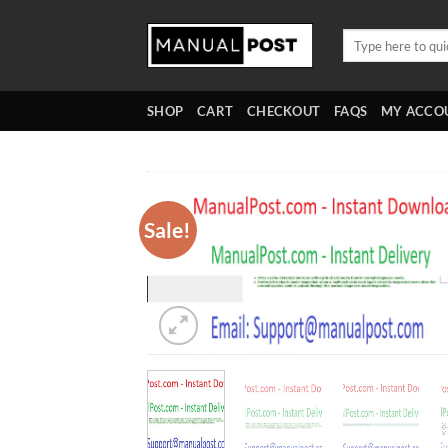
Skip
to
Search
for:
content
SHOP
CART
CHECKOUT
FAQS
MY ACCO
Sale!