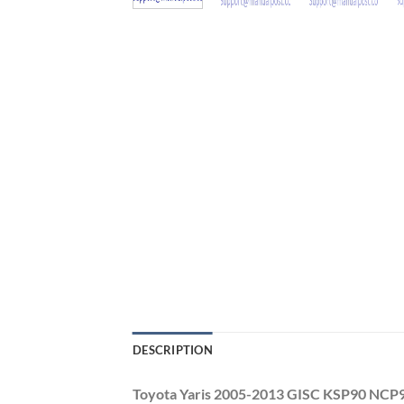
DESCRIPTION
Toyota Yaris 2005-2013 GISC KSP90 NCP