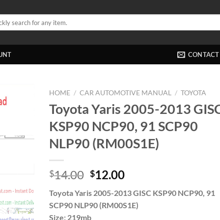
UNT
CONTACT
HOME
/
CAR AUTOMOTIVE MANUAL
/
TOYOTA
Toyota Yaris 2005-2013 GIS
KSP90 NCP90, 91 SCP90
NLP90 (RM00S1E)
Original
Current
14.00
12.00
$
$
price
price
Toyota Yaris 2005-2013 GISC KSP90 NCP90, 91
was:
is:
SCP90 NLP90 (RM00S1E)
$14.00.
$12.00.
Size: 219mb