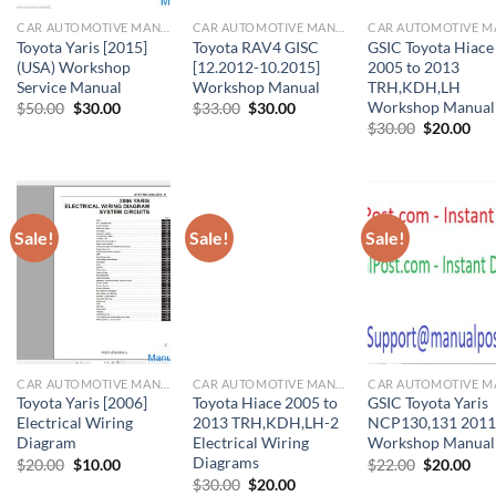
CAR AUTOMOTIVE MANUAL
CAR AUTOMOTIVE MANUAL
Toyota Yaris [2015]
Toyota RAV4 GISC
GSIC Toyota Hiace
(USA) Workshop
[12.2012-10.2015]
2005 to 2013
Service Manual
Workshop Manual
TRH,KDH,LH
Workshop Manual
Original
Current
Original
Current
$
50.00
$
30.00
$
33.00
$
30.00
price
price
price
price
Original
Cur
$
30.00
$
20.00
was:
is:
was:
is:
price
pri
$50.00.
$30.00.
$33.00.
$30.00.
was:
is:
$30.00.
$20
Sale!
Sale!
Sale!
CAR AUTOMOTIVE MANUAL
CAR AUTOMOTIVE MANUAL
Toyota Yaris [2006]
Toyota Hiace 2005 to
GSIC Toyota Yaris
Electrical Wiring
2013 TRH,KDH,LH-2
NCP130,131 2011
Diagram
Electrical Wiring
Workshop Manual
Diagrams
Original
Current
Original
Cur
$
20.00
$
10.00
$
22.00
$
20.00
price
price
price
pri
Original
Current
$
30.00
$
20.00
was:
is:
was:
is: