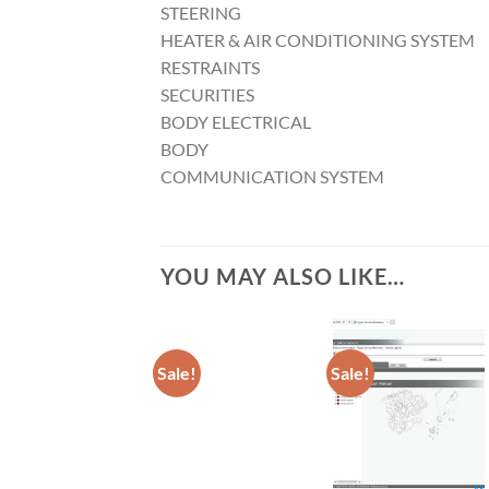
STEERING
HEATER & AIR CONDITIONING SYSTEM
RESTRAINTS
SECURITIES
BODY ELECTRICAL
BODY
COMMUNICATION SYSTEM
YOU MAY ALSO LIKE…
Sale!
Sale!