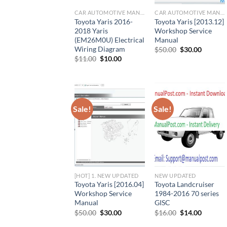
CAR AUTOMOTIVE MANUAL
CAR AUTOMOTIVE MANUAL
Toyota Yaris 2016-
Toyota Yaris [2013.12]
2018 Yaris
Workshop Service
(EM26M0U) Electrical
Manual
Wiring Diagram
Original
Current
$
50.00
$
30.00
price
price
Original
Current
$
11.00
$
10.00
was:
is:
price
price
$50.00.
$30.00.
was:
is:
$11.00.
$10.00.
Sale!
Sale!
[HOT] 1. NEW UPDATED
NEW UPDATED
Toyota Yaris [2016.04]
Toyota Landcruiser
Workshop Service
1984-2016 70 series
Manual
GISC
Original
Current
Original
Current
$
50.00
$
30.00
$
16.00
$
14.00
price
price
price
price
was:
is:
was:
is: