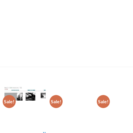
Sale!
Sale!
Sale!