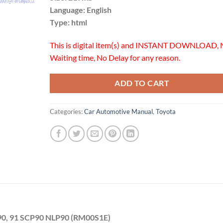
Language: English
Type: html
This is digital item(s) and INSTANT DOWNLOAD, 
Waiting time, No Delay for any reason.
ADD TO CART
Categories:
Car Automotive Manual
,
Toyota
90, 91 SCP90 NLP90 (RM00S1E)