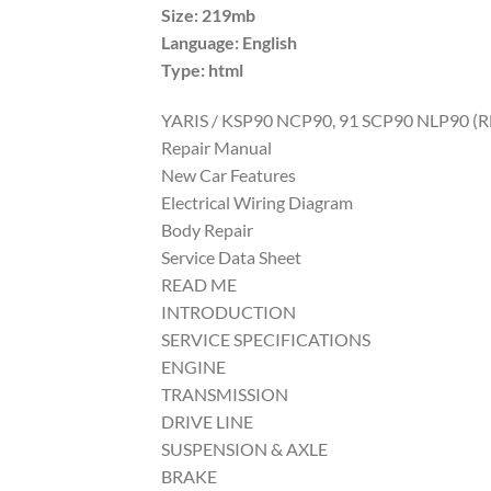
Size: 219mb
Language: English
Type: html
YARIS / KSP90 NCP90, 91 SCP90 NLP90 (
Repair Manual
New Car Features
Electrical Wiring Diagram
Body Repair
Service Data Sheet
READ ME
INTRODUCTION
SERVICE SPECIFICATIONS
ENGINE
TRANSMISSION
DRIVE LINE
SUSPENSION & AXLE
BRAKE