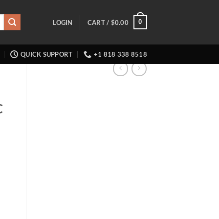
0
LOGIN
CART /
$
0.00
QUICK SUPPORT
+1 818 338 8518
C