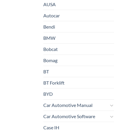
AUSA
Autocar
Bendi
BMW
Bobcat
Bomag
BT
BT Forklift
BYD
Car Automotive Manual
Car Automotive Software
Case IH