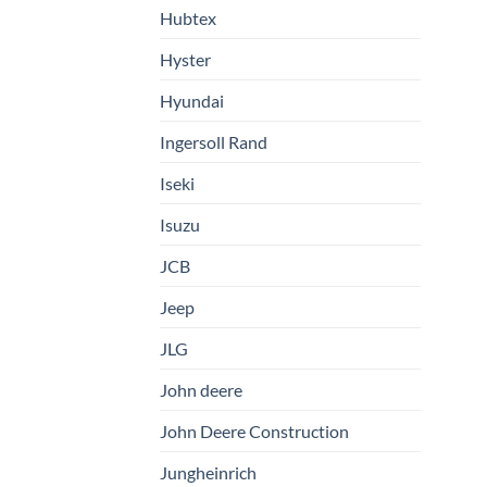
Hubtex
Hyster
Hyundai
Ingersoll Rand
Iseki
Isuzu
JCB
Jeep
JLG
John deere
John Deere Construction
Jungheinrich