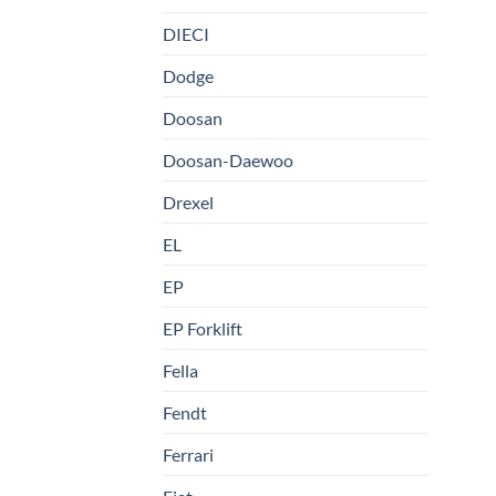
DIECI
Dodge
Doosan
Doosan-Daewoo
Drexel
EL
EP
EP Forklift
Fella
Fendt
Ferrari