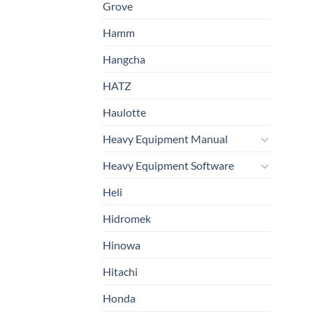
Grove
Hamm
Hangcha
HATZ
Haulotte
Heavy Equipment Manual
Heavy Equipment Software
Heli
Hidromek
Hinowa
Hitachi
Honda