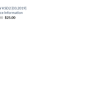
KSD2 [03.2019]
ice Information
Original
Current
00
$
25.00
price
price
was:
is:
$33.00.
$25.00.