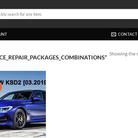
UNT
CONTACT
Showing the s
ICE_REPAIR_PACKAGES_COMBINATIONS”
!