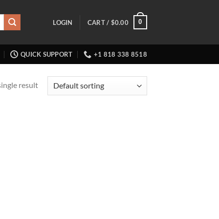
0
LOGIN
CART /
$
0.00
QUICK SUPPORT
+1 818 338 8518
ingle result