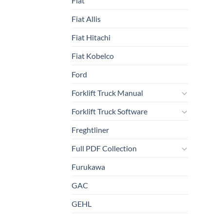
Fiat
Fiat Allis
Fiat Hitachi
Fiat Kobelco
Ford
Forklift Truck Manual
Forklift Truck Software
Freghtliner
Full PDF Collection
Furukawa
GAC
GEHL