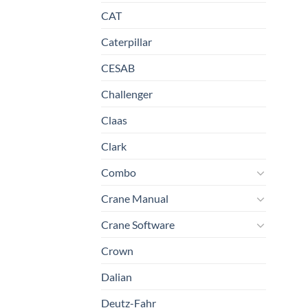
CAT
Caterpillar
CESAB
Challenger
Claas
Clark
Combo
Crane Manual
Crane Software
Crown
Dalian
Deutz-Fahr