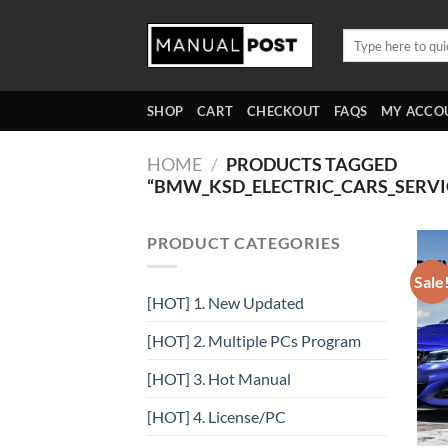
Skip
to
Search
for:
content
SHOP
CART
CHECKOUT
FAQS
MY ACCO
HOME
/
PRODUCTS TAGGED
“BMW_KSD_ELECTRIC_CARS_SERV
PRODUCT CATEGORIES
Sale
[HOT] 1. New Updated
[HOT] 2. Multiple PCs Program
[HOT] 3. Hot Manual
[HOT] 4. License/PC