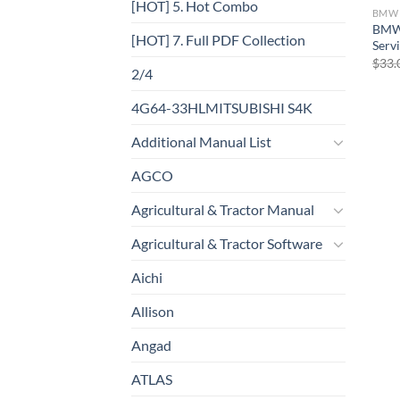
[HOT] 5. Hot Combo
BMW
BMW 
[HOT] 7. Full PDF Collection
Serv
$
33.
2/4
4G64-33HLMITSUBISHI S4K
Additional Manual List
AGCO
Agricultural & Tractor Manual
Agricultural & Tractor Software
Aichi
Allison
Angad
ATLAS