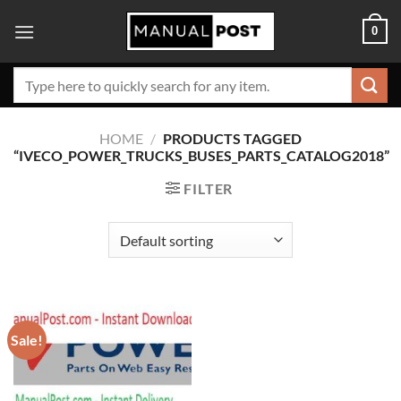
Skip
0
to
content
Search
for:
HOME
/
PRODUCTS TAGGED
“IVECO_POWER_TRUCKS_BUSES_PARTS_CATALOG2018”
FILTER
Sale!