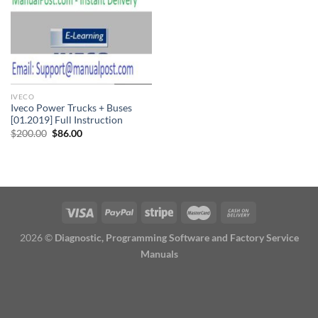
IVECO
Iveco Power Trucks + Buses
[01.2019] Full Instruction
Original
Current
$
200.00
$
86.00
price
price
was:
is:
$200.00.
$86.00.
2026 ©
Diagnostic, Programming Software and Factory Service
Manuals