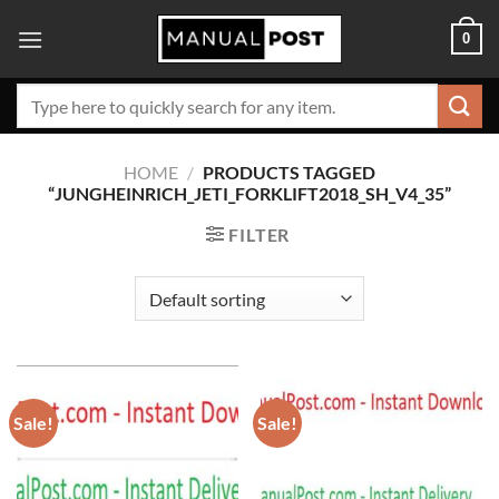
Skip
0
to
content
Search
for:
HOME
/
PRODUCTS TAGGED
“JUNGHEINRICH_JETI_FORKLIFT2018_SH_V4_35”
FILTER
Sale!
Sale!