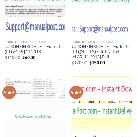
FORKLIFT TRUCK SOFTWARE
FORKLIFT TRUCK SOFTWARE
JUNGHEINRICH JETI ForkLift
JUNGHEINRICH JETI ForkLift
(ET) v4.35 [11.2018]
(ET),(SH)_ES,(SH)_EN, Judit
v4.35 [11.2018] Full
Original
Current
$
110.00
$
60.00
price
price
Original
Current
$
170.00
$
150.00
was:
is:
price
price
$110.00.
$60.00.
was:
is:
$170.00.
$150.00.
Sale!
Sale!