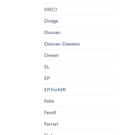
DIECI
Dodge
Doosan
Doosan-Daewoo
Drexel
EL
EP
EP Forklift
Fella
Fendt
Ferrari