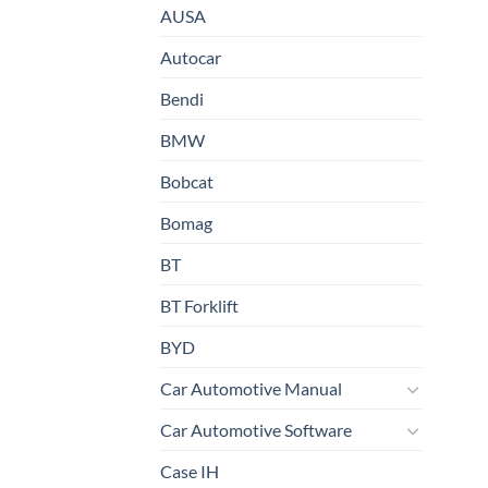
AUSA
Autocar
Bendi
BMW
Bobcat
Bomag
BT
BT Forklift
BYD
Car Automotive Manual
Car Automotive Software
Case IH