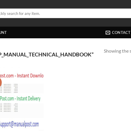
UNT
CONTACT
Showing the s
P_MANUAL_TECHNICAL_HANDBOOK”
!