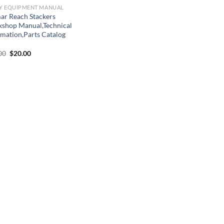
Y EQUIPMENT MANUAL
ar Reach Stackers
shop Manual,Technical
rmation,Parts Catalog
Original
Current
00
$
20.00
price
price
was:
is:
$22.00.
$20.00.