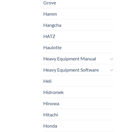
Grove
Hamm
Hangcha
HATZ
Haulotte
Heavy Equipment Manual
Heavy Equipment Software
Heli
Hidromek
Hinowa
Hitachi
Honda