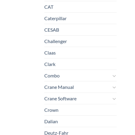
CAT
Caterpillar
CESAB
Challenger
Claas
Clark
Combo
Crane Manual
Crane Software
Crown
Dalian
Deutz-Fahr