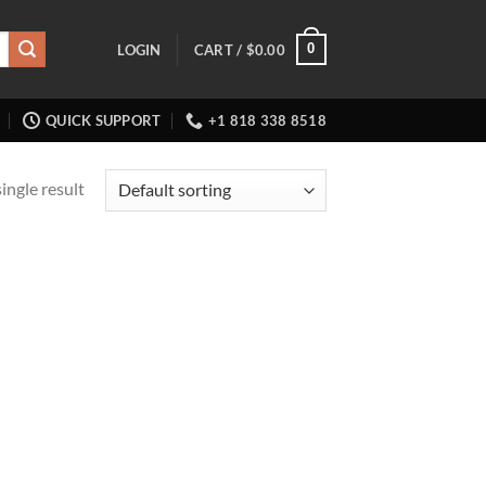
0
LOGIN
CART /
$
0.00
QUICK SUPPORT
+1 818 338 8518
ingle result