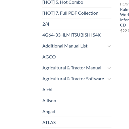
[HOT] 5. Hot Combo
HEAV
Kalm
[HOT] 7. Full PDF Collection
Work
Info
2/4
CD
$
22.
4G64-33HLMITSUBISHI S4K
Additional Manual List
AGCO
Agricultural & Tractor Manual
Agricultural & Tractor Software
Aichi
Allison
Angad
ATLAS