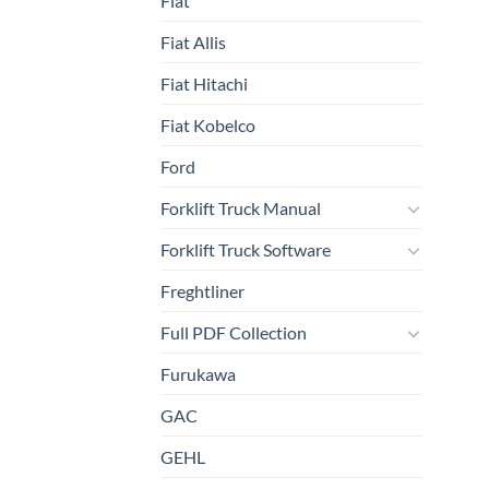
Fiat
Fiat Allis
Fiat Hitachi
Fiat Kobelco
Ford
Forklift Truck Manual
Forklift Truck Software
Freghtliner
Full PDF Collection
Furukawa
GAC
GEHL