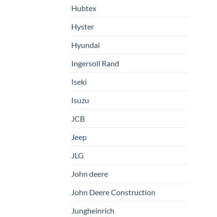
Hubtex
Hyster
Hyundai
Ingersoll Rand
Iseki
Isuzu
JCB
Jeep
JLG
John deere
John Deere Construction
Jungheinrich