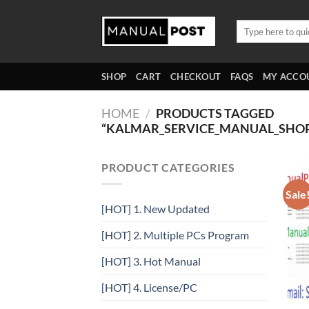
Skip
to
Search
for:
content
SHOP
CART
CHECKOUT
FAQS
MY ACCO
HOME
/
PRODUCTS TAGGED
“KALMAR_SERVICE_MANUAL_SHO
PRODUCT CATEGORIES
Sale
[HOT] 1. New Updated
[HOT] 2. Multiple PCs Program
[HOT] 3. Hot Manual
[HOT] 4. License/PC