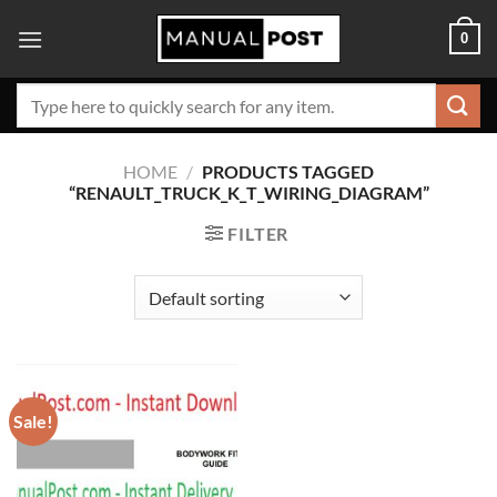
Skip
0
to
content
Search
for:
HOME
/
PRODUCTS TAGGED
“RENAULT_TRUCK_K_T_WIRING_DIAGRAM”
FILTER
Sale!