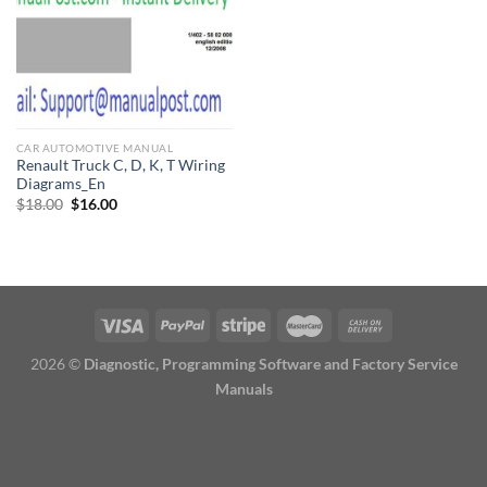
CAR AUTOMOTIVE MANUAL
Renault Truck C, D, K, T Wiring
Diagrams_En
Original
Current
$
18.00
$
16.00
price
price
was:
is:
$18.00.
$16.00.
2026 ©
Diagnostic, Programming Software and Factory Service
Manuals