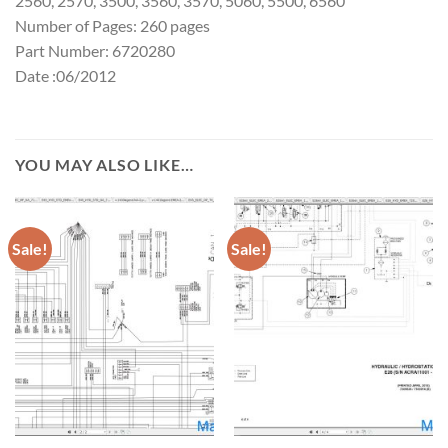
2560, 2570, 3500, 3560, 3570, 5060, 5500, 6560
Number of Pages: 260 pages
Part Number: 6720280
Date :06/2012
YOU MAY ALSO LIKE…
Sale!
Sale!