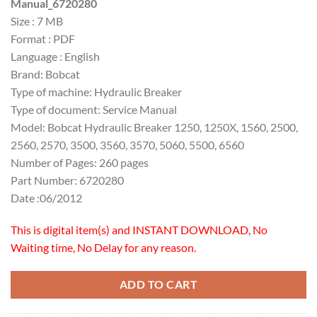
Manual_6720280
$30.00.
$20.00.
Size : 7 MB
Format : PDF
Language : English
Brand: Bobcat
Type of machine: Hydraulic Breaker
Type of document: Service Manual
Model: Bobcat Hydraulic Breaker 1250, 1250X, 1560, 2500,
2560, 2570, 3500, 3560, 3570, 5060, 5500, 6560
Number of Pages: 260 pages
Part Number: 6720280
Date :06/2012
This is digital item(s) and INSTANT DOWNLOAD, No
Waiting time, No Delay for any reason.
ADD TO CART