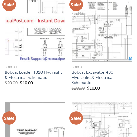
Sale!
Sale!
BOBCAT
BOBCAT
Bobcat Loader T320 Hydraulic
Bobcat Excavator 430
& Electrical Schematic
Hydraulic & Electrical
Schematic
Original
Current
$
20.00
$
10.00
price
price
Original
Current
$
20.00
$
10.00
was:
is:
price
price
$20.00.
$10.00.
was:
is:
$20.00.
$10.00.
Sale!
Sale!