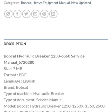
Categories:
Bobcat
,
Heavy Equipment Manual
,
New Updated
DESCRIPTION
Bobcat Hydraulic Breaker 1250-6560 Service
Manual_6720280
Size : 7 MB
Format : PDF
Language : English
Brand: Bobcat
Type of machine: Hydraulic Breaker
Type of document: Service Manual
Model: Bobcat Hydraulic Breaker 1250, 1250X, 1560, 2500,