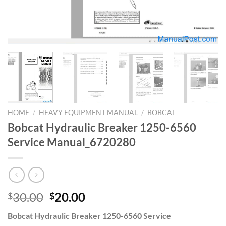
HOME
/
HEAVY EQUIPMENT MANUAL
/
BOBCAT
Bobcat Hydraulic Breaker 1250-6560
Service Manual_6720280
Original
Current
30.00
20.00
$
$
price
price
Bobcat Hydraulic Breaker 1250-6560 Service
was:
is: