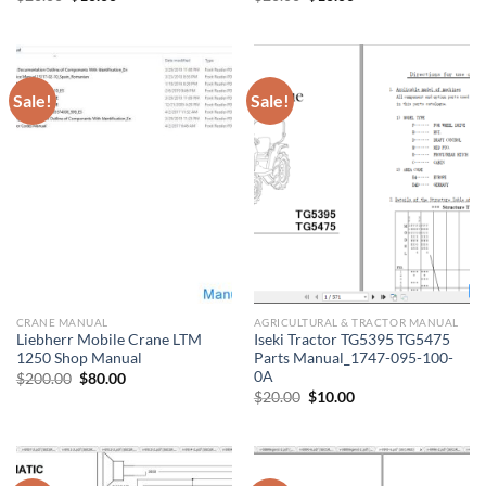
price
price
price
price
was:
is:
was:
is:
$20.00.
$10.00.
$20.00.
$10.00.
Sale!
Sale!
CRANE MANUAL
AGRICULTURAL & TRACTOR MANUAL
Liebherr Mobile Crane LTM
Iseki Tractor TG5395 TG5475
1250 Shop Manual
Parts Manual_1747-095-100-
0A
Original
Current
$
200.00
$
80.00
price
price
Original
Current
$
20.00
$
10.00
was:
is:
price
price
$200.00.
$80.00.
was:
is:
$20.00.
$10.00.