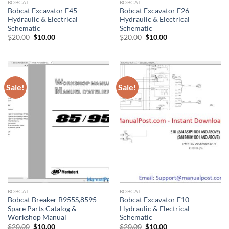
BOBCAT
BOBCAT
Bobcat Excavator E45
Bobcat Excavator E26
Hydraulic & Electrical
Hydraulic & Electrical
Schematic
Schematic
Original
Current
Original
Current
$
20.00
$
10.00
$
20.00
$
10.00
price
price
price
price
was:
is:
was:
is:
$20.00.
$10.00.
$20.00.
$10.00.
Sale!
Sale!
BOBCAT
BOBCAT
Bobcat Breaker B955S,8595
Bobcat Excavator E10
Spare Parts Catalog &
Hydraulic & Electrical
Workshop Manual
Schematic
Original
Current
Original
Current
$
20.00
$
10.00
$
20.00
$
10.00