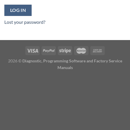
LOG IN
Lost your password?
2026 ©
Diagnostic, Programming Software and Factory Service
Manuals