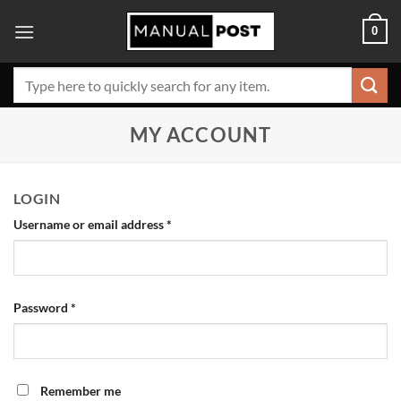
Skip
0
to
content
Search
for:
MY ACCOUNT
LOGIN
Username or email address
*
Password
*
Remember me