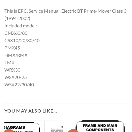
This is EPC, Service Manual, Electric BT Prime-Mover Class 3
(1994-2002)
Included model:
CMX60/80
CSX10/20/30/40
PMX45
HMX/RMX
TMX
WRX30
WSX20/25
WSX22/30/40
YOU MAY ALSO LIKE…