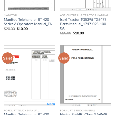
MANITOU
AGRICULTURAL & TRACTOR MANUAL
Manitou Telehandler BT 420
Iseki Tractor TG5395 TG5475
Series 3 Operators Manual_EN
Parts Manual_1747-095-100-
0A
Original
Current
$
20.00
$
10.00
price
price
Original
Current
$
20.00
$
10.00
was:
is:
price
price
$20.00.
$10.00.
was:
is:
$20.00.
$10.00.
Sale!
Sale!
FORKLIFT TRUCK MANUAL
FORKLIFT TRUCK MANUAL
Manitou Telehandler BT 420
Hyster Forklift Class 3 A6W9