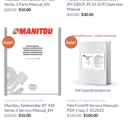
Series 3 Parts Manual_EN
(PCS30UT, PCS1.5UT) Operator
Manual
Original
Current
$
20.00
$
10.00
price
price
Original
Current
$
50.00
$
30.00
was:
is:
price
price
$20.00.
$10.00.
was:
is:
$50.00.
$30.00.
Sale!
Sale!
FORKLIFT TRUCK MANUAL
FORKLIFT TRUCK MANUAL
Manitou Telehandler BT 420
Yale Forklift Service Manuals
Series 3 Service Manual_EN
PDF Class 3 10.2023
Original
Current
Original
Current
$
20.00
$
10.00
$
150.00
$
100.00
price
price
price
price
was:
is:
was:
is:
$20.00.
$10.00.
$150.00.
$100.00.