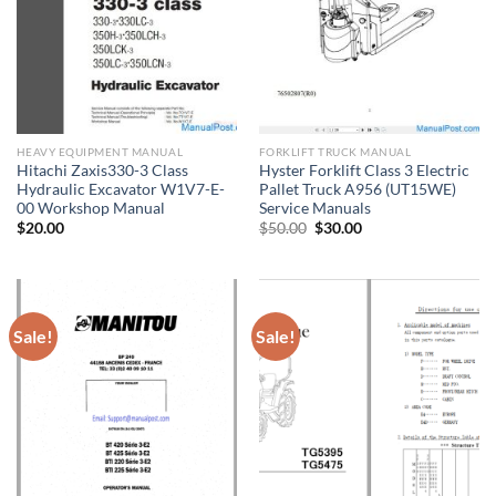
HEAVY EQUIPMENT MANUAL
FORKLIFT TRUCK MANUAL
Hitachi Zaxis330-3 Class
Hyster Forklift Class 3 Electric
Hydraulic Excavator W1V7-E-
Pallet Truck A956 (UT15WE)
00 Workshop Manual
Service Manuals
Original
Current
$
20.00
$
50.00
$
30.00
price
price
was:
is:
$50.00.
$30.00.
Sale!
Sale!