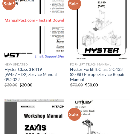
Sale!
Sale!
NEW UPDATED
FORKLIFT TRUCK MANUAL
Hyster Class 3 B419
Hyster Forklift Class 3 C433
(W45ZHD2) Service Manual
S2.0SD Europe Service Repair
09.2022
Manual
Original
Current
Original
Current
$
30.00
$
20.00
$
70.00
$
50.00
price
price
price
price
was:
is:
was:
is:
$30.00.
$20.00.
$70.00.
$50.00.
Sale!