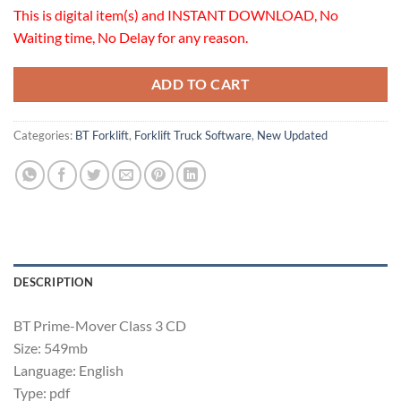
This is digital item(s) and INSTANT DOWNLOAD, No
Waiting time, No Delay for any reason.
ADD TO CART
Categories:
BT Forklift
,
Forklift Truck Software
,
New Updated
DESCRIPTION
BT Prime-Mover Class 3 CD
Size: 549mb
Language: English
Type: pdf