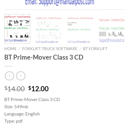
HOME
/
FORKLIFT TRUCK SOFTWARE
/
BT FORKLIFT
BT Prime-Mover Class 3 CD
Original
Current
14.00
12.00
$
$
price
price
BT Prime-Mover Class 3 CD
was:
is:
Size: 549mb
$14.00.
$12.00.
Language: English
Type: pdf