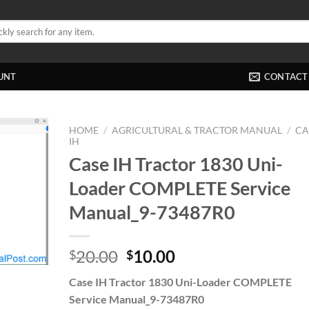
UNT
CONTACT
HOME
/
AGRICULTURAL & TRACTOR MANUAL
/
CA
IH
Case IH Tractor 1830 Uni-
Loader COMPLETE Service
Manual_9-73487R0
Original
Current
20.00
10.00
$
$
price
price
Case IH Tractor 1830 Uni-Loader COMPLETE
was:
is:
Service Manual_9-73487R0
$20.00.
$10.00.