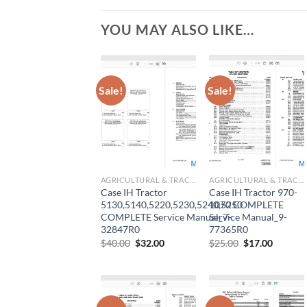
YOU MAY ALSO LIKE…
Sale!
Sale!
AGRICULTURAL & TRACTOR MANUAL
AGRICULTURAL & TRACTOR MANUAL
Case IH Tractor
Case IH Tractor 970-
5130,5140,5220,5230,5240,5250
1070 COMPLETE
COMPLETE Service Manual_7-
Service Manual_9-
32847R0
77365R0
Original
Current
Original
Current
$
40.00
$
32.00
$
25.00
$
17.00
price
price
price
price
was:
is:
was:
is:
$40.00.
$32.00.
$25.00.
$17.00.