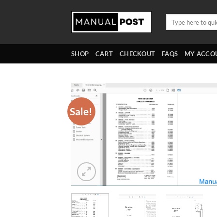
Skip
to
Search
for:
content
SHOP
CART
CHECKOUT
FAQS
MY ACCO
Sale!