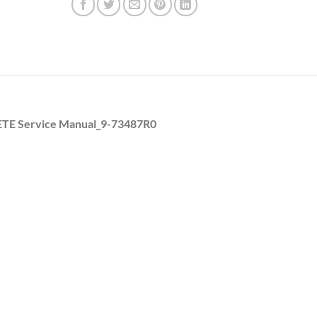
ETE Service Manual_9-73487R0