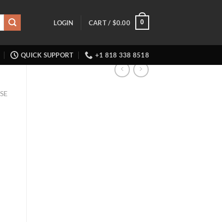
0
LOGIN
CART /
$
0.00
QUICK SUPPORT
+1 818 338 8518
SE