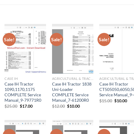
Sale!
Sale!
Sale!
CASE IH
AGRICULTURAL & TRACTOR MANUAL
Case IH Tractor
Case IH Tractor 1838
Case IH Tractor
1090,1170,1175
Uni-Loader
CT505050,6050,5
COMPLETE Service
COMPLETE Service
Service Manual_9
Manual_9-79771R0
Manual_7-61200R0
Original
Cur
$
15.00
$
10.00
price
pri
Original
Current
Original
Current
$
25.00
$
17.00
$
12.00
$
10.00
was:
is:
price
price
price
price
$15.00.
$10
was:
is:
was:
is:
$25.00.
$17.00.
$12.00.
$10.00.