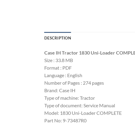
DESCRIPTION
Case IH Tractor 1830 Uni-Loader COMPL
Size : 33.8 MB
Format : PDF
Language : English
Number of Pages : 274 pages
Brand: Case IH
Type of machine: Tractor
Type of document: Service Manual
Model: 1830 Uni-Loader COMPLETE
Part No: 9-73487R0