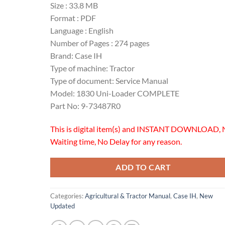
Size : 33.8 MB
Format : PDF
Language : English
Number of Pages : 274 pages
Brand: Case IH
Type of machine: Tractor
Type of document: Service Manual
Model: 1830 Uni-Loader COMPLETE
Part No: 9-73487R0
This is digital item(s) and INSTANT DOWNLOAD, 
Waiting time, No Delay for any reason.
ADD TO CART
Categories:
Agricultural & Tractor Manual
,
Case IH
,
New
Updated