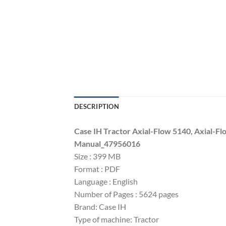
DESCRIPTION
Case IH Tractor Axial-Flow 5140, Axial-F
Manual_47956016
Size : 399 MB
Format : PDF
Language : English
Number of Pages : 5624 pages
Brand: Case IH
Type of machine: Tractor