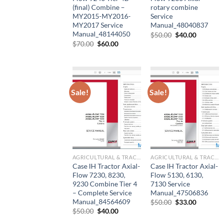
(final) Combine –
rotary combine
MY2015-MY2016-
Service
MY2017 Service
Manual_48040837
Manual_48144050
Original
Current
$
50.00
$
40.00
price
price
Original
Current
$
70.00
$
60.00
was:
is:
price
price
$50.00.
$40.00.
was:
is:
$70.00.
$60.00.
Sale!
Sale!
AGRICULTURAL & TRACTOR MANUAL
AGRICULTURAL & TRACTOR MANUAL
Case IH Tractor Axial-
Case IH Tractor Axial-
Flow 7230, 8230,
Flow 5130, 6130,
9230 Combine Tier 4
7130 Service
– Complete Service
Manual_47506836
Manual_84564609
Original
Current
$
50.00
$
33.00
price
price
Original
Current
$
50.00
$
40.00
was:
is:
price
price