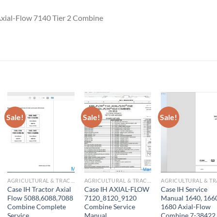
Axial-Flow 7140 Tier 2 Combine
Sale!
Sale!
Sale!
AGRICULTURAL & TRACTOR MANUAL
AGRICULTURAL & TRACTOR MANUAL
Case IH Tractor Axial
Case IH AXIAL-FLOW
Case IH Service
Flow 5088,6088,7088
7120_8120_9120
Manual 1640, 166
Combine Complete
Combine Service
1680 Axial-Flow
Service
Manual
Combine 7-38422