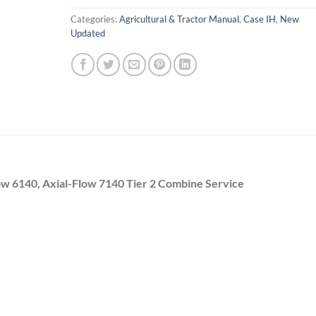
Categories:
Agricultural & Tractor Manual
,
Case IH
,
New
Updated
low 6140, Axial-Flow 7140 Tier 2 Combine Service