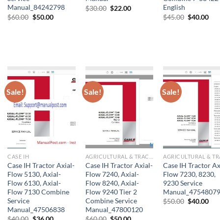
Manual_84242798
English
Original
Current
$
30.00
$
22.00
price
price
Original
Current
Original
Cur
$
60.00
$
50.00
$
45.00
$
40.00
was:
is:
price
price
price
pri
$30.00.
$22.00.
was:
is:
was:
is:
$60.00.
$50.00.
$45.00.
$40
Sale!
Sale!
Sale!
CASE IH
AGRICULTURAL & TRACTOR MANUAL
Case IH Tractor Axial-
Case IH Tractor Axial-
Case IH Tractor Ax
Flow 5130, Axial-
Flow 7240, Axial-
Flow 7230, 8230,
Flow 6130, Axial-
Flow 8240, Axial-
9230 Service
Flow 7130 Combine
Flow 9240 Tier 2
Manual_4754807
Service
Combine Service
Original
Cur
$
50.00
$
40.00
price
pri
Manual_47506838
Manual_47800120
was:
is:
Original
Current
Original
Current
$
40.00
$
36.00
$
60.00
$
50.00