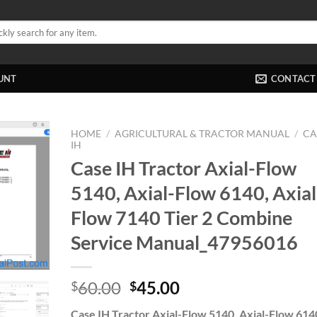
UNT
CONTACT
HOME
/
AGRICULTURAL & TRACTOR MANUAL
/
CA
IH
Case IH Tractor Axial-Flow
5140, Axial-Flow 6140, Axial
Flow 7140 Tier 2 Combine
Service Manual_47956016
Original
Current
60.00
45.00
$
$
price
price
Case IH Tractor Axial-Flow 5140, Axial-Flow 614