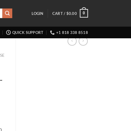
0
LOGIN
CART /
$
0.00
QUICK SUPPORT
+1 818 338 8518
SE
-
0,