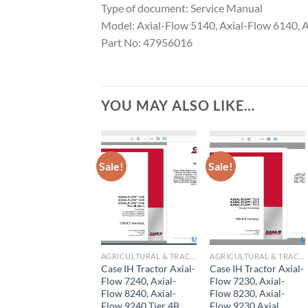
Type of document: Service Manual
Model: Axial-Flow 5140, Axial-Flow 6140, 
Part No: 47956016
YOU MAY ALSO LIKE…
Sale!
Sale!
AGRICULTURAL & TRACTOR MANUAL
AGRICULTURAL & TRACTOR MANUAL
Case IH Tractor Axial-
Case IH Tractor Axial-
Flow 7240, Axial-
Flow 7230, Axial-
Flow 8240, Axial-
Flow 8230, Axial-
Flow 9240 Tier 4B
Flow 9230 Axial