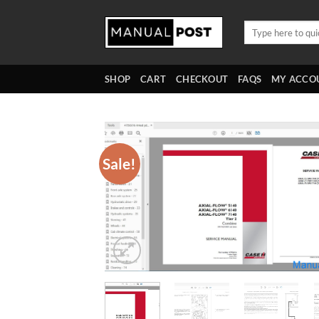
Skip
to
Search
for:
content
SHOP
CART
CHECKOUT
FAQS
MY ACCO
Sale!