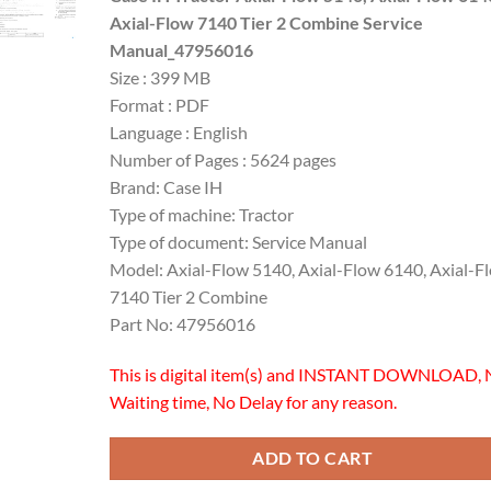
was:
is:
Axial-Flow 7140 Tier 2 Combine Service
$60.00.
$45.00.
Manual_47956016
Size : 399 MB
Format : PDF
Language : English
Number of Pages : 5624 pages
Brand: Case IH
Type of machine: Tractor
Type of document: Service Manual
Model: Axial-Flow 5140, Axial-Flow 6140, Axial-F
7140 Tier 2 Combine
Part No: 47956016
This is digital item(s) and INSTANT DOWNLOAD, 
Waiting time, No Delay for any reason.
ADD TO CART